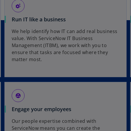
settings_suggest
Run IT like a business
We help identify how IT can add real business
value. With ServiceNow IT Business
Management (ITBM), we work with you to
ensure that tasks are focused where they
matter most.
group_work
Engage your employees
Our people expertise combined with
ServiceNow means you can create the