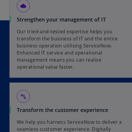
cloud
Strengthen your management of IT
Our tried-and-tested expertise helps you
transform the business of IT and the entire
business operation utilising ServiceNow.
Enhanced IT service and operational
management means you can realise
operational value faster.
connect_without_contact
Transform the customer experience
We help you harness ServiceNow to deliver a
seamless customer experience. Digitally