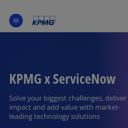
menu
KPMG x ServiceNow
Solve your biggest challenges, deliver
impact and add value with market-
leading technology solutions