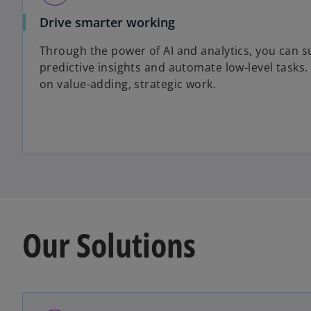
Drive smarter working
Through the power of AI and analytics, you can s
predictive insights and automate low-level tasks
on value-adding, strategic work.
Our Solutions