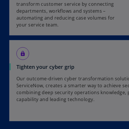
transform customer service by connecting
departments, workflows and systems –
automating and reducing case volumes for
your service team.
enhanced_encryption
Tighten your cyber grip
Our outcome-driven cyber transformation solutio
ServiceNow, creates a smarter way to achieve secu
combining deep security operations knowledge, 
capability and leading technology.