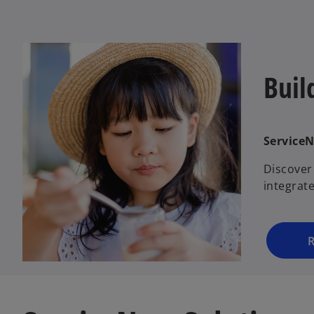
Buil
Service
Discover
integrat