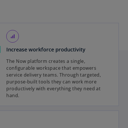
signal_cellular_alt
Increase workforce productivity
The Now platform creates a single,
configurable workspace that empowers
service delivery teams. Through targeted,
purpose-built tools they can work more
productively with everything they need at
hand.