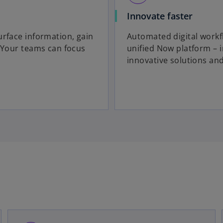
Innovate faster
urface information, gain
Automated digital workf
. Your teams can focus
unified Now platform – 
innovative solutions an