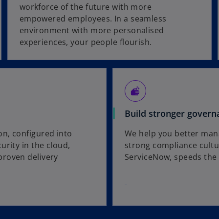
workforce of the future with more
empowered employees. In a seamless
environment with more personalised
experiences, your people flourish.
soap
Build stronger govern
n, configured into
We help you better mana
rity in the cloud,
strong compliance cultur
proven delivery
ServiceNow, speeds the