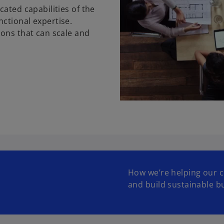
cated capabilities of the
ctional expertise.
ions that can scale and
How we’re helping our c
and build sustainable b