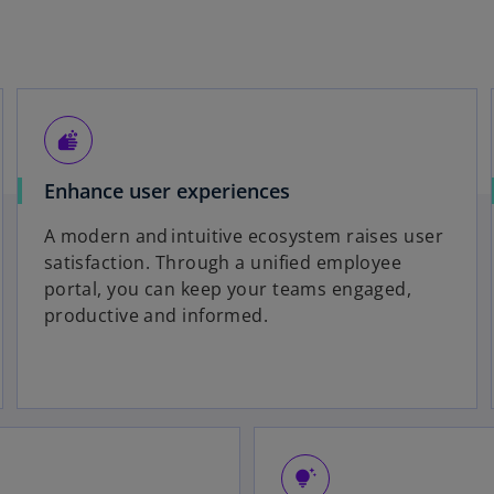
soap
Enhance user experiences
A modern and intuitive ecosystem raises user
satisfaction. Through a unified employee
portal, you can keep your teams engaged,
productive and informed.
tips_and_updates