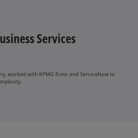
V
i
Business Services
d
ny, worked with KPMG firms and ServiceNow to
mplexity.
e
o