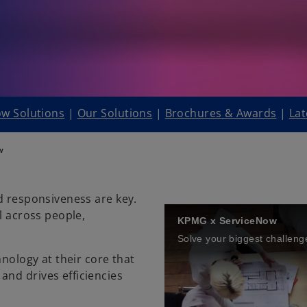
w Solutions
|
Our Solutions
|
Brochures & Awards
|
Lat
w
d responsiveness are key.
l across people,
KPMG x ServiceNow
hnology at their core that
nd drives efficiencies