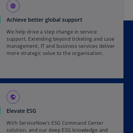
language
Achieve better global support
We help drive a step change in service
support. Extending beyond ticketing and case
management, IT and business services deliver
more strategic value to the organisation.
public
Elevate ESG
With ServiceNow's ESG Command Center
solution, and our deep ESG knowledge and