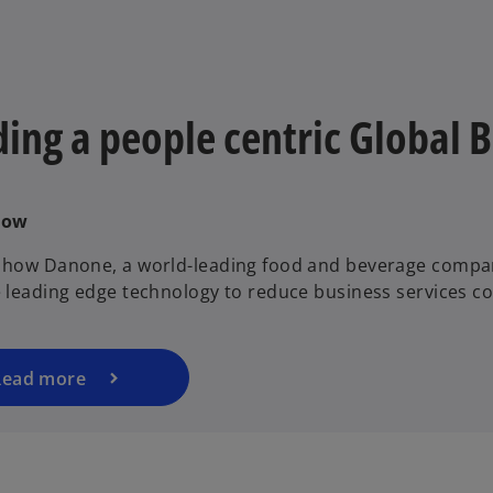
ding a people centric Global 
Now
 how Danone, a world-leading food and beverage compa
e leading edge technology to reduce business services co
Read more