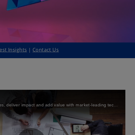
est Insights
|
Contact Us
Solve your biggest challenges, deliver impact and add value with market-leading technology solutions