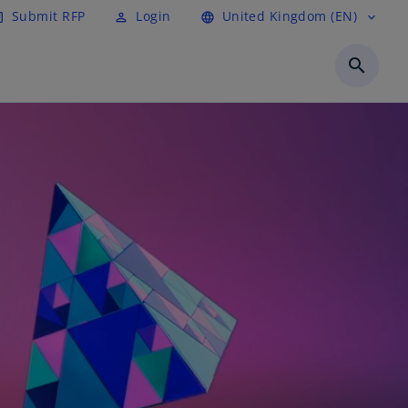
Submit RFP
Login
United Kingdom (EN)
cle
perm_identity
language
expand_more
search