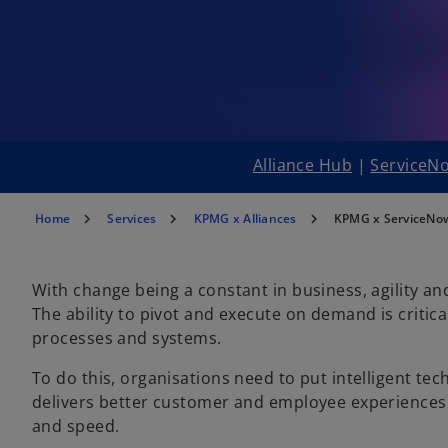
Alliance Hub
|
ServiceNo
Home
Services
KPMG x Alliances
KPMG x ServiceNo
With change being a constant in business, agility an
The ability to pivot and execute on demand is critica
processes and systems.
To do this, organisations need to put intelligent tec
delivers better customer and employee experiences a
and speed.