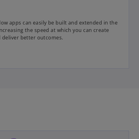
low apps can easily be built and extended in the
increasing the speed at which you can create
d deliver better outcomes.