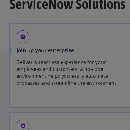
ServiceNow Solutions
donut_small
Join up your enterprise
Deliver a seamless experience for your
employees and customers. A no-code
environment helps you easily automate
processes and streamline the environment.
settings