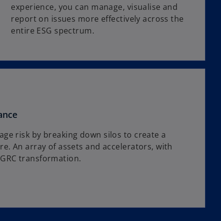
experience, you can manage, visualise and
report on issues more effectively across the
entire ESG spectrum.
ance
ge risk by breaking down silos to create a
e. An array of assets and accelerators, with
 GRC transformation.