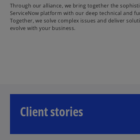
Through our alliance, we bring together the sophisti
ServiceNow platform with our deep technical and fun
Together, we solve complex issues and deliver solut
evolve with your business.
Client stories