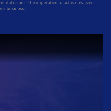
ntal issues. The imperative to act is now even
your business.