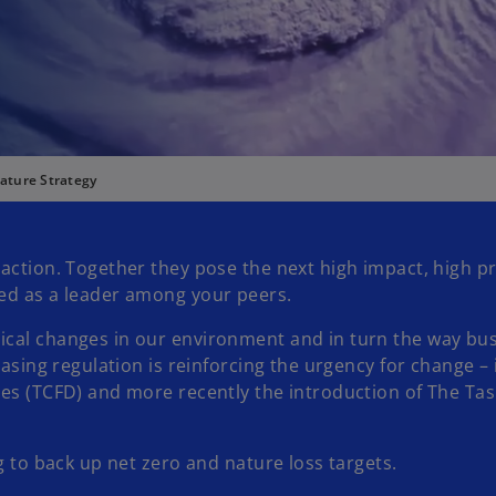
ature Strategy
action. Together they pose the next high impact, high pr
sed as a leader among your peers.
ical changes in our environment and in turn the way bus
reasing regulation is reinforcing the urgency for change
res (TCFD) and more recently the introduction of The Tas
g to back up net zero and nature loss targets.