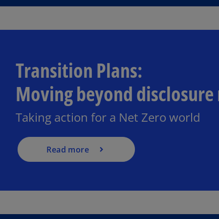
Transition Plans:
Moving beyond disclosure 
Taking action for a Net Zero world
Read more