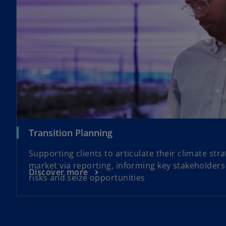
Transition Planning
Supporting clients to articulate their climate str
market via reporting, informing key stakeholders 
Discover more
risks and seize opportunities