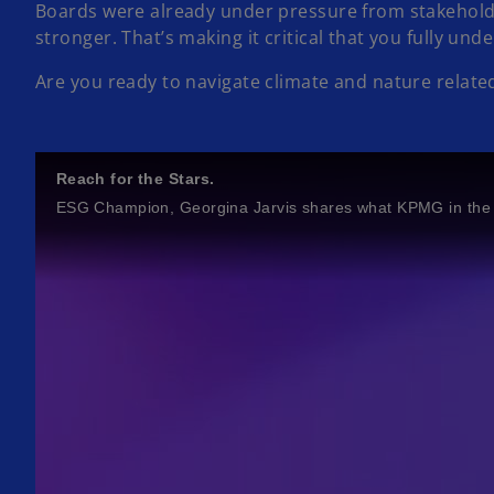
Boards were already under pressure from stakeholde
stronger. That’s making it critical that you fully un
Are you ready to navigate climate and nature related
Reach for the Stars.
ESG Champion, Georgina Jarvis shares what KPMG in the 