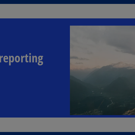
reporting