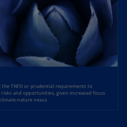
et the TNFD or prudential requirements to
risks and opportunities, given increased focus
 climate-nature nexus