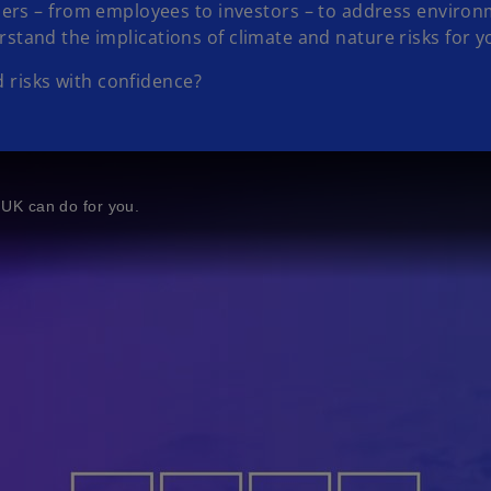
rs – from employees to investors – to address environme
derstand the implications of climate and nature risks for 
 risks with confidence?
UK can do for you.