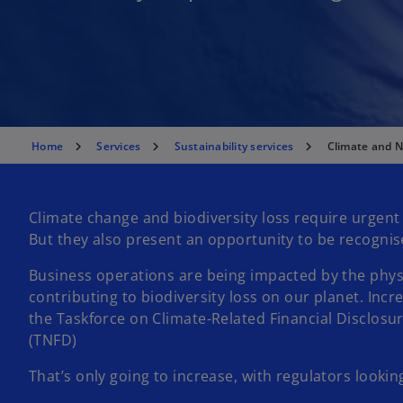
Home
Services
Sustainability services
Climate and N
Climate change and biodiversity loss require urgent 
But they also present an opportunity to be recogni
Business operations are being impacted by the phys
contributing to biodiversity loss on our planet. Inc
the Taskforce on Climate-Related Financial Disclosu
(TNFD)
That’s only going to increase, with regulators lookin