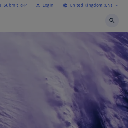
Submit RFP
Login
United Kingdom (EN)
cle
perm_identity
language
expand_more
search