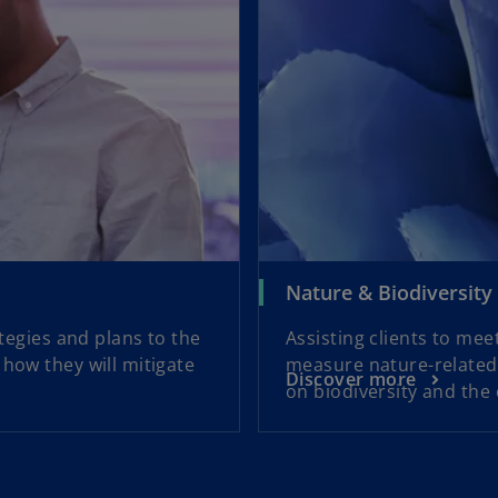
Nature & Biodiversity
ategies and plans to the
Assisting clients to me
how they will mitigate
measure nature-related 
Discover more
on biodiversity and the