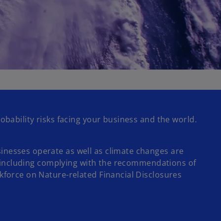
obability risks facing your business and the world.
inesses operate as well as climate changes are
 – including complying with the recommendations of
kforce on Nature-related Financial Disclosures