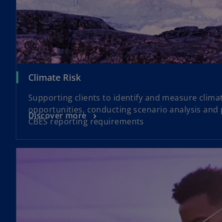
Climate Risk
Supporting clients to identify and measure climat
opportunities, conducting scenario analysis and
Discover more
CBES reporting requirements