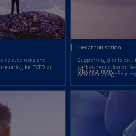
Decarbonisation
e-related risks and
Supporting clients on t
 preparing for TCFD or
carbon reduction or Net
Discover more
demonstrating their resi