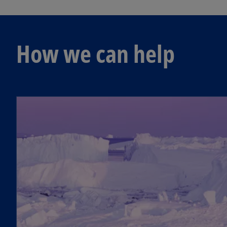
How we can help