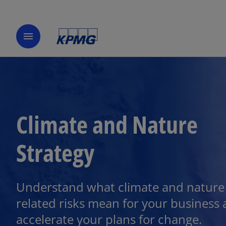
menu
Climate and Nature
Strategy
Understand what climate and nature
related risks mean for your business
accelerate your plans for change.