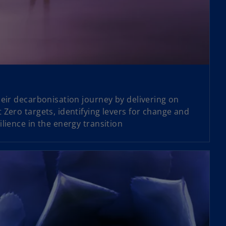
heir decarbonisation journey by delivering on
 Zero targets, identifying levers for change and
lience in the energy transition