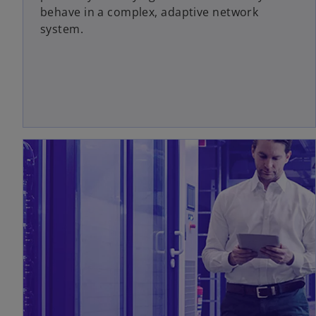
behave in a complex, adaptive network
system.