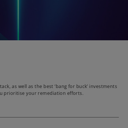
tack, as well as the best ‘bang for buck’ investments
 prioritise your remediation efforts.