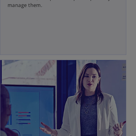
manage them.