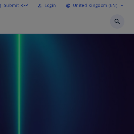
Submit RFP
Login
United Kingdom (EN)
cle
perm_identity
language
expand_more
search