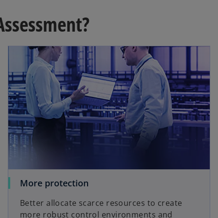
Assessment?
More protection
Better allocate scarce resources to create
more robust control environments and