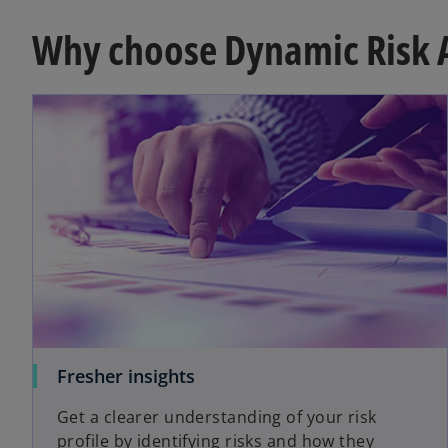
Why choose Dynamic Risk 
Fresher insights
Get a clearer understanding of your risk
profile by identifying risks and how they