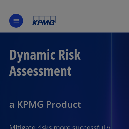
menu
Dynamic Risk
Assessment
a KPMG Product
Mitigate risks more successfully