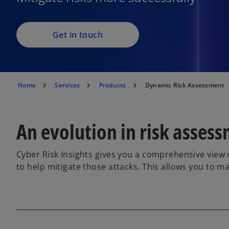
Get in touch
Home
Services
Products
Dynamic Risk Assessment
An evolution in risk asses
Cyber Risk Insights gives you a comprehensive view of
to help mitigate those attacks. This allows you to m