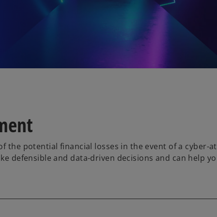
sment
 the potential financial losses in the event of a cyber-at
ake defensible and data-driven decisions and can help you