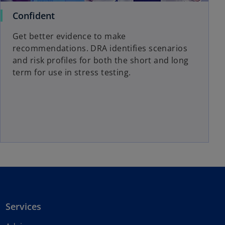
Confident
Get better evidence to make
recommendations. DRA identifies scenarios
and risk profiles for both the short and long
term for use in stress testing.
Services