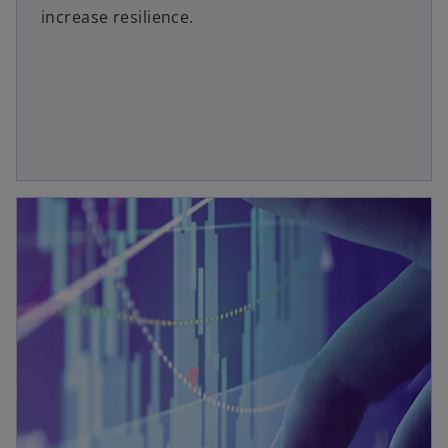
increase resilience.