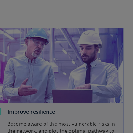
Improve resilience
Become aware of the most vulnerable risks in
the network, and plot the optimal pathway to