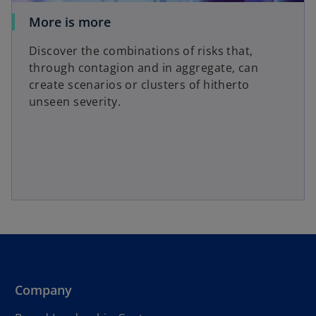
More is more
Discover the combinations of risks that,
through contagion and in aggregate, can
create scenarios or clusters of hitherto
unseen severity.
Company