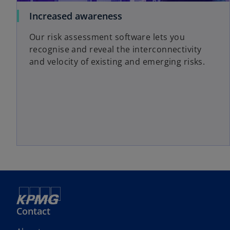
Increased awareness
Our risk assessment software lets you
recognise and reveal the interconnectivity
and velocity of existing and emerging risks.
Contact