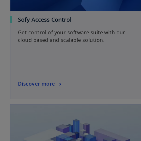
a
b
Sofy Access Control
Get control of your software suite with our
cloud based and scalable solution.
Discover more