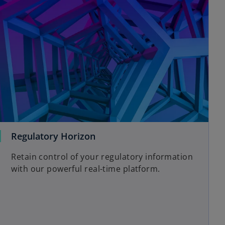
Regulatory Horizon
Retain control of your regulatory information
with our powerful real-time platform.