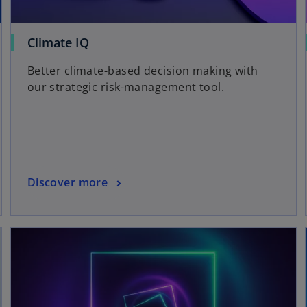
Climate IQ
Better climate-based decision making with
our strategic risk-management tool.
Discover more