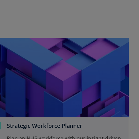
Strategic Workforce Planner
Plan an NHS workforce with our insight-driven