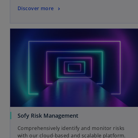
Discover more
Sofy Risk Management
Comprehensively identify and monitor risks
with our cloud-based and scalable platform.