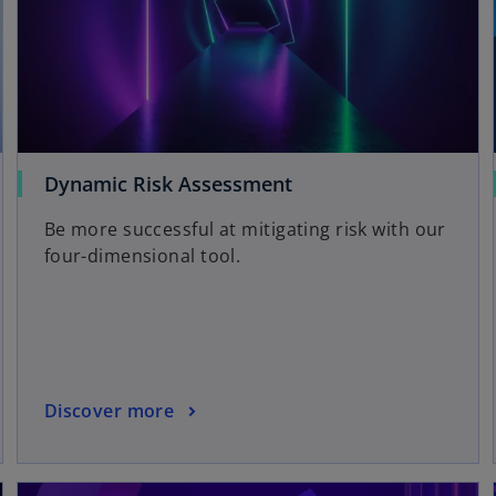
Dynamic Risk Assessment
Be more successful at mitigating risk with our
four-dimensional tool.
Discover more