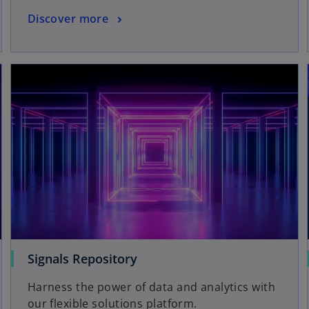
Discover more
Signals Repository
Harness the power of data and analytics with
our flexible solutions platform.