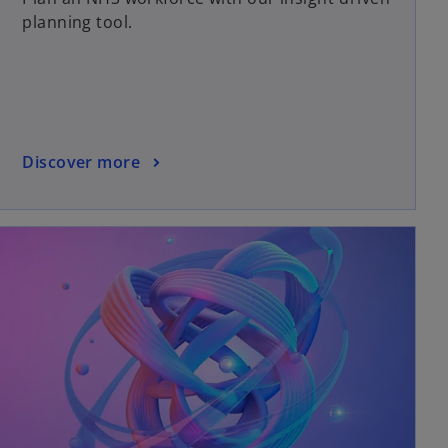
planning tool.
Discover more