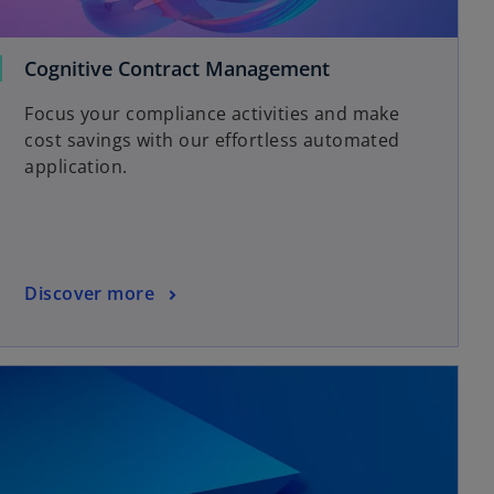
Cognitive Contract Management
Focus your compliance activities and make
cost savings with our effortless automated
application.
Discover more