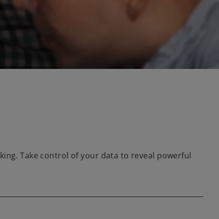
ing. Take control of your data to reveal powerful