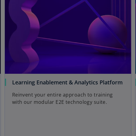
Learning Enablement & Analytics Platform
Reinvent your entire approach to training
with our modular E2E technology suite.