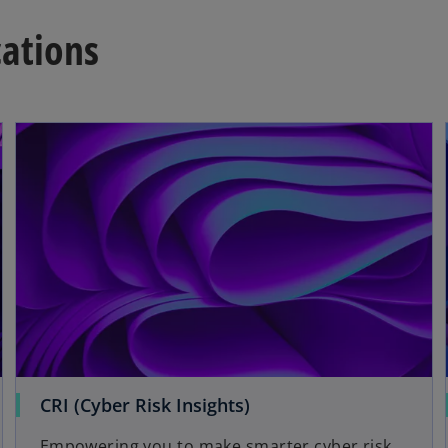
cations
opens in a new tab
CRI (Cyber Risk Insights)
Empowering you to make smarter cyber risk