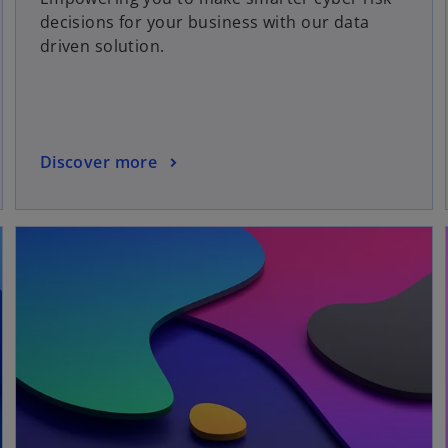
decisions for your business with our data
driven solution.
Discover more