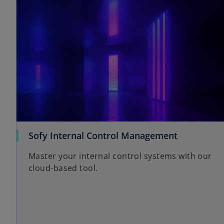
Sofy Internal Control Management
Master your internal control systems with our
cloud-based tool.