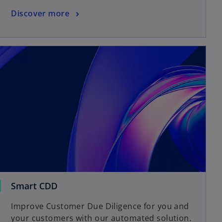
Discover more
Smart CDD
Improve Customer Due Diligence for you and
your customers with our automated solution.