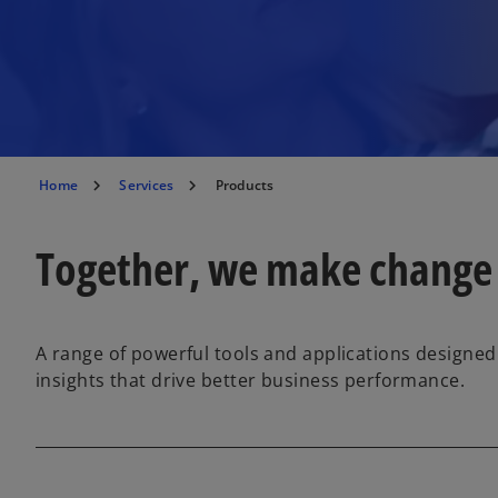
Home
Services
Products
Together, we make change
A range of powerful tools and applications designed
insights that drive better business performance.