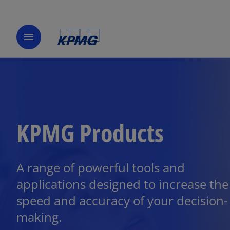
menu
KPMG Products
A range of powerful tools and
applications designed to increase the
speed and accuracy of your decision-
making.