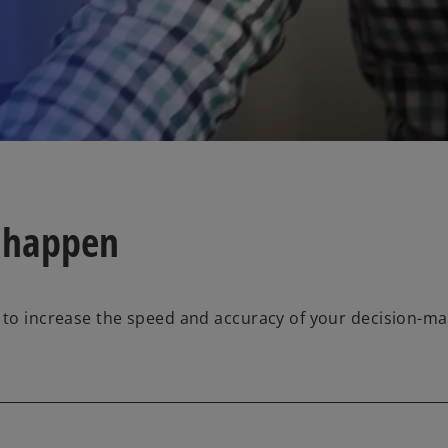
 happen
 to increase the speed and accuracy of your decision-mak