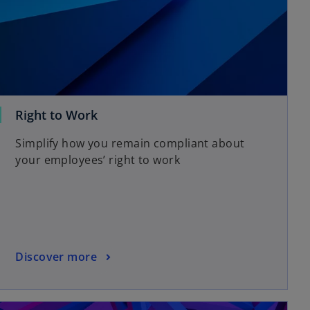
Right to Work
Simplify how you remain compliant about
your employees’ right to work
Discover more