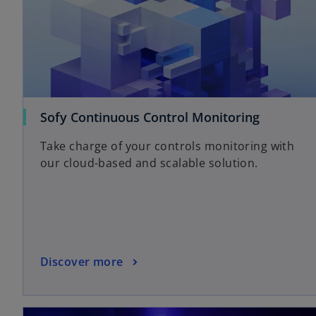
Sofy Continuous Control Monitoring
Take charge of your controls monitoring with
our cloud-based and scalable solution.
Discover more