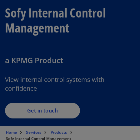
Sofy Internal Control
Management
a KPMG Product
View internal control systems with
confidence
Get in touch
Home
Services
Products
Sofy Internal Control Management