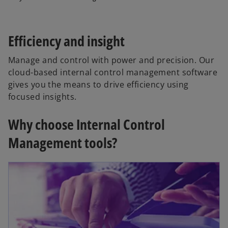
Efficiency and insight
Manage and control with power and precision. Our
cloud-based internal control management software
gives you the means to drive efficiency using
focused insights.
Why choose Internal Control
Management tools?