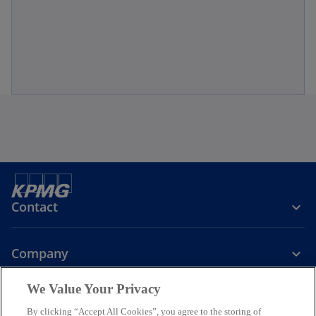
Contact
Company
We Value Your Privacy
Services
By clicking “Accept All Cookies”, you agree to the storing of