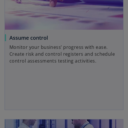
Assume control
Monitor your business’ progress with ease.
Create risk and control registers and schedule
control assessments testing activities.