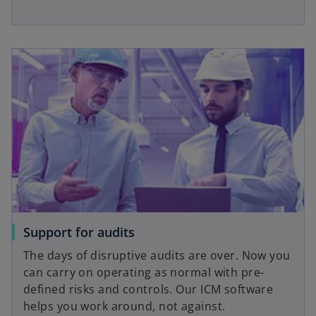
Support for audits
The days of disruptive audits are over. Now you
can carry on operating as normal with pre-
defined risks and controls. Our ICM software
helps you work around, not against.