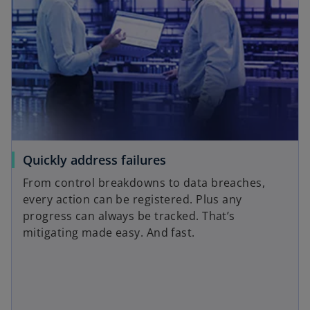
Quickly address failures
From control breakdowns to data breaches,
every action can be registered. Plus any
progress can always be tracked. That’s
mitigating made easy. And fast.