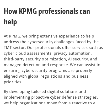
How KPMG professionals can
help
At KPMG, we bring extensive experience to help
address the cybersecurity challenges faced by the
TMT sector. Our professionals offer services such as
cyber cloud assessments, privacy automation,
third-party security optimization, AI security, and
managed detection and response. We can assist in
ensuring cybersecurity programs are properly
aligned with global regulations and business
priorities.
By developing tailored digital solutions and
implementing proactive cyber defense strategies,
we help organizations move from a reactive to a