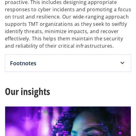
proactive. This includes designing appropriate
responses to cyber incidents and promoting a focus
on trust and resilience. Our wide-ranging approach
supports TMT organizations as they seek to swiftly
identify threats, minimize impacts, and recover
effectively. This helps them maintain the security
and reliability of their critical infrastructures.
Footnotes
Our insights