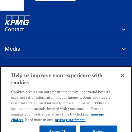
Contact
Media
Company
Help us improve your experience with
o
o
o
o
cookies
p
p
p
p
Cookies help us run our website smoothly, understand how it's
Legal
Privacy
e
Accessibility
e
e
Help
e
used and tailor information to your interests. Some cookies are
n
n
n
n
essential and required for you to browse the website. Other are
© 2026 Copyright owned by one or more of the KPMG International
s
s
s
s
optional and can only be used with your consent. You can
entities. KPMG International entities provide no services to clients.
manage your preferences at any time by clicking
manage
i
i
i
i
All rights reserved.
choices
. Read more in our
privacy statement.
KPMG refers to the global organization or to one or more of the
n
n
n
n
member firms of KPMG International Limited (“KPMG International”),
a
a
a
a
Accept All
Reject