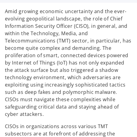
n
n
n
a
a
a
n
n
n
Amid growing economic uncertainty and the ever-
e
e
e
w
w
w
evolving geopolitical landscape, the role of Chief
t
t
t
a
a
a
Information Security Officer (CISO), in general, and
b
b
b
within the Technology, Media, and
Telecommunications (TMT) sector, in particular, has
become quite complex and demanding. The
proliferation of smart, connected devices powered
by Internet of Things (IoT) has not only expanded
the attack surface but also triggered a shadow
technology environment, which adversaries are
exploiting using increasingly sophisticated tactics
such as deep fakes and polymorphic malware.
CISOs must navigate these complexities while
safeguarding critical data and staying ahead of
cyber attackers.
CISOs in organizations across various TMT
subsectors are at forefront of addressing the