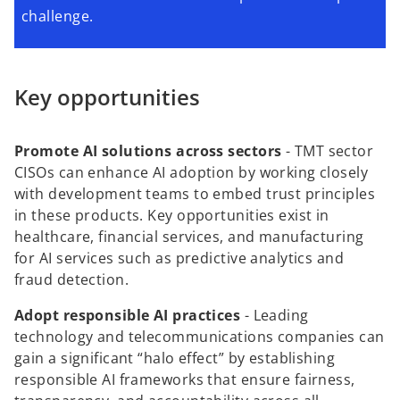
challenge.
Key opportunities
Promote AI solutions across sectors
-
TMT sector
CISOs can enhance AI adoption by working closely
with development teams to embed trust principles
in these products. Key opportunities exist in
healthcare, financial services, and manufacturing
for AI services such as predictive analytics and
fraud detection.
Adopt responsible AI practices
-
Leading
technology and telecommunications companies can
gain a significant “halo effect” by establishing
responsible AI frameworks that ensure fairness,