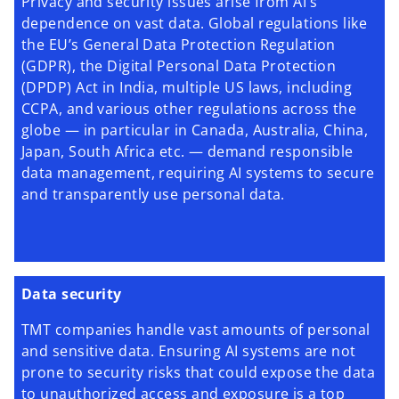
Privacy and security issues arise from AI's
dependence on vast data. Global regulations like
the EU’s General Data Protection Regulation
(GDPR), the Digital Personal Data Protection
(DPDP) Act in India, multiple US laws, including
CCPA, and various other regulations across the
globe — in particular in Canada, Australia, China,
Japan, South Africa etc. — demand responsible
data management, requiring AI systems to secure
and transparently use personal data.
Data security
TMT companies handle vast amounts of personal
and sensitive data. Ensuring AI systems are not
prone to security risks that could expose the data
to unauthorized access and exposure is a top