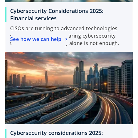
Cybersecurity Considerations 2025:
Financial services
CISOs are turning to advanced technologies
such as AI to combat soaring cybersecurity
See how we can help
threats. But technology alone is not enough.
Cybersecurity considerations 2025: