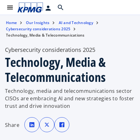
menu
search
person
Home
Our Insights
AI and Technology
Cybersecurity considerations 2025
Technology, Media & Telecommunications
Cybersecurity considerations 2025
Technology, Media &
Telecommunications
Technology, media and telecommunications sector
CISOs are embracing AI and new strategies to foster
trust and drive innovation
o
o
o
p
p
p
Share
e
e
e
n
n
n
s
s
s
i
i
i