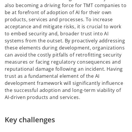
also becoming a driving force for TMT companies to
be at forefront of adoption of AI for their own
products, services and processes. To increase
acceptance and mitigate risks, it is crucial to work
to embed security and, broader trust into AI
systems from the outset. By proactively addressing
these elements during development, organizations
can avoid the costly pitfalls of retrofitting security
measures or facing regulatory consequences and
reputational damage following an incident. Having
trust as a fundamental element of the AI
development framework will significantly influence
the successful adoption and long-term viability of
AI-driven products and services.
Key challenges