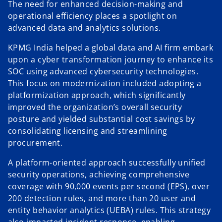
The need for enhanced decision-making and
operational efficiency places a spotlight on
advanced data and analytics solutions.
KPMG India helped a global data and AI firm embark
upon a cyber transformation journey to enhance its
SOC using advanced cybersecurity technologies.
This focus on modernization included adopting a
platformization approach, which significantly
improved the organization’s overall security
posture and yielded substantial cost savings by
consolidating licensing and streamlining
procurement.
A platform-oriented approach successfully unified
security operations, achieving comprehensive
coverage with 90,000 events per second (EPS), over
200 detection rules, and more than 20 user and
entity behavior analytics (UEBA) rules. This strategy