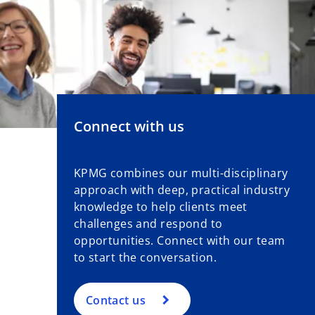
Connect with us
KPMG combines our multi-disciplinary
approach with deep, practical industry
knowledge to help clients meet
challenges and respond to
opportunities. Connect with our team
to start the conversation.
Contact us