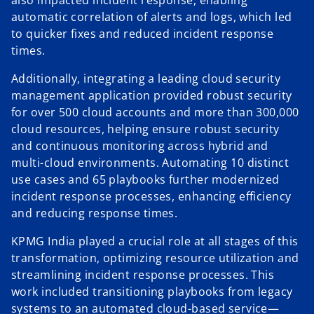
also impacted incident response, enabling
automatic correlation of alerts and logs, which led
to quicker fixes and reduced incident response
times.
Additionally, integrating a leading cloud security
management application provided robust security
for over 500 cloud accounts and more than 300,000
cloud resources, helping ensure robust security
and continuous monitoring across hybrid and
multi-cloud environments. Automating 10 distinct
use cases and 65 playbooks further modernized
incident response processes, enhancing efficiency
and reducing response times.
KPMG India played a crucial role at all stages of this
transformation, optimizing resource utilization and
streamlining incident response processes. This
work included transitioning playbooks from legacy
systems to an automated cloud-based service—