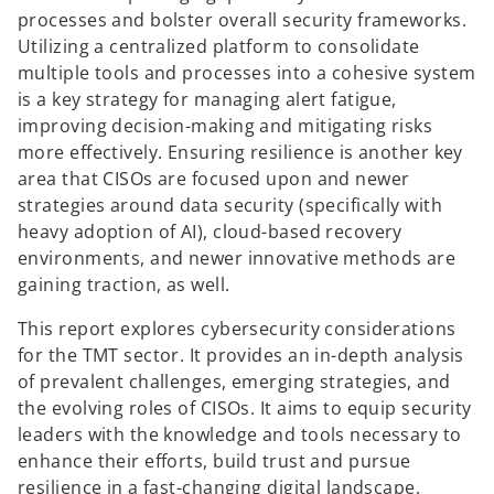
processes and bolster overall security frameworks.
Utilizing a centralized platform to consolidate
multiple tools and processes into a cohesive system
is a key strategy for managing alert fatigue,
improving decision-making and mitigating risks
more effectively. Ensuring resilience is another key
area that CISOs are focused upon and newer
strategies around data security (specifically with
heavy adoption of AI), cloud-based recovery
environments, and newer innovative methods are
gaining traction, as well.
This report explores cybersecurity considerations
for the TMT sector. It provides an in-depth analysis
of prevalent challenges, emerging strategies, and
the evolving roles of CISOs. It aims to equip security
leaders with the knowledge and tools necessary to
enhance their efforts, build trust and pursue
resilience in a fast-changing digital landscape.