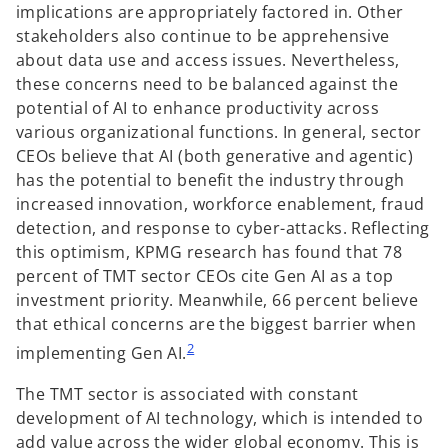
implications are appropriately factored in. Other
stakeholders also continue to be apprehensive
about data use and access issues. Nevertheless,
these concerns need to be balanced against the
potential of AI to enhance productivity across
various organizational functions. In general, sector
CEOs believe that AI (both generative and agentic)
has the potential to benefit the industry through
increased innovation, workforce enablement, fraud
detection, and response to cyber-attacks. Reflecting
this optimism, KPMG research has found that 78
percent of TMT sector CEOs cite Gen AI as a top
investment priority. Meanwhile, 66 percent believe
that ethical concerns are the biggest barrier when
2
implementing Gen AI.
The TMT sector is associated with constant
development of AI technology, which is intended to
add value across the wider global economy. This is