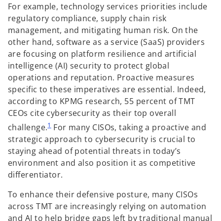
For example, technology services priorities include
regulatory compliance, supply chain risk
management, and mitigating human risk. On the
other hand, software as a service (SaaS) providers
are focusing on platform resilience and artificial
intelligence (AI) security to protect global
operations and reputation. Proactive measures
specific to these imperatives are essential. Indeed,
according to KPMG research, 55 percent of TMT
CEOs cite cybersecurity as their top overall
1
challenge.
For many CISOs, taking a proactive and
strategic approach to cybersecurity is crucial to
staying ahead of potential threats in today’s
environment and also position it as competitive
differentiator.
To enhance their defensive posture, many CISOs
across TMT are increasingly relying on automation
and AI to help bridge gaps left by traditional manual