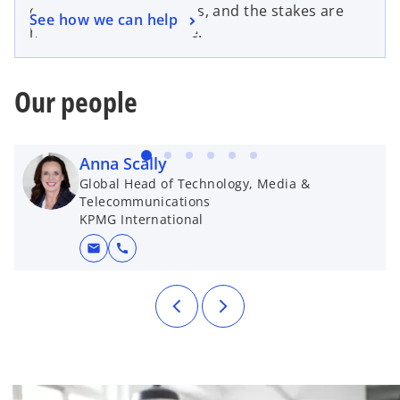
cybersecurity challenges, and the stakes are
See how we can help
higher than ever before.
Our people
Anna Scally
Global Head of Technology, Media &
Telecommunications
KPMG International
mail
call