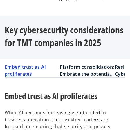
Key cybersecurity considerations
for TMT companies in 2025
Embed trust as AI
Platform consolidation:
Resili
proliferates
Embrace the potential
Cybers
but recognize the risks
busine
Embed trust as AI proliferates
While AI becomes increasingly embedded in
business operations, many cyber leaders are
focused on ensuring that security and privacy