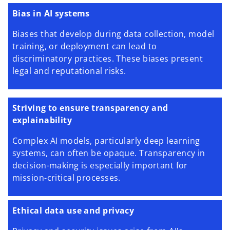
Bias in AI systems
Biases that develop during data collection, model
training, or deployment can lead to
discriminatory practices. These biases present
legal and reputational risks.
Striving to ensure transparency and
explainability
Complex AI models, particularly deep learning
systems, can often be opaque. Transparency in
decision-making is especially important for
mission-critical processes.
Ethical data use and privacy