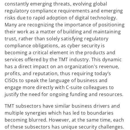
constantly emerging threats, evolving global
regulatory compliance requirements and emerging
risks due to rapid adoption of digital technology.
Many are recognizing the importance of positioning
their work as a matter of building and maintaining
trust, rather than solely satisfying regulatory
compliance obligations, as cyber security is
becoming a critical element in the products and
services offered by the TMT industry. This dynamic
has a direct impact on an organization's revenue,
profits, and reputation, thus requiring today’s
CISOs to speak the language of business and
engage more directly with C-suite colleagues to
justify the need for ongoing funding and resources.
TMT subsectors have similar business drivers and
multiple synergies which has led to boundaries
becoming blurred. However, at the same time, each
of these subsectors has unique security challenges.