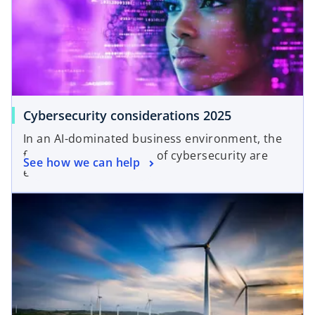
Cybersecurity considerations 2025
In an AI-dominated business environment, the
foundational principles of cybersecurity are
See how we can help
even more critical.