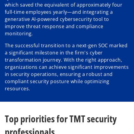
which saved the equivalent of approximately four
full-time employees yearly—and integrating a
generative AI-powered cybersecurity tool to
improve threat response and compliance
monitoring.
The successful transition to a next-gen SOC marked
a significant milestone in the firm's cyber
transformation journey. With the right approach,
organizations can achieve significant improvements
in security operations, ensuring a robust and
compliant security posture while optimizing
resources.
Top priorities for TMT security
professionals