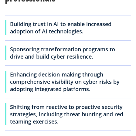
Building trust in AI to enable increased
adoption of AI technologies.
Sponsoring transformation programs to
drive and build cyber resilience.
Enhancing decision-making through
comprehensive visibility on cyber risks by
adopting integrated platforms.
Shifting from reactive to proactive security
strategies, including threat hunting and red
teaming exercises.