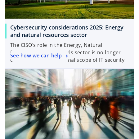
Cybersecurity considerations 2025: Energy
and natural resources sector
The CISO’s role in the Energy, Natural
Resources and Chemicals sector is no longer
See how we can help
confined to the traditional scope of IT security