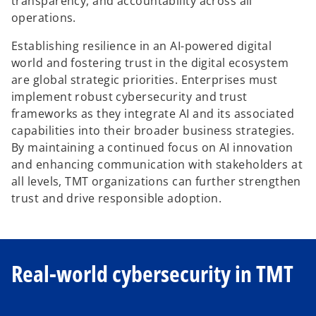
transparency, and accountability across all
operations.
Establishing resilience in an AI-powered digital
world and fostering trust in the digital ecosystem
are global strategic priorities. Enterprises must
implement robust cybersecurity and trust
frameworks as they integrate AI and its associated
capabilities into their broader business strategies.
By maintaining a continued focus on AI innovation
and enhancing communication with stakeholders at
all levels, TMT organizations can further strengthen
trust and drive responsible adoption.
Real-world cybersecurity in TMT