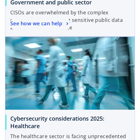
Government and public sector
CISOs are overwhelmed by the complex
challenges of protecting sensitive public data
See how we can help
as cyber attacks escalate
Cybersecurity considerations 2025:
Healthcare
The healthcare sector is facing unprecedented