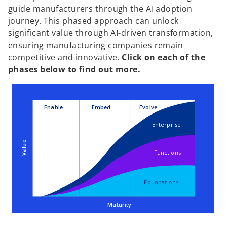
guide manufacturers through the AI adoption
journey. This phased approach can unlock
significant value through AI-driven transformation,
ensuring manufacturing companies remain
competitive and innovative.
Click on each of the
phases below to find out more.
Enable
Embed
Evolve
Enterprise
Value
Functions
Foundations
Maturity