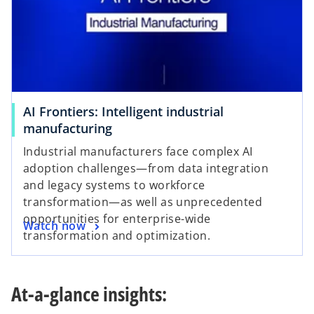
AI Frontiers: Intelligent industrial
manufacturing
Industrial manufacturers face complex AI
adoption challenges—from data integration
and legacy systems to workforce
transformation—as well as unprecedented
opportunities for enterprise-wide
Watch now
transformation and optimization.
At-a-glance insights: