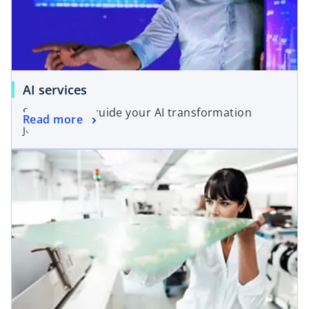
AI services
Solutions to guide your AI transformation
Read more
journey.