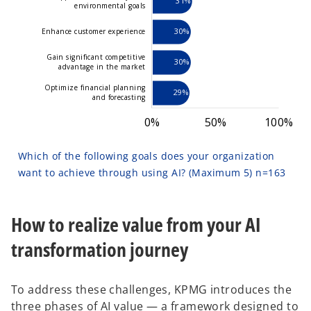
31%
environmental goals
30%
Enhance customer experience
Gain significant competitive
30%
advantage in the market
Optimize financial planning
29%
and forecasting
0%
-100%
150%
-40%
-50%
50%
L
100%
Which of the following goals does your organization
want to achieve through using AI? (Maximum 5) n=163
How to realize value from your AI
transformation journey
To address these challenges, KPMG introduces the
three phases of AI value — a framework designed to