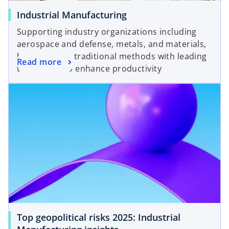
Industrial Manufacturing
Supporting industry organizations including
aerospace and defense, metals, and materials,
by combining traditional methods with leading
Read more
technology to enhance productivity
Top geopolitical risks 2025: Industrial