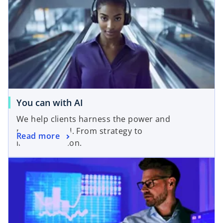
You can with AI
We help clients harness the power and
potential of AI. From strategy to
Read more
implementation.