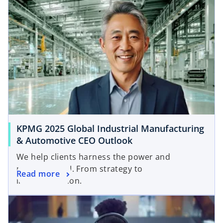
b
KPMG 2025 Global Industrial Manufacturing
& Automotive CEO Outlook
We help clients harness the power and
potential of AI. From strategy to
Read more
implementation.