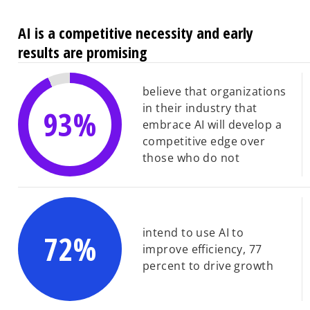
AI is a competitive necessity and early
results are promising
believe that organizations
in their industry that
93%
embrace AI will develop a
competitive edge over
those who do not
intend to use AI to
72%
improve efficiency, 77
percent to drive growth