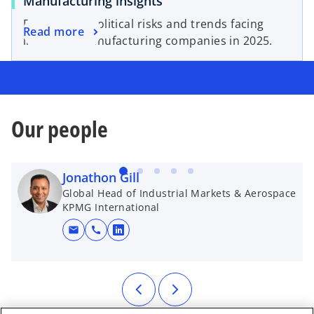
Manufacturing insights
Five key geopolitical risks and trends facing
Read more
industrial manufacturing companies in 2025.
Our people
Jonathon Gill
Global Head of Industrial Markets & Aerospace
KPMG International
mail
call
opens in a new tab