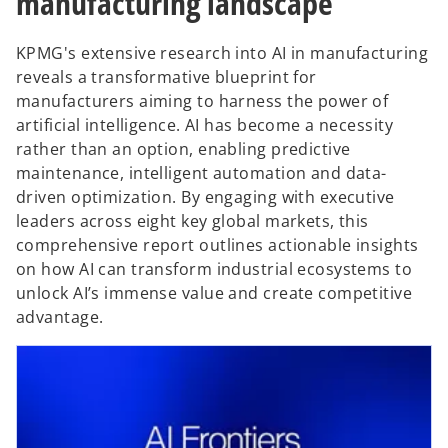
manufacturing landscape
KPMG's extensive research into AI in manufacturing
reveals a transformative blueprint for
manufacturers aiming to harness the power of
artificial intelligence. AI has become a necessity
rather than an option, enabling predictive
maintenance, intelligent automation and data-
driven optimization. By engaging with executive
leaders across eight key global markets, this
comprehensive report outlines actionable insights
on how AI can transform industrial ecosystems to
unlock AI’s immense value and create competitive
advantage.