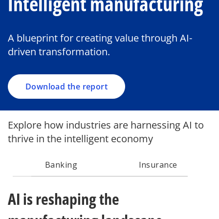
Intelligent manufacturing
o
p
e
A blueprint for creating value through AI-
n
driven transformation.
s
i
n
a
Download the report
n
e
w
Explore how industries are harnessing AI to
t
thrive in the intelligent economy
a
b
Banking
Insurance
AI is reshaping the