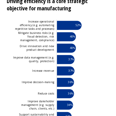
Driving efficiency is a core strategic
objective for manufacturing
Increase operational
52%
efficiency (e.g. automating
repetitive tasks and processes)
Mitigate business risks (e.g.
40%
fraud detection, risk
management, compliance)
Drive innovation and new
40%
product development
Improve data management (e.g.
37%
quality, protection)
37%
Increase revenue
36%
Improve decision-making
Improve data management (e.g.
quality, protection)
36%
Reduce costs
Improve stakeholder
34%
management (e.g. supply
chain, clients, etc.)
Support sustainability and