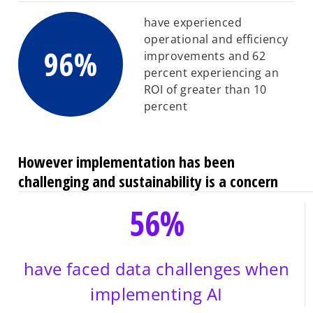
have experienced
operational and efficiency
96%
improvements and 62
percent experiencing an
ROI of greater than 10
percent
However implementation has been
challenging and sustainability is a concern
56%
have faced data challenges when
implementing AI