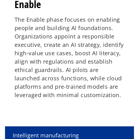
Enable
The Enable phase focuses on enabling
people and building AI foundations.
Organizations appoint a responsible
executive, create an AI strategy, identify
high-value use cases, boost AI literacy,
align with regulations and establish
ethical guardrails. AI pilots are
launched across functions, while cloud
platforms and pre-trained models are
leveraged with minimal customization.
Embed
Evolve
o
p
Intelligent manufacturing
The Embed phase integrates AI into
The Evolve phase evolves business