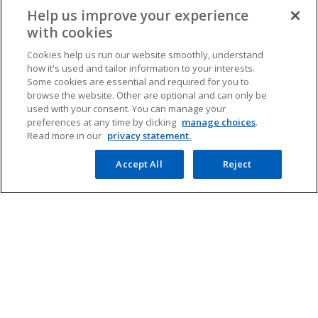
Help us improve your experience
with cookies
Cookies help us run our website smoothly, understand
how it's used and tailor information to your interests.
Contact
Some cookies are essential and required for you to
browse the website. Other are optional and can only be
used with your consent. You can manage your
preferences at any time by clicking
manage choices
.
Media
Read more in our
privacy statement.
Accept All
Reject
Company
o
o
o
o
p
p
p
p
Legal
Privacy
e
Accessibility
e
e
Help
e
n
n
n
n
© 2026 Copyright owned by one or more of the KPMG International
s
s
s
s
entities. KPMG International entities provide no services to clients.
i
i
i
i
All rights reserved.
KPMG refers to the global organization or to one or more of the
n
n
n
n