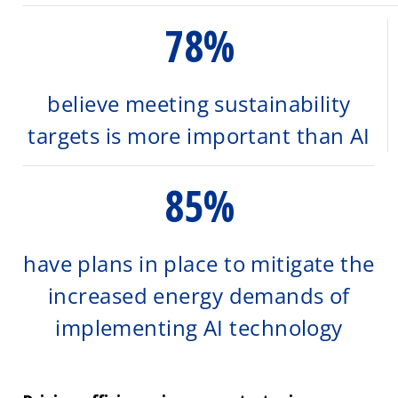
78%
believe meeting sustainability
targets is more important than AI
85%
have plans in place to mitigate the
increased energy demands of
implementing AI technology