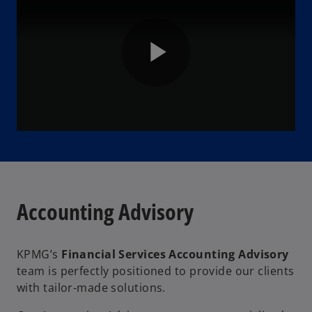
P
l
Accounting Advisory
a
KPMG’s
Financial Services Accounting Advisory
team is perfectly positioned to provide our clients
y
with tailor-made solutions.