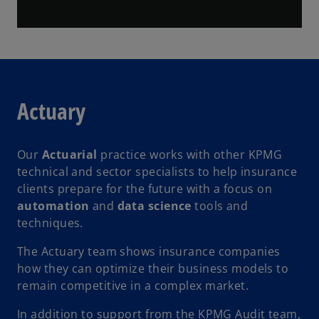
l
Actuary
a
Our
Actuarial
practice works with other KPMG
technical and sector specialists to help insurance
y
clients prepare for the future with a focus on
automation
and
data science
tools and
techniques.
V
The Actuary team shows insurance companies
how they can optimize their business models to
remain competitive in a complex market.
In addition to support from the KPMG Audit team,