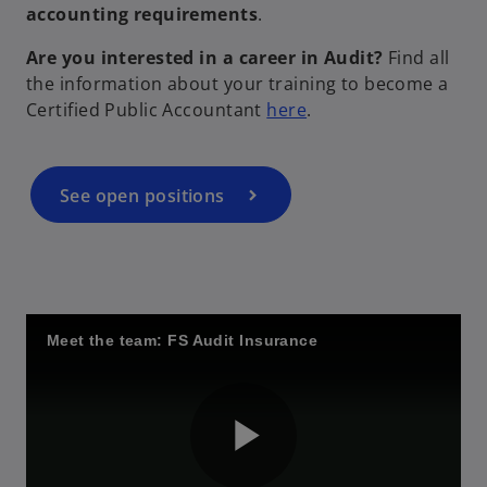
accounting requirements
.
i
Are you interested in a career in Audit?
Find all
the information about your training to become a
o
Certified Public Accountant
here
.
p
d
e
n
See open positions
s
i
e
n
a
n
Meet the team: FS Audit Insurance
e
o
w
t
a
b