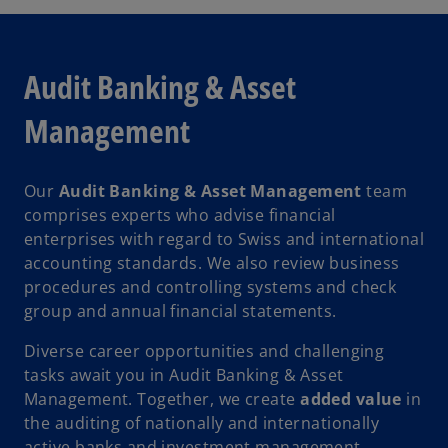
Audit Banking & Asset
Management
Our
Audit Banking & Asset Management
team
comprises experts who advise financial
enterprises with regard to Swiss and international
accounting standards. We also review business
procedures and controlling systems and check
group and annual financial statements.
Diverse career opportunities and challenging
tasks await you in Audit Banking & Asset
Management. Together, we create
added value
in
the auditing of nationally and internationally
active banks and investment management