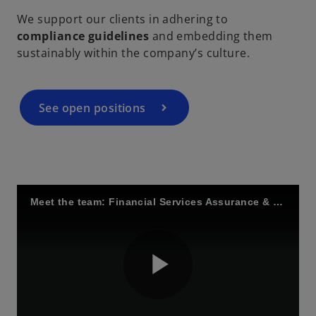
We support our clients in adhering to
compliance guidelines
and embedding them
sustainably within the company’s culture.
i
See open positions
d
e
Meet the team: Financial Services Assurance & Regulation
o
P