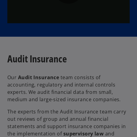
P
l
Audit Insurance
a
Our
Audit Insurance
team consists of
accounting, regulatory and internal controls
y
experts. We audit financial data from small,
medium and large-sized insurance companies.
The experts from the Audit Insurance team carry
V
out reviews of group and annual financial
statements and support insurance companies in
the implementation of
supervisory law
and