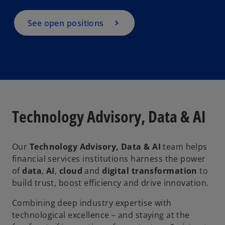
See open positions
Technology Advisory, Data & AI
Our
Technology Advisory, Data & AI
team helps
financial services institutions harness the power
of
data
,
AI
,
cloud
and
digital transformation
to
build trust, boost efficiency and drive innovation.
Combining deep industry expertise with
technological excellence – and staying at the