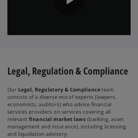
o
P
l
Legal, Regulation & Compliance
a
Our
Legal, Regulatory & Compliance
team
consists of a diverse mix of experts (lawyers,
y
economists, auditors) who advise financial
services providers on services covering all
relevant
financial market laws
(banking, asset
management and insurance), including licensing
V
and liquidation advisory.