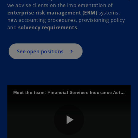
i
we advise clients on the implementation of
enterprise risk management (ERM)
systems,
new accounting procedures, provisioning policy
and
solvency requirements
.
d
See open positions
e
o
Meet the team: Financial Services Insurance Actuarial
P