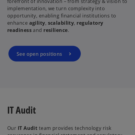
forefront of innovation – from strategy & vision to
implementation, we turn complexity into
opportunity, enabling financial institutions to
enhance
agility
,
scalability
,
regulatory
readiness
and
resilience
.
See open positions
IT Audit
Our
IT Audit
team provides technology risk