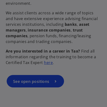
environment.
i
We assist clients across a wide range of topics
and have extensive experience advising financial
services institutions, including
banks
,
asset
d
managers
,
insurance companies
,
trust
companies
, pension funds, financing/leasing
companies and trading companies.
e
Are you interested in a career in Tax?
Find all
information regarding the training to become a
o
Certified Tax Expert
here
.
p
e
o
n
See open positions
s
i
n
a