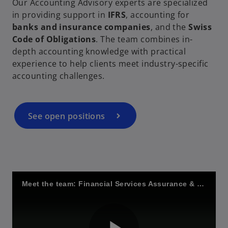
Our Accounting Advisory experts are specialized
in providing support in
IFRS
, accounting for
V
banks and insurance companies
, and the
Swiss
Code of Obligations
. The team combines in-
depth accounting knowledge with practical
experience to help clients meet industry-specific
accounting challenges.
i
See open positions
d
e
Meet the team: Financial Services Assurance & Regulation