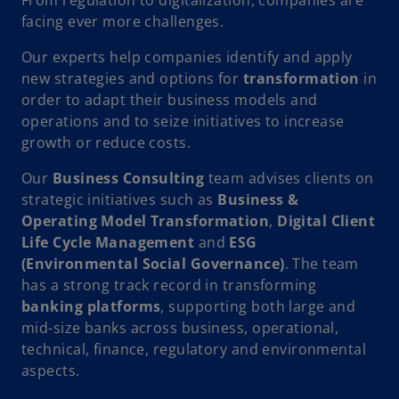
facing ever more challenges.
Our experts help companies identify and apply
new strategies and options for
transformation
in
order to adapt their business models and
operations and to seize initiatives to increase
growth or reduce costs.
Our
Business Consulting
team advises clients on
strategic initiatives such as
Business &
Operating Model Transformation
,
Digital Client
Life Cycle Management
and
ESG
(Environmental Social Governance)
. The team
has a strong track record in transforming
banking platforms
, supporting both large and
mid-size banks across business, operational,
technical, finance, regulatory and environmental
aspects.