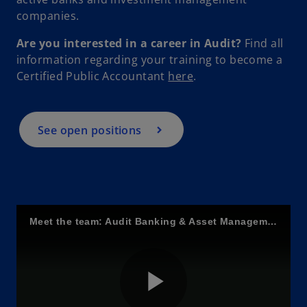
companies.
Are you interested in a career in Audit?
Find all
information regarding your training to become a
o
Certified Public Accountant
here
.
p
e
n
See open positions
s
i
n
a
n
Meet the team: Audit Banking & Asset Management
e
w
t
a
b