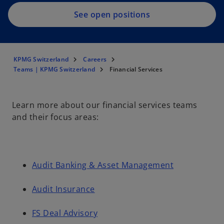
See open positions
KPMG Switzerland
Careers
Teams | KPMG Switzerland
Financial Services
Learn more about our financial services teams
and their focus areas:
Audit Banking & Asset Management
Audit Insurance
FS Deal Advisory