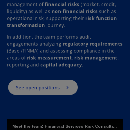
V
management of
financial risks
(market, credit,
liquidity) as well as
non-financial risks
such as
operational risk, supporting their
risk function
transformation
journey.
i
In addition, the team performs audit
engagements analyzing
regulatory requirements
(Basel/FINMA) and assessing compliance in the
areas of
risk measurement
,
risk management
,
d
reporting and
capital adequacy
.
See open positions
e
o
Meet the team: Financial Services Risk Consulting