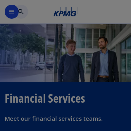
Skip to navigation
menu
search
Financial Services
Meet our financial services teams.