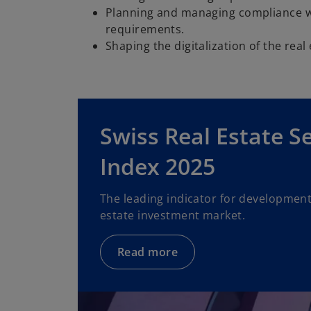
Planning and managing compliance wi
requirements.
Shaping the digitalization of the real
Swiss Real Estate S
Index 2025
The leading indicator for developments
estate investment market.
Read more