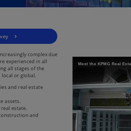
e
n
s
i
n
a
rvey
n
e
increasingly complex due
w
e experienced in all
t
Meet the KPMG Real Esta
g all stages of the
a
 local or global.
b
ies and real estate
te assets.
 real estate.
 construction and