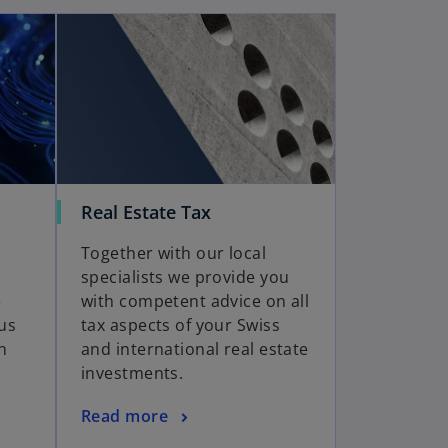
Real Estate Tax
Together with our local
specialists we provide you
e
with competent advice on all
us
tax aspects of your Swiss
n
and international real estate
investments.
Read more