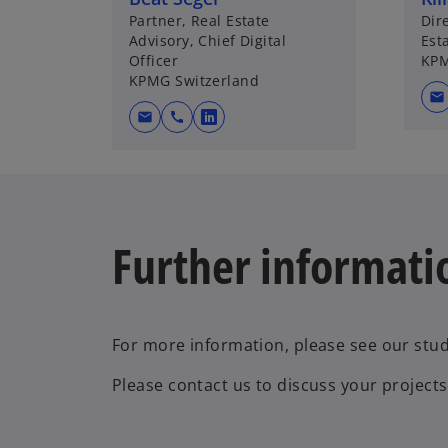
Partner, Real Estate
Dir
Advisory, Chief Digital
Est
Officer
KPM
KPMG Switzerland
mail
mail
call
o
p
e
n
s
Further informati
i
n
a
n
e
For more information, please see our stud
w
Please contact us to discuss your projects
t
a
b