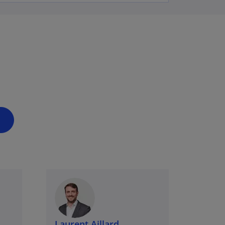
Laurent Aillard