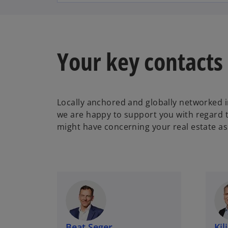
Your key contacts
Locally anchored and globally networked i
we are happy to support you with regard t
might have concerning your real estate as
Beat Seger
Ki