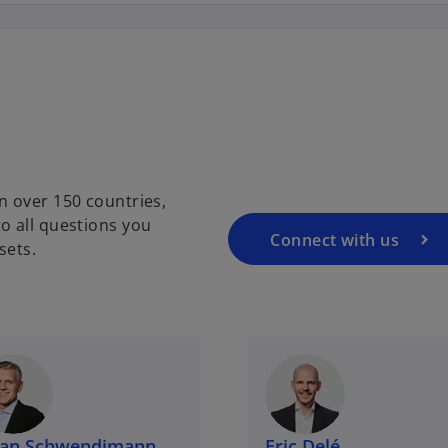
n over 150 countries,
o all questions you
Connect with us
sets.
lian Schwendimann
Eric Delé