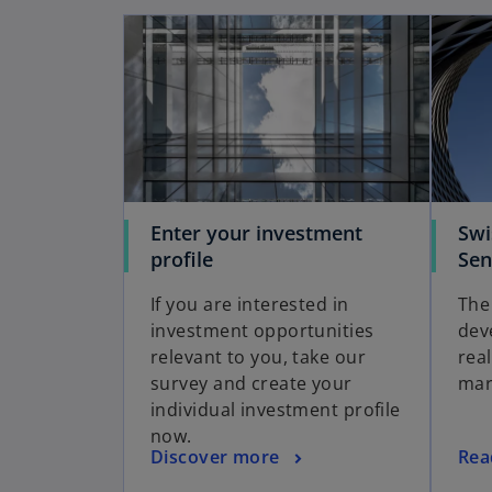
Enter your investment
Swi
profile
Sen
If you are interested in
The
investment opportunities
dev
relevant to you, take our
rea
survey and create your
mar
individual investment profile
now.
Discover more
Rea