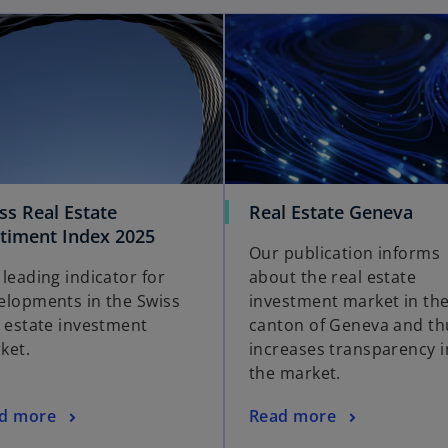
ss Real Estate
Real Estate Geneva
timent Index 2025
Our publication informs
 leading indicator for
about the real estate
elopments in the Swiss
investment market in th
l estate investment
canton of Geneva and th
ket.
increases transparency i
the market.
d more
Read more