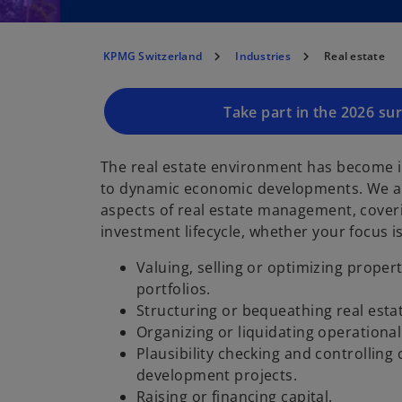
KPMG Switzerland
Industries
Real estate
Take part in the 2026 su
The real estate environment has become 
to dynamic economic developments. We ar
aspects of real estate management, coverin
investment lifecycle, whether your focus is
Valuing, selling or optimizing propert
portfolios.
Structuring or bequeathing real esta
Organizing or liquidating operational
Plausibility checking and controlling
development projects.
Raising or financing capital.