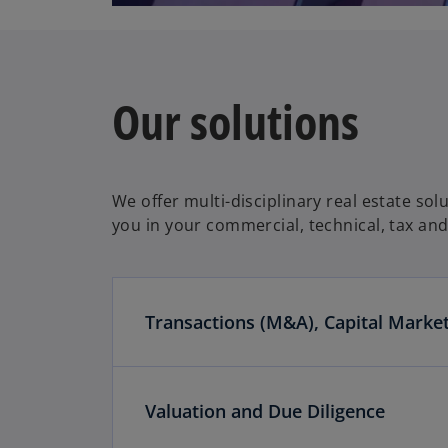
Our solutions
We offer multi-disciplinary real estate so
you in your commercial, technical, tax and 
Transactions (M&A), Capital Marke
Valuation and Due Diligence