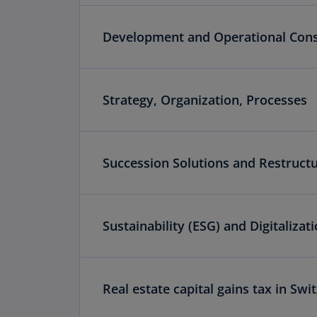
Development and Operational Cons
Strategy, Organization, Processes
Succession Solutions and Restruct
Sustainability (ESG) and Digitalizat
Real estate capital gains tax in Swi