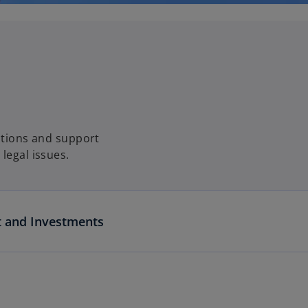
lutions and support
legal issues.
t and Investments