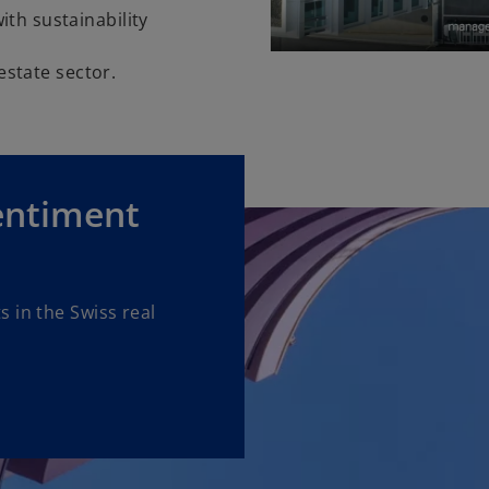
th sustainability
 estate sector.
entiment
 in the Swiss real