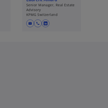
Senior Manager, Real Estate
Advisory
KPMG Switzerland
mail
call
o
p
e
n
s
i
n
a
n
e
w
t
a
b