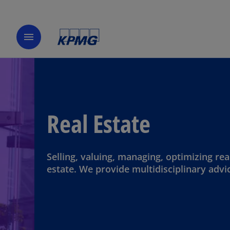
menu
Real Estate
Selling, valuing, managing, optimizing rea
estate. We provide multidisciplinary advi