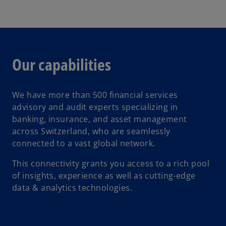
Our capabilities
We have more than 500 financial services
advisory and audit experts specializing in
banking, insurance, and asset management
across Switzerland, who are seamlessly
connected to a vast global network.
This connectivity grants you access to a rich pool
of insights, experience as well as cutting-edge
data & analytics technologies.