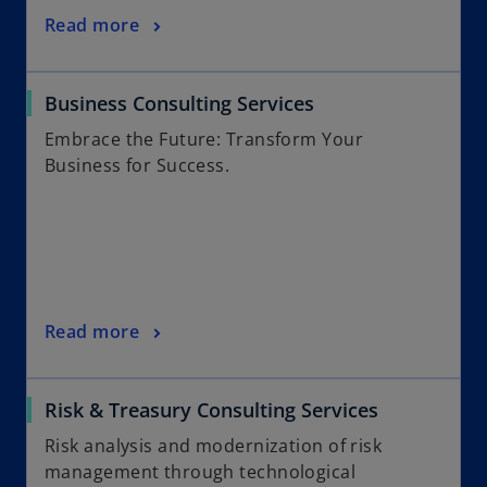
Read more
Business Consulting Services
Embrace the Future: Transform Your
Business for Success.
Read more
Risk & Treasury Consulting Services
Risk analysis and modernization of risk
management through technological