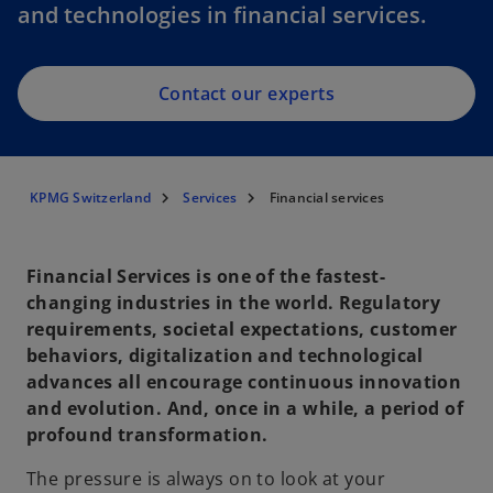
and technologies in financial services.
Contact our experts
KPMG Switzerland
Services
Financial services
Financial Services is one of the fastest-
changing industries in the world. Regulatory
requirements, societal expectations, customer
behaviors, digitalization and technological
advances all encourage continuous innovation
and evolution. And, once in a while, a period of
profound transformation.
The pressure is always on to look at your