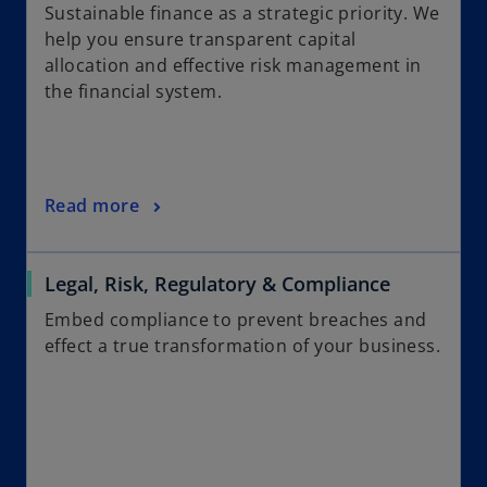
Sustainable finance as a strategic priority. We
help you ensure transparent capital
allocation and effective risk management in
the financial system.
Read more
Legal, Risk, Regulatory & Compliance
Embed compliance to prevent breaches and
effect a true transformation of your business.