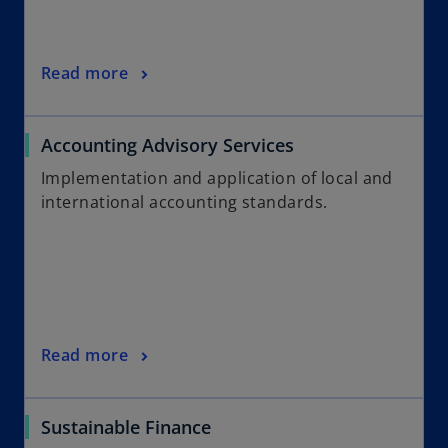
Read more
Accounting Advisory Services
Implementation and application of local and
international accounting standards.
Read more
Sustainable Finance