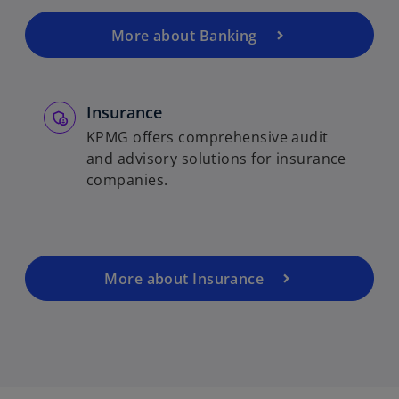
More about Banking
Insurance
KPMG offers comprehensive audit
and advisory solutions for insurance
companies.
More about Insurance