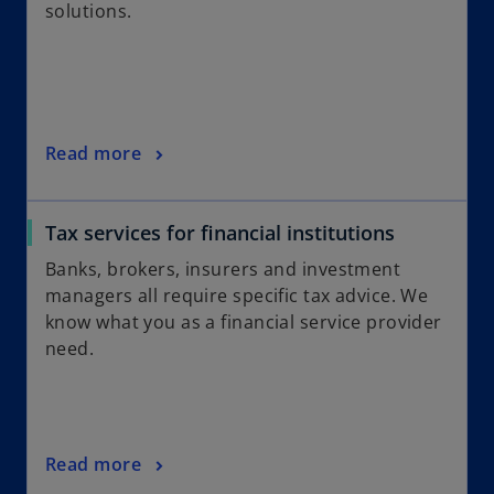
solutions.
Read more
Tax services for financial institutions
Banks, brokers, insurers and investment
managers all require specific tax advice. We
know what you as a financial service provider
need.
Read more