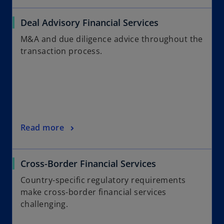
Deal Advisory Financial Services
M&A and due diligence advice throughout the
transaction process.
Read more
Cross-Border Financial Services
Country-specific regulatory requirements
make cross-border financial services
challenging.