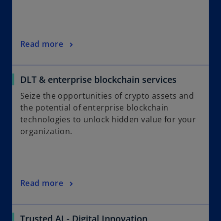
Read more
DLT & enterprise blockchain services
Seize the opportunities of crypto assets and
the potential of enterprise blockchain
technologies to unlock hidden value for your
organization.
Read more
Trusted AI - Digital Innovation