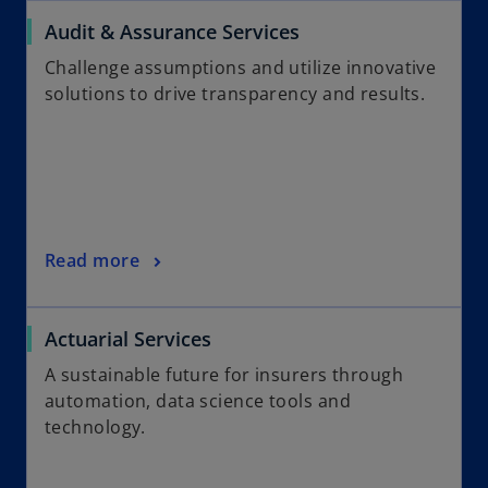
Audit & Assurance Services
Challenge assumptions and utilize innovative
solutions to drive transparency and results.
Read more
Actuarial Services
A sustainable future for insurers through
automation, data science tools and
technology.