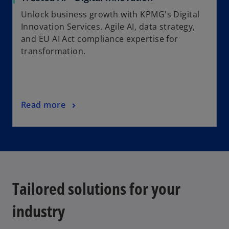
Unlock business growth with KPMG's Digital
Innovation Services. Agile AI, data strategy,
and EU AI Act compliance expertise for
transformation.
Read more
Tailored solutions for your
industry