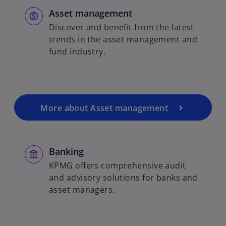
Asset management
Discover and benefit from the latest
trends in the asset management and
fund industry.
More about Asset management
Banking
KPMG offers comprehensive audit
and advisory solutions for banks and
asset managers.