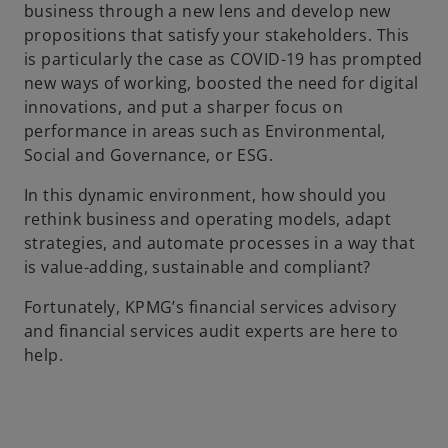
business through a new lens and develop new
propositions that satisfy your stakeholders. This
is particularly the case as COVID-19 has prompted
new ways of working, boosted the need for digital
innovations, and put a sharper focus on
performance in areas such as Environmental,
Social and Governance, or ESG.
In this dynamic environment, how should you
rethink business and operating models, adapt
strategies, and automate processes in a way that
is value-adding, sustainable and compliant?
Fortunately, KPMG’s financial services advisory
and financial services audit experts are here to
help.