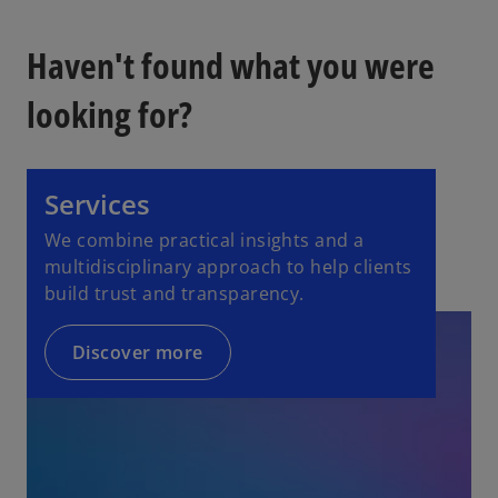
Haven't found what you were
looking for?
Services
We combine practical insights and a
multidisciplinary approach to help clients
build trust and transparency.
Discover more