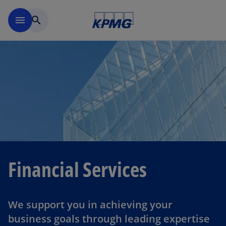
Skip to navigation
menu
search
Financial Services
We support you in achieving your
business goals through leading expertise