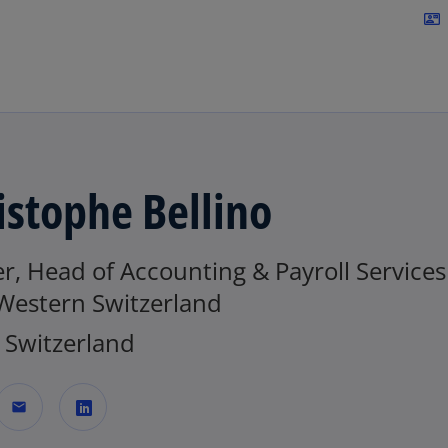
Skip to navigation
contact_mail
istophe Bellino
r, Head of Accounting & Payroll Services
 Western Switzerland
Switzerland
mail