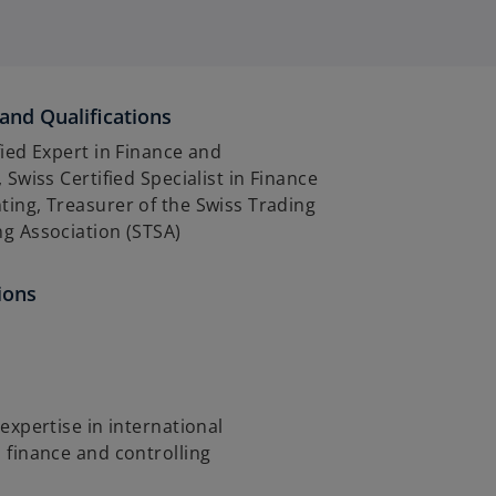
and Qualifications
fied Expert in Finance and
 Swiss Certified Specialist in Finance
ing, Treasurer of the Swiss Trading
g Association (STSA)
ions
 expertise in international
 finance and controlling