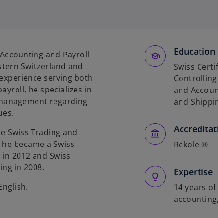
o
p
e
n
s
Education 
 Accounting and Payroll
i
stern Switzerland and
Swiss Certi
n
f experience serving both
Controlling,
a
ayroll, he specializes in
and Account
n
r management regarding
and Shippin
e
ues.
w
Accreditat
t
he Swiss Trading and
a
, he became a Swiss
Rekole ®
b
g in 2012 and Swiss
ing in 2008.
Expertise
English.
14 years of
accounting,