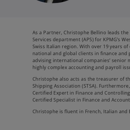
As a Partner, Christophe Bellino leads the
Services department (APS) for KPMG’s We
Swiss Italian region. With over 19 years o
national and global clients in finance and p
advising international companies’ senio
highly complex accounting and payroll iss
Christophe also acts as the treasurer of t
Shipping Association (STSA). Furthermore
Certified Expert in Finance and Controllin
Certified Specialist in Finance and Account
Christophe is fluent in French, Italian and 