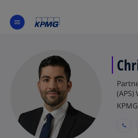
menu
Chr
Partne
(APS)
KPMG 
call