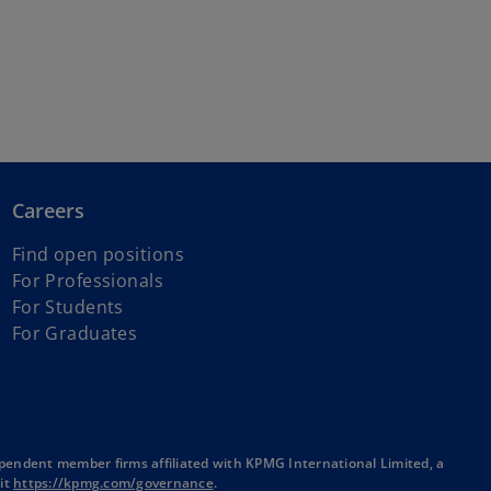
Careers
Find open positions
For Professionals
For Students
For Graduates
pendent member firms affiliated with KPMG International Limited, a
o
sit
https://kpmg.com/governance
.