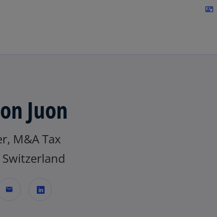
Skip to navigation
contact_mail
on Juon
er, M&A Tax
Switzerland
mail
o