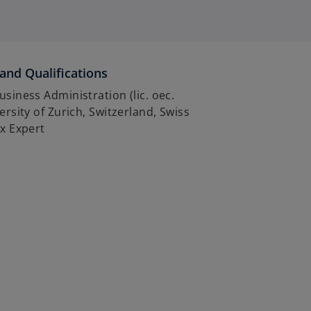
and Qualifications
usiness Administration (lic. oec.
versity of Zurich, Switzerland, Swiss
ax Expert