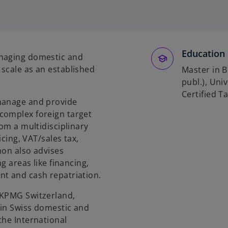
p
e
n
s
Education 
i
anaging domestic and
n
scale as an established
Master in B
a
publ.), Uni
n
Certified T
 manage and provide
e
complex foreign target
w
rom a multidisciplinary
t
icing, VAT/sales tax,
a
mon also advises
b
g areas like financing,
nt and cash repatriation.
 KPMG Switzerland,
 in Swiss domestic and
the International