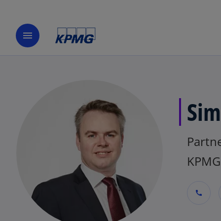
menu
Sim
Partn
KPMG 
call