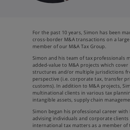
For the past 10 years, Simon has been m
cross-border M&A transactions on a large 
member of our M&A Tax Group.
Simon and his team of tax professionals
added-value to M&A projects which cover 
structures and/or multiple jurisdictions f
perspective (i.e. corporate tax, transfer pr
customs). In addition to M&A projects, Si
multinational clients in various tax plannin
intangible assets, supply chain manageme
Simon began his professional career with
advising individuals and corporate clients
international tax matters as a member of 