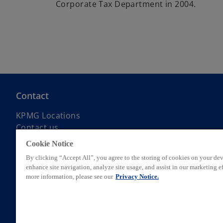
Corporate Tax Department in 2004.
Contact
KPMG Locations
Contact us
Submit RFP
Cookie Notice
KPMG Alumni Network
By clicking “Accept All”, you agree to the storing of cookies on your dev
enhance site navigation, analyze site usage, and assist in our marketing ef
more information, please see our
Privacy Notice.
© 2026 KPMG AG, a Swiss corporation, is a group company of KPMG Hol
private English company limited by guarantee. All rights reserved. Fo