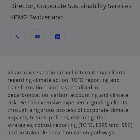
Director, Corporate Sustainability Services
KPMG Switzerland
call
mail
o
p
e
n
Julian advises national and international clients
s
regarding climate action, TCFD reporting and
i
transformation, and is specialized in
n
decarbonization, carbon accounting and climate
a
risk. He has extensive experience guiding clients
n
through a rigorous process of corporate climate
e
impacts, trends, policies, risk mitigation
w
strategies, robust reporting (TCFD, ESRS und ISSB)
t
and sustainable decarbonization pathways.
a