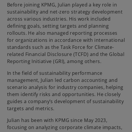
Before joining KPMG, Julian played a key role in
b
sustainability and net-zero strategy development
across various industries. His work included
defining goals, setting targets and planning
rollouts. He also managed reporting processes
for organizations in accordance with international
standards such as the Task Force for Climate-
related Financial Disclosure (TCFD) and the Global
Reporting Initiative (GRI), among others.
In the field of sustainability performance
management, Julian led carbon accounting and
scenario analysis for industry companies, helping
them identify risks and opportunities. He closely
guides a company’s development of sustainability
targets and metrics.
Julian has been with KPMG since May 2023,
focusing on analyzing corporate climate impacts,