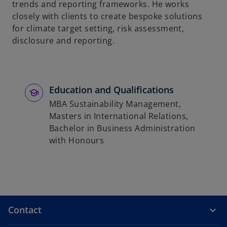
trends and reporting frameworks. He works
closely with clients to create bespoke solutions
for climate target setting, risk assessment,
disclosure and reporting.
Education and Qualifications
MBA Sustainability Management,
Masters in International Relations,
Bachelor in Business Administration
with Honours
Contact