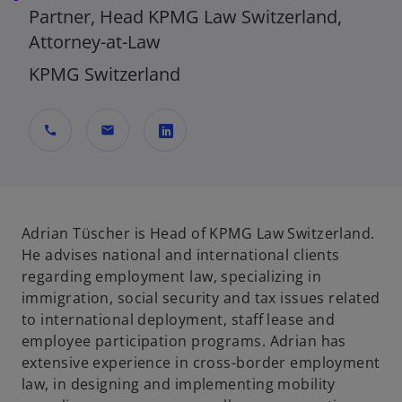
Partner, Head KPMG Law Switzerland,
Attorney-at-Law
KPMG Switzerland
call
mail
o
p
e
n
Adrian Tüscher is Head of KPMG Law Switzerland.
s
He advises national and international clients
i
regarding employment law, specializing in
n
immigration, social security and tax issues related
a
to international deployment, staff lease and
n
employee participation programs. Adrian has
e
extensive experience in cross-border employment
w
law, in designing and implementing mobility