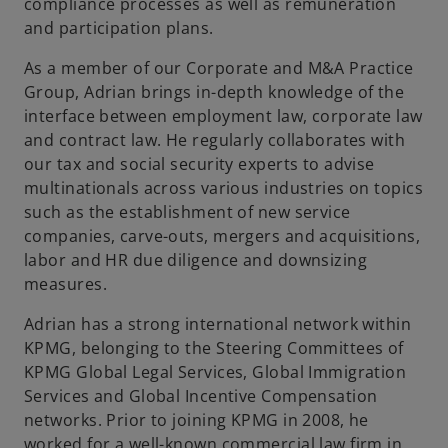
t
compliance processes as well as remuneration
a
and participation plans.
b
As a member of our Corporate and M&A Practice
Group, Adrian brings in-depth knowledge of the
interface between employment law, corporate law
and contract law. He regularly collaborates with
our tax and social security experts to advise
multinationals across various industries on topics
such as the establishment of new service
companies, carve-outs, mergers and acquisitions,
labor and HR due diligence and downsizing
measures.
Adrian has a strong international network within
KPMG, belonging to the Steering Committees of
KPMG Global Legal Services, Global Immigration
Services and Global Incentive Compensation
networks. Prior to joining KPMG in 2008, he
worked for a well-known commercial law firm in