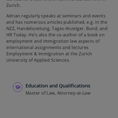
Zurich.
Adrian regularly speaks at seminars and events
and has numerous articles published, e.g. in the
NZZ, Handelszeitung, Tages-Anzeiger, Bund, and
HR Today. He’s also the co-author of a book on
employment and immigration law aspects of
international assignments and lectures
Employment & Immigration at the Zurich
University of Applied Sciences.
Education and Qualifications
Master of Law, Attorney-at-Law