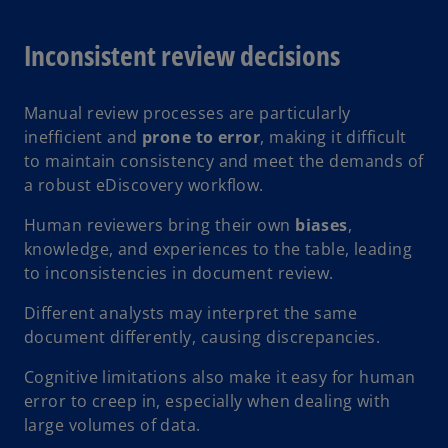
Inconsistent review decisions
Manual review processes are particularly
inefficient and
prone to error
, making it difficult
to maintain consistency and meet the demands of
a robust eDiscovery workflow.
Human reviewers bring their own
biases
,
knowledge, and experiences to the table, leading
to inconsistencies in document review.
Different analysts may interpret the same
document differently, causing discrepancies.
Cognitive limitations also make it easy for human
error to creep in, especially when dealing with
large volumes of data.