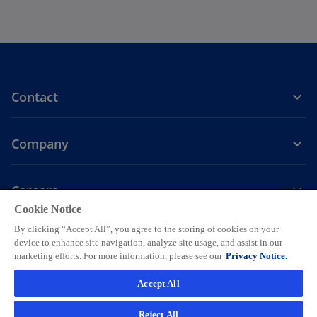
Contact
Company
Careers
Cookie Notice
o
o
o
o
o
By clicking “Accept All”, you agree to the storing of cookies on your
p
p
p
p
p
device to enhance site navigation, analyze site usage, and assist in our
Legal
e
Privacy
e
Accessibility
e
Help
e
e
marketing efforts. For more information, please see our
Privacy Notice.
n
n
n
n
n
© 2026 KPMG AG, a Swiss corporation, is a group company of KPMG
Accept All
s
s
s
s
s
Holding LLP, which is a member firm of the KPMG global organization
i
i
i
i
i
of independent member firms affiliated with KPMG International
Reject All