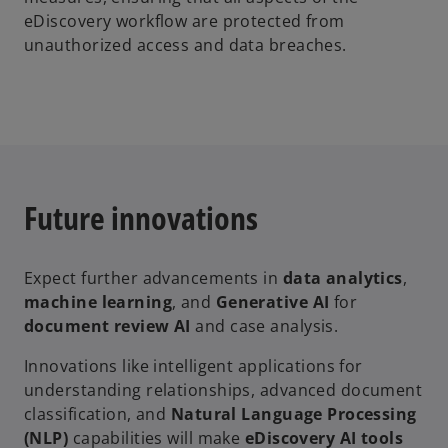
eDiscovery workflow are protected from
unauthorized access and data breaches.
Future innovations
Expect further advancements in
data analytics
,
machine learning
, and
Generative AI
for
document review AI
and case analysis.
Innovations like intelligent applications for
understanding relationships, advanced document
classification, and
Natural Language Processing
(NLP)
capabilities will make
eDiscovery AI tools