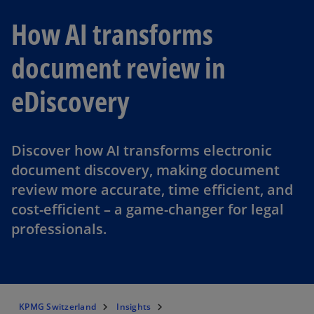
How AI transforms
document review in
eDiscovery
Discover how AI transforms electronic
document discovery, making document
review more accurate, time efficient, and
cost-efficient – a game-changer for legal
professionals.
KPMG Switzerland
Insights