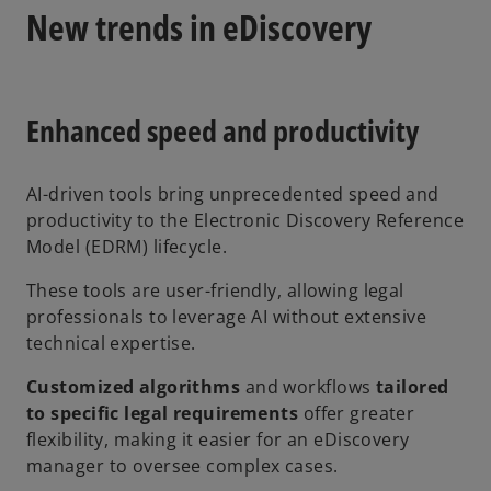
New trends in eDiscovery
Enhanced speed and productivity
AI-driven tools bring unprecedented speed and
productivity to the Electronic Discovery Reference
Model (EDRM) lifecycle.
These tools are user-friendly, allowing legal
professionals to leverage AI without extensive
technical expertise.
Customized algorithms
and workflows
tailored
to specific legal requirements
offer greater
flexibility, making it easier for an eDiscovery
manager to oversee complex cases.