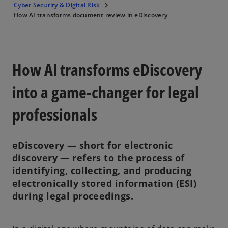
Cyber Security & Digital Risk
How AI transforms document review in eDiscovery
How AI transforms eDiscovery
into a game-changer for legal
professionals
eDiscovery — short for electronic
discovery — refers to the process of
identifying, collecting, and producing
electronically stored information (ESI)
during legal proceedings.