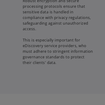
Robust encryption and secure
processing protocols ensure that
sensitive data is handled in
compliance with privacy regulations,
safeguarding against unauthorized
access.
This is especially important for
eDiscovery service providers, who
must adhere to stringent information
governance standards to protect
their clients' data.