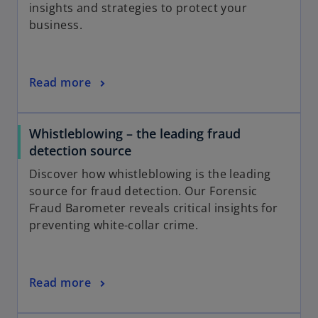
insights and strategies to protect your
business.
Read more
Whistleblowing – the leading fraud
detection source
Discover how whistleblowing is the leading
source for fraud detection. Our Forensic
Fraud Barometer reveals critical insights for
preventing white-collar crime.
Read more