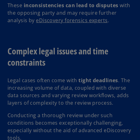
These
inconsistencies can lead to disputes
with
the opposing party and may require further
analysis by
eDiscovery forensics experts
.
Complex legal issues and time
constraints
Legal cases often come with
tight deadlines
. The
increasing volume of data, coupled with diverse
data sources and varying review workflows, adds
layers of complexity to the review process.
Conducting a thorough review under such
conditions becomes exceptionally challenging,
especially without the aid of advanced eDiscovery
tools.