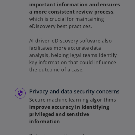
important information and ensures
a more consistent review process
,
which is crucial for maintaining
eDiscovery best practices.
AI-driven eDiscovery software also
facilitates more accurate data
analysis, helping legal teams identify
key information that could influence
the outcome of a case.
Privacy and data security concerns
Secure machine learning algorithms
improve accuracy in identifying
privileged and sensitive
information
.