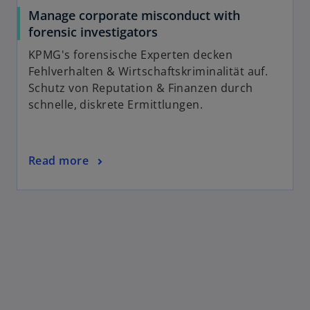
Manage corporate misconduct with
forensic investigators
KPMG's forensische Experten decken
Fehlverhalten & Wirtschaftskriminalität auf.
Schutz von Reputation & Finanzen durch
schnelle, diskrete Ermittlungen.
Read more