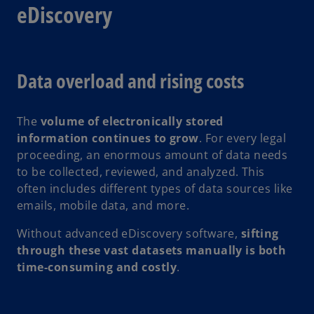
eDiscovery
Data overload and rising costs
The
volume of electronically stored
information continues to grow
. For every legal
proceeding, an enormous amount of data needs
to be collected, reviewed, and analyzed. This
often includes different types of data sources like
emails, mobile data, and more.
Without advanced eDiscovery software,
sifting
through these vast datasets manually is both
time-consuming and costly
.