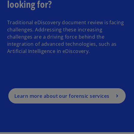
looking for?
Traditional eDiscovery document review is facing
challenges. Addressing these increasing
challenges are a driving force behind the
integration of advanced technologies, such as
Artificial Intelligence in eDiscovery.
Learn more about our forensic services