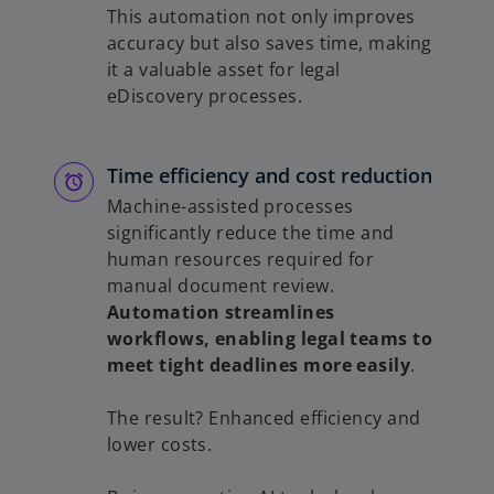
This automation not only improves
accuracy but also saves time, making
it a valuable asset for legal
eDiscovery processes.
Time efficiency and cost reduction
Machine-assisted processes
significantly reduce the time and
human resources required for
manual document review.
Automation streamlines
workflows, enabling legal teams to
meet tight deadlines more easily
.
The result? Enhanced efficiency and
lower costs.