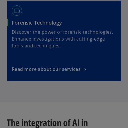
devices
Forensic Technology
Discover the power of forensic technologies.
Enhance investigations with cutting-edge
tools and techniques.
Read more about our services
The integration of AI in