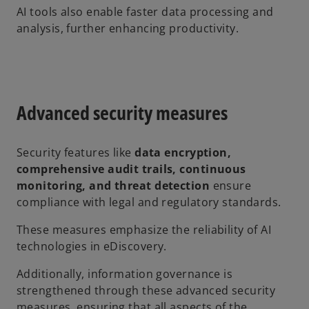
AI tools also enable faster data processing and
analysis, further enhancing productivity.
Advanced security measures
Security features like
data encryption,
comprehensive audit trails, continuous
monitoring, and threat detection
ensure
compliance with legal and regulatory standards.
These measures emphasize the reliability of AI
technologies in eDiscovery.
Additionally, information governance is
strengthened through these advanced security
measures, ensuring that all aspects of the