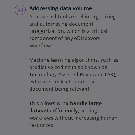
Addressing data volume
AI-powered tools excel in organizing
and automating document
categorization, which is a critical
component of any eDiscovery
workflow.
Machine learning algorithms, such as
predictive coding (also known as
Technology-Assisted Review or TAR),
estimate the likelihood of a
document being relevant.
This allows
AI to handle large
datasets efficiently
, scaling
workflows without increasing human
resources.