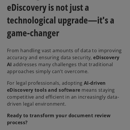
eDiscovery is not just a
technological upgrade—it's a
game-changer
From handling vast amounts of data to improving
accuracy and ensuring data security,
eDiscovery
AI
addresses many challenges that traditional
approaches simply can’t overcome.
For legal professionals, adopting
AI-driven
eDiscovery tools and software
means staying
competitive and efficient in an increasingly data-
driven legal environment.
Ready to transform your document review
process?