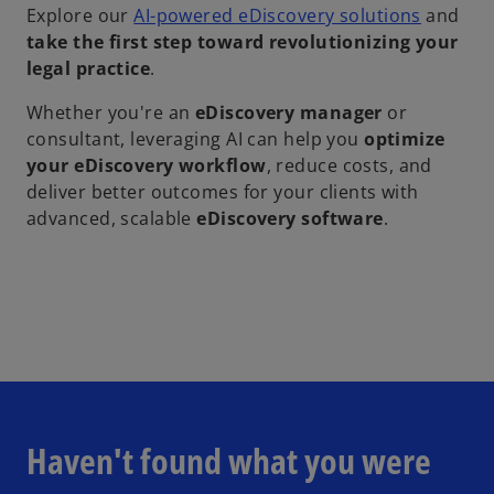
Explore our
AI-powered eDiscovery solutions
and
take the first step toward revolutionizing your
legal practice
.
Whether you're an
eDiscovery manager
or
consultant, leveraging AI can help you
optimize
your eDiscovery workflow
, reduce costs, and
deliver better outcomes for your clients with
advanced, scalable
eDiscovery software
.
Haven't found what you were