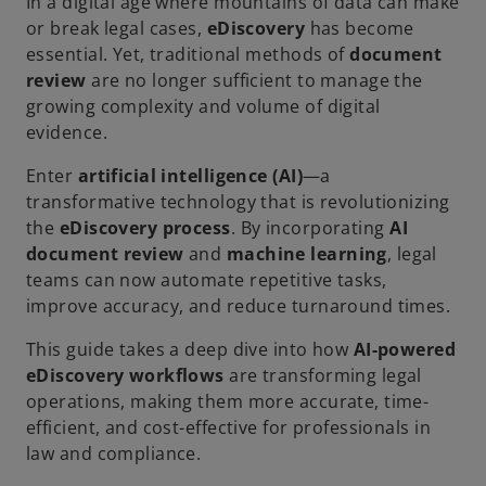
In a digital age where mountains of data can make
or break legal cases,
eDiscovery
has become
essential. Yet, traditional methods of
document
review
are no longer sufficient to manage the
growing complexity and volume of digital
evidence.
Enter
artificial intelligence (AI)
—a
transformative technology that is revolutionizing
the
eDiscovery process
. By incorporating
AI
document review
and
machine learning
, legal
teams can now automate repetitive tasks,
improve accuracy, and reduce turnaround times.
This guide takes a deep dive into how
AI-powered
eDiscovery workflows
are transforming legal
operations, making them more accurate, time-
efficient, and cost-effective for professionals in
law and compliance.