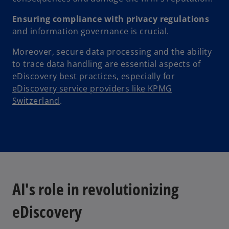
Ensuring compliance with privacy regulations
and information governance is crucial.
Moreover, secure data processing and the ability
to trace data handling are essential aspects of
eDiscovery best practices, especially for
eDiscovery service providers like KPMG
Switzerland
.
AI's role in revolutionizing
eDiscovery