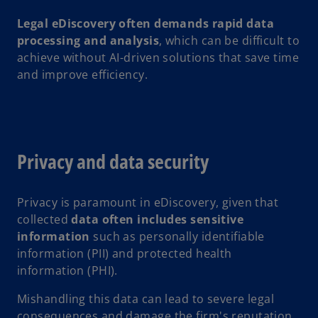
Legal eDiscovery often demands rapid data
processing and analysis
, which can be difficult to
achieve without AI-driven solutions that save time
and improve efficiency.
Privacy and data security
Privacy is paramount in eDiscovery, given that
collected
data often includes sensitive
information
such as personally identifiable
information (PII) and protected health
information (PHI).
Mishandling this data can lead to severe legal
consequences and damage the firm's reputation.