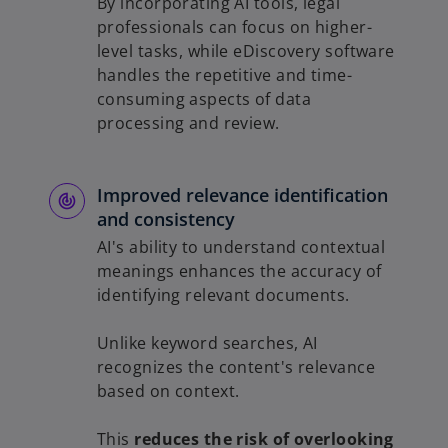
By incorporating AI tools, legal
professionals can focus on higher-
level tasks, while eDiscovery software
handles the repetitive and time-
consuming aspects of data
processing and review.
Improved relevance identification
and consistency
AI's ability to understand contextual
meanings enhances the accuracy of
identifying relevant documents.
Unlike keyword searches, AI
recognizes the content's relevance
based on context.
This
reduces the risk of overlooking