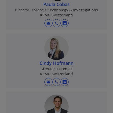
n
Paula Cobas
a
Director, Forensic Technology & Investigations
KPMG Switzerland
n
e
mail
call
o
w
p
t
e
a
n
b
s
i
n
Cindy Hofmann
a
Director, Forensic
KPMG Switzerland
n
e
mail
call
o
w
p
t
e
a
n
b
s