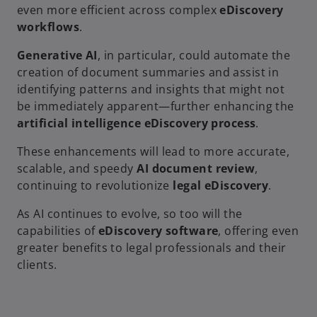
even more efficient across complex
eDiscovery
workflows
.
Generative AI
, in particular, could automate the
creation of document summaries and assist in
identifying patterns and insights that might not
be immediately apparent—further enhancing the
artificial intelligence eDiscovery process
.
These enhancements will lead to more accurate,
scalable, and speedy
AI document review
,
continuing to revolutionize
legal eDiscovery
.
As AI continues to evolve, so too will the
capabilities of
eDiscovery software
, offering even
greater benefits to legal professionals and their
clients.