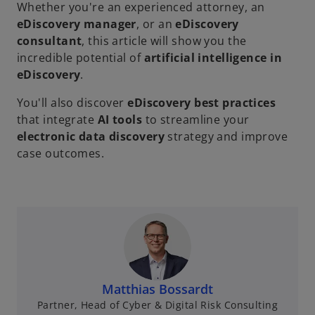
Whether you're an experienced attorney, an
eDiscovery manager
, or an
eDiscovery
consultant
, this article will show you the
incredible potential of
artificial intelligence in
eDiscovery
.
You'll also discover
eDiscovery best practices
that integrate
AI tools
to streamline your
electronic data discovery
strategy and improve
case outcomes.
Matthias Bossardt
Partner, Head of Cyber & Digital Risk Consulting