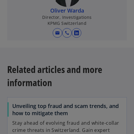
i
n
Oliver Warda
a
Director, Investigations
KPMG Switzerland
n
e
mail
call
o
w
p
t
e
a
n
b
s
Related articles and more
i
n
information
a
n
e
Unveiling top fraud and scam trends, and
w
how to mitigate them
t
a
Stay ahead of evolving fraud and white-collar
b
crime threats in Switzerland. Gain expert