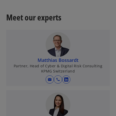
Meet our experts
Matthias Bossardt
Partner, Head of Cyber & Digital Risk Consulting
KPMG Switzerland
mail
call
o
p
e
n
s
i