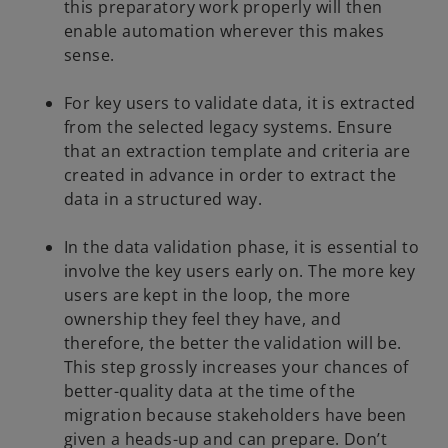
this preparatory work properly will then
enable automation wherever this makes
sense.
For key users to validate data, it is extracted
from the selected legacy systems. Ensure
that an extraction template and criteria are
created in advance in order to extract the
data in a structured way.
In the data validation phase, it is essential to
involve the key users early on. The more key
users are kept in the loop, the more
ownership they feel they have, and
therefore, the better the validation will be.
This step grossly increases your chances of
better-quality data at the time of the
migration because stakeholders have been
given a heads-up and can prepare. Don’t