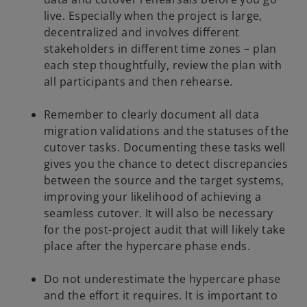
live. Especially when the project is large,
decentralized and involves different
stakeholders in different time zones – plan
each step thoughtfully, review the plan with
all participants and then rehearse.
Remember to clearly document all data
migration validations and the statuses of the
cutover tasks. Documenting these tasks well
gives you the chance to detect discrepancies
between the source and the target systems,
improving your likelihood of achieving a
seamless cutover. It will also be necessary
for the post-project audit that will likely take
place after the hypercare phase ends.
Do not underestimate the hypercare phase
and the effort it requires. It is important to