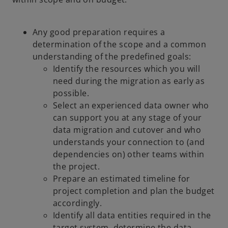
Any good preparation requires a
determination of the scope and a common
understanding of the predefined goals:
Identify the resources which you will
need during the migration as early as
possible.
Select an experienced data owner who
can support you at any stage of your
data migration and cutover and who
understands your connection to (and
dependencies on) other teams within
the project.
Prepare an estimated timeline for
project completion and plan the budget
accordingly.
Identify all data entities required in the
target system, determine the data