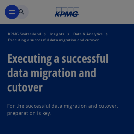
Skip to navigation
menu
search
KPMG Switzerland
Insights
Data & Analytics
Executing a successful data migration and cutover
Executing a successful
data migration and
cutover
For the successful data migration and cutover,
preparation is key.