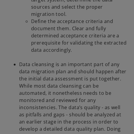
sources and select the proper
migration tool.
Define the acceptance criteria and
document them. Clear and fully
determined acceptance criteria are a
prerequisite for validating the extracted
data accordingly.
Data cleansing is an important part of any
data migration plan and should happen after
the initial data assessment is put together.
While most data cleansing can be
automated, it nonetheless needs to be
monitored and reviewed for any
inconsistencies. The data’s quality - as well
as pitfalls and gaps - should be analyzed at
an earlier stage in the process in order to
develop a detailed data quality plan. Doing