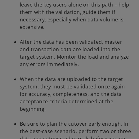
leave the key users alone on this path – help
them with the validation, guide them if
necessary, especially when data volume is
extensive.
After the data has been validated, master
and transaction data are loaded into the
target system. Monitor the load and analyze
any errors immediately.
When the data are uploaded to the target
system, they must be validated once again
for accuracy, completeness, and the data
acceptance criteria determined at the
beginning.
Be sure to plan the cutover early enough. In
the best-case scenario, perform two or three
data and cutover rehearsals before you go