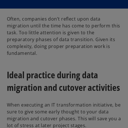
Often, companies don’t reflect upon data
migration until the time has come to perform this
task. Too little attention is given to the
preparatory phases of data transition. Given its
complexity, doing proper preparation work is
fundamental.
Ideal practice during data
migration and cutover activities
When executing an IT transformation initiative, be
sure to give some early thought to your data
migration and cutover phases. This will save you a
lot of stress at later project stages.