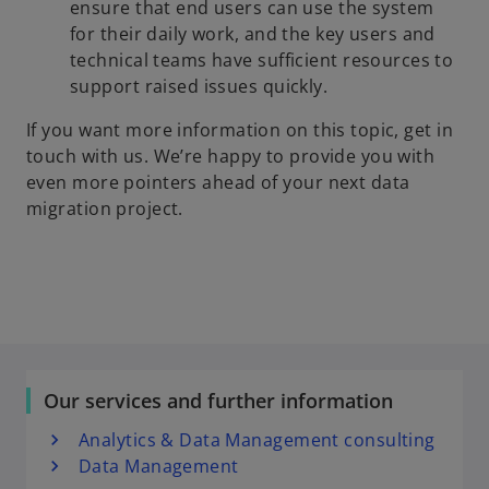
ensure that end users can use the system
for their daily work, and the key users and
technical teams have sufficient resources to
support raised issues quickly.
If you want more information on this topic, get in
touch with us. We’re happy to provide you with
even more pointers ahead of your next data
migration project.
Our services and further information
Analytics & Data Management consulting
Data Management