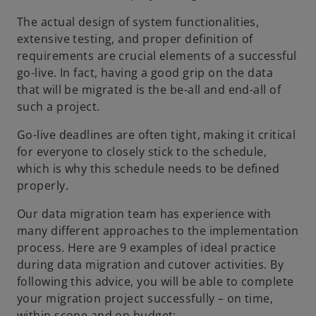
The actual design of system functionalities,
extensive testing, and proper definition of
requirements are crucial elements of a successful
go-live. In fact, having a good grip on the data
that will be migrated is the be-all and end-all of
such a project.
Go-live deadlines are often tight, making it critical
for everyone to closely stick to the schedule,
which is why this schedule needs to be defined
properly.
Our data migration team has experience with
many different approaches to the implementation
process. Here are 9 examples of ideal practice
during data migration and cutover activities. By
following this advice, you will be able to complete
your migration project successfully – on time,
within scope and on budget: