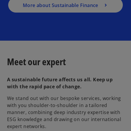
More about Sustainable Finance
Meet our expert
A sustainable future affects us all. Keep up
with the rapid pace of change.
We stand out with our bespoke services, working
with you shoulder-to-shoulder in a tailored
manner, combining deep industry expertise with
ESG knowledge and drawing on our international
expert networks.