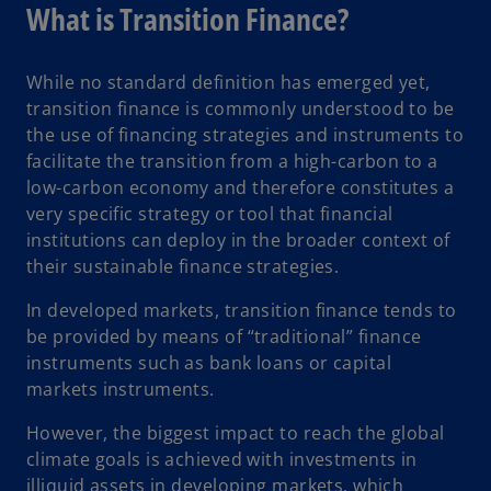
a
What is Transition Finance?
b
While no standard definition has emerged yet,
transition finance is commonly understood to be
the use of financing strategies and instruments to
facilitate the transition from a high-carbon to a
low-carbon economy and therefore constitutes a
very specific strategy or tool that financial
institutions can deploy in the broader context of
their sustainable finance strategies.
In developed markets, transition finance tends to
be provided by means of “traditional” finance
instruments such as bank loans or capital
markets instruments.
However, the biggest impact to reach the global
climate goals is achieved with investments in
illiquid assets in developing markets, which