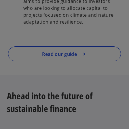
aims to provide guidance to investors
who are looking to allocate capital to
projects focused on climate and nature
adaptation and resilience.
Read our guide
Ahead into the future of
sustainable finance