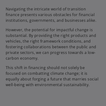
Navigating the intricate world of transition
finance presents various obstacles for financial
institutions, governments, and businesses alike.
However, the potential for impactful change is
substantial. By providing the right products and
vehicles, the right framework conditions, and
fostering collaborations between the public and
private sectors, we can progress towards a low-
carbon economy.
This shift in financing should not solely be
focused on combatting climate change; it is
equally about forging a future that marries social
well-being with environmental sustainability.