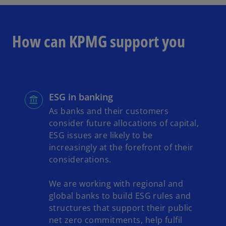
How can KPMG support you
ESG in banking
As banks and their customers
consider future allocations of capital,
ESG issues are likely to be
increasingly at the forefront of their
considerations.
We are working with regional and
global banks to build ESG rules and
structures that support their public
net zero commitments, help fulfil