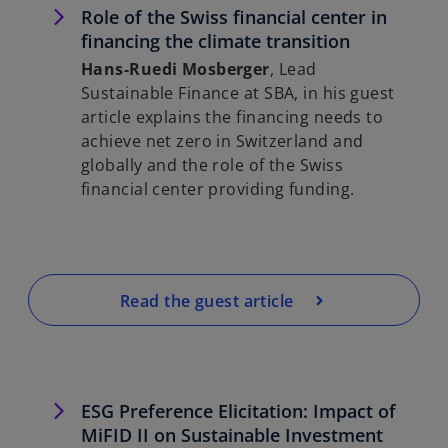
Role of the Swiss financial center in
financing the climate transition
Hans-Ruedi Mosberger
, Lead
Sustainable Finance at SBA, in his guest
article explains the financing needs to
achieve net zero in Switzerland and
globally and the role of the Swiss
financial center providing funding.
Read the guest article
ESG Preference Elicitation: Impact of
MiFID II on Sustainable Investment