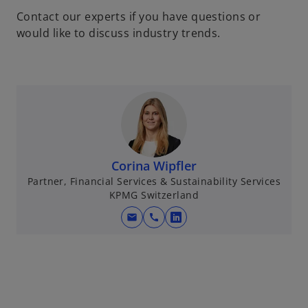
Contact our experts if you have questions or
would like to discuss industry trends.
Corina Wipfler
Partner, Financial Services & Sustainability Services
KPMG Switzerland
mail
call
o
p
e
n
s
i