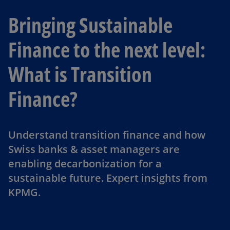
Bringing Sustainable
Finance to the next level:
What is Transition
Finance?
Understand transition finance and how
Swiss banks & asset managers are
enabling decarbonization for a
sustainable future. Expert insights from
KPMG.