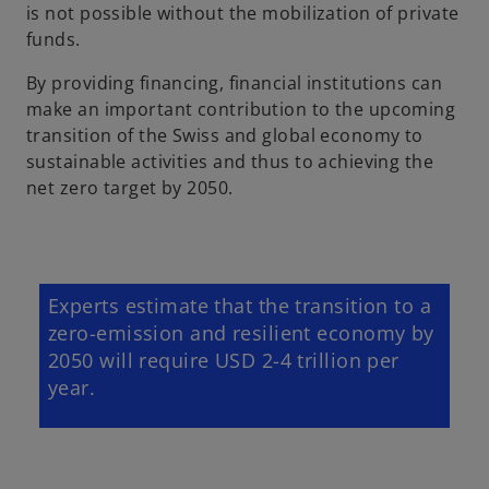
is not possible without the mobilization of private
funds.
By providing financing, financial institutions can
make an important contribution to the upcoming
transition of the Swiss and global economy to
sustainable activities and thus to achieving the
net zero target by 2050.
Experts estimate that the transition to a
zero-emission and resilient economy by
2050 will require USD 2-4 trillion per
year.