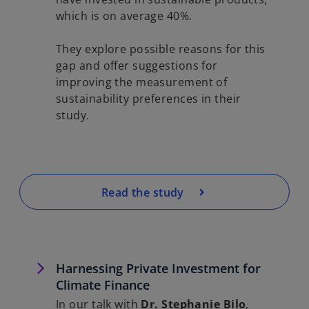
which is on average 40%.
They explore possible reasons for this
gap and offer suggestions for
improving the measurement of
sustainability preferences in their
study.
Read the study
Harnessing Private Investment for
Climate Finance
In our talk with
Dr. Stephanie Bilo
,