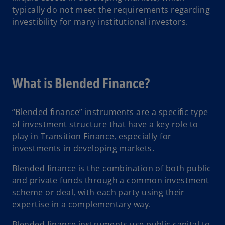
typically do not meet the requirements regarding
investibility for many institutional investors.
What is Blended Finance?
“Blended finance” instruments are a specific type
of investment structure that have a key role to
play in Transition Finance, especially for
investments in developing markets.
Blended finance is the combination of both public
and private funds through a common investment
scheme or deal, with each party using their
expertise in a complementary way.
Blended finance instruments use public capital to