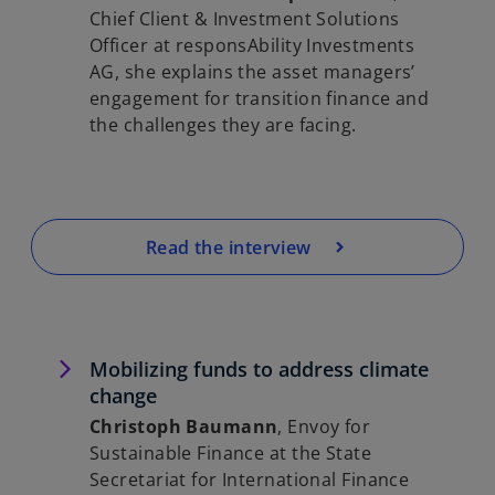
Chief Client & Investment Solutions
Officer at responsAbility Investments
AG, she explains the asset managers’
engagement for transition finance and
the challenges they are facing.
Read the interview
Mobilizing funds to address climate
change
Christoph Baumann
, Envoy for
Sustainable Finance at the State
Secretariat for International Finance