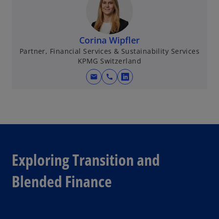
Corina Wipfler
Partner, Financial Services & Sustainability Services
KPMG Switzerland
mail
call
o
p
e
n
s
i
n
Exploring Transition and
a
n
Blended Finance
e
w
t