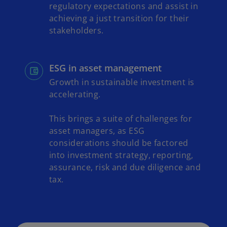
regulatory expectations and assist in
achieving a just transition for their
stakeholders.
ESG in asset management
Growth in sustainable investment is
accelerating.
This brings a suite of challenges for
asset managers, as ESG
considerations should be factored
into investment strategy, reporting,
assurance, risk and due diligence and
tax.