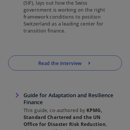
(SIF), lays out how the Swiss
government is working on the right
framework conditions to position
Switzerland as a leading center for
transition finance.
Read the interview
Guide for Adaptation and Resilience
Finance
This guide, co-authored by
KPMG,
Standard Chartered and the UN
Office for Disaster Risk Reduction
,