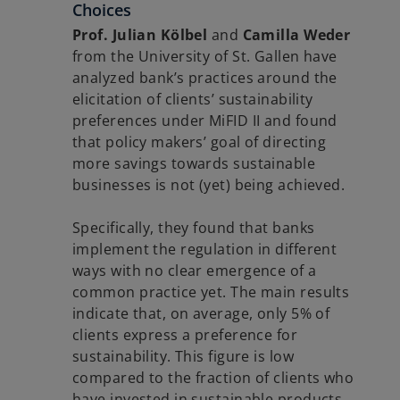
Choices
Prof. Julian Kölbel
and
Camilla Weder
from the University of St. Gallen have
analyzed bank’s practices around the
elicitation of clients’ sustainability
preferences under MiFID II and found
that policy makers’ goal of directing
more savings towards sustainable
businesses is not (yet) being achieved.
Specifically, they found that banks
implement the regulation in different
ways with no clear emergence of a
common practice yet. The main results
indicate that, on average, only 5% of
clients express a preference for
sustainability. This figure is low
compared to the fraction of clients who
have invested in sustainable products,