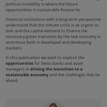
political instability is where the future
opportunities in sustainable finance lie.
Financial institutions with a long-term perspective
understand that the climate crisis is as urgent as
ever and the capital demand to finance the
necessary green transition by the real economy is
enormous both in developed and developing
markets.
In this publication we want to explore the
opportunities
for Swiss banks and asset
managers in
driving the transition to a
sustainable economy
and the challenges that lie
ahead.