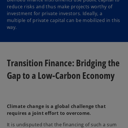
reduce risks and thus make projects worthy of
investment for private investors. Ideally, a
multiple of private capital can be mobilized in this
way.
Transition Finance: Bridging the
Gap to a Low-Carbon Economy
Climate change is a global challenge that
requires a joint effort to overcome.
It is undisputed that the financing of such a sum