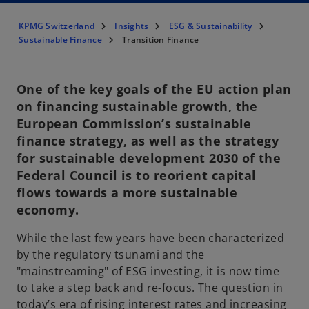
KPMG Switzerland
Insights
ESG & Sustainability
Sustainable Finance
Transition Finance
One of the key goals of the EU action plan
on financing sustainable growth, the
European Commission’s sustainable
finance strategy, as well as the strategy
for sustainable development 2030 of the
Federal Council is to reorient capital
flows towards a more sustainable
economy.
While the last few years have been characterized
by the regulatory tsunami and the
"mainstreaming" of ESG investing, it is now time
to take a step back and re-focus. The question in
today’s era of rising interest rates and increasing