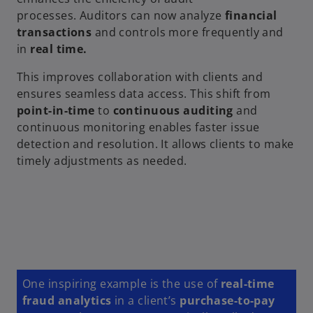
processes. Auditors can now analyze
financial
transactions
and controls more frequently and
in
real time.
This improves collaboration with clients and
ensures seamless data access. This shift from
point-in-time
to
continuous auditing
and
continuous monitoring enables faster issue
detection and resolution. It allows clients to make
timely adjustments as needed.
One inspiring example is the use of
real-time
fraud analytics
in a client’s
purchase-to-pay