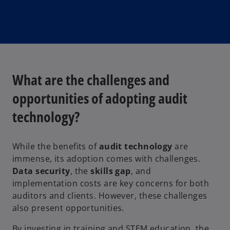
What are the challenges and
opportunities of adopting audit
technology?
While the benefits of
audit technology
are
immense, its adoption comes with challenges.
Data security
, the
skills gap
, and
implementation costs are key concerns for both
auditors and clients. However, these challenges
also present opportunities.
By investing in training and STEM education, the