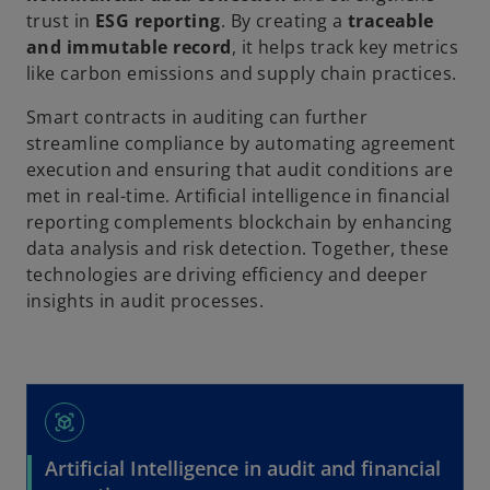
trust in
ESG reporting
. By creating a
traceable
and immutable record
, it helps track key metrics
like carbon emissions and supply chain practices.
Smart contracts in auditing can further
streamline compliance by automating agreement
execution and ensuring that audit conditions are
met in real-time. Artificial intelligence in financial
reporting complements blockchain by enhancing
data analysis and risk detection. Together, these
technologies are driving efficiency and deeper
insights in audit processes.
view_in_ar
Artificial Intelligence in audit and financial