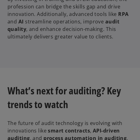
profession can bridge the skills gap and drive
innovation. Additionally, advanced tools like
RPA
and
AI
streamline operations, improve
audit
quality
, and enhance decision-making. This
ultimately delivers greater value to clients.
What’s next for auditing? Key
trends to watch
The future of audit technology is evolving with
innovations like
smart contracts
,
API-driven
auditing
, and
process automation in auditing
.