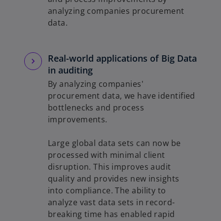
analyzing companies procurement
data.
Real-world applications of Big Data
in auditing
By analyzing companies'
procurement data, we have identified
bottlenecks and process
improvements.
Large global data sets can now be
processed with minimal client
disruption. This improves audit
quality and provides new insights
into compliance. The ability to
analyze vast data sets in record-
breaking time has enabled rapid