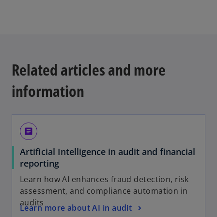
w
t
a
b
Related articles and more
information
article
Artificial Intelligence in audit and financial
o
reporting
p
Learn how AI enhances fraud detection, risk
e
assessment, and compliance automation in
n
audits
o
Learn more about AI in audit
s