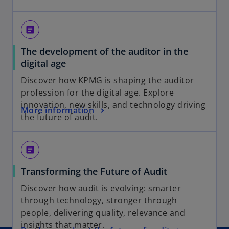
p
i
e
n
n
a
article
s
n
The development of the auditor in the
i
e
o
digital age
n
w
p
a
t
Discover how KPMG is shaping the auditor
e
n
a
profession for the digital age. Explore
n
e
b
innovation, new skills, and technology driving
o
More information
s
w
the future of audit.
p
i
t
e
n
a
n
a
b
article
s
n
o
Transforming the Future of Audit
i
e
p
n
w
Discover how audit is evolving: smarter
e
a
t
through technology, stronger through
n
n
a
people, delivering quality, relevance and
s
e
b
insights that matter.