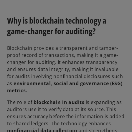
Why is blockchain technology a
game-changer for auditing?
Blockchain provides a transparent and tamper-
proof record of transactions, making it a game-
changer for auditing. It enhances transparency
and ensures data integrity, making it invaluable
for audits involving nonfinancial disclosures such
as
environmental, social and governance (ESG)
metrics.
The role of
blockchain in audits
is expanding as
auditors use it to verify data at its source. This
ensures accuracy before the information is added
to shared ledgers. The technology enhances
nonfinancial data collection
and strengthens