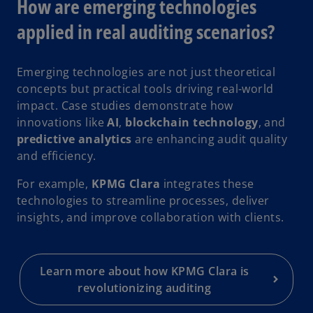
How are emerging technologies
applied in real auditing scenarios?
Emerging technologies are not just theoretical
concepts but practical tools driving real-world
impact. Case studies demonstrate how
innovations like
AI
,
blockchain technology
, and
predictive analytics
are enhancing audit quality
and efficiency.
For example,
KPMG Clara
integrates these
technologies to streamline processes, deliver
insights, and improve collaboration with clients.
Learn more about how KPMG Clara is
revolutionizing auditing