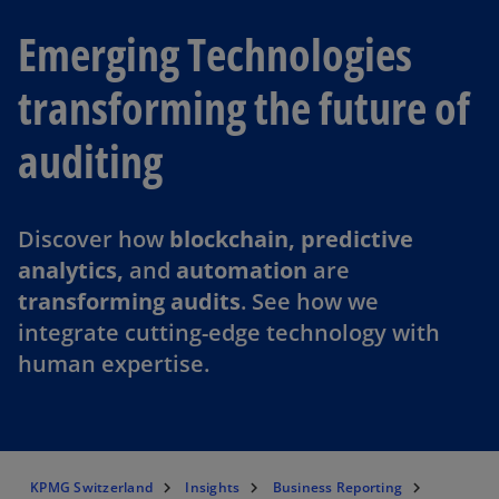
Emerging Technologies
transforming the future of
auditing
Discover how
blockchain, predictive
analytics,
and
automation
are
transforming audits
. See how we
integrate cutting-edge technology with
human expertise.
KPMG Switzerland
Insights
Business Reporting