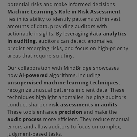
potential risks and make informed decisions.
Machine Learning's Role in Risk Assessment
lies in its ability to identify patterns within vast
amounts of data, providing auditors with
actionable insights. By leveraging
data analytics
in auditing
, auditors can detect anomalies,
predict emerging risks, and focus on high-priority
areas that require scrutiny.
Our collaboration with MindBridge showcases
how
AI-powered
algorithms, including
unsupervised machine learning techniques
,
recognize unusual patterns in client data. These
techniques highlight anomalies, helping auditors
conduct sharper
risk assessments in audits
.
These tools enhance
precision
and make the
audit process
more efficient. They reduce manual
errors and allow auditors to focus on complex,
judgment-based tasks.