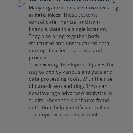
Many organizations are now investing
in
data lakes
. These systems
consolidate financial and non-
financial data in a single location.
They also bring together both
structured and unstructured data,
making it easier to analyze and
process.
This exciting development paves the
way to deploy various analytics and
data processing tools. With the rise
of data-driven auditing, firms can
now leverage advanced analytics in
audits. These tools enhance fraud
detection, help identify anomalies
and improve risk assessment.