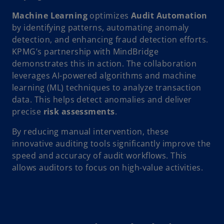
Machine Learning
optimizes
Audit Automation
by identifying patterns, automating anomaly
detection, and enhancing fraud detection efforts.
KPMG’s partnership with MindBridge
demonstrates this in action. The collaboration
leverages AI-powered algorithms and machine
learning (ML) techniques to analyze transaction
data. This helps detect anomalies and deliver
precise
risk assessments
.
By reducing manual intervention, these
innovative auditing tools significantly improve the
speed and accuracy of audit workflows. This
allows auditors to focus on high-value activities.