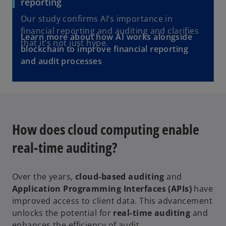
reporting
Our study confirms AI’s importance in
financial reporting and auditing and clarifies
Learn more about how AI works alongside
that it’s not just hype.
blockchain to improve financial reporting
and audit processes
How does cloud computing enable
real-time auditing?
Over the years,
cloud-based auditing
and
Application Programming Interfaces (APIs)
have
improved access to client data. This advancement
unlocks the potential for
real-time auditing
and
enhances the efficiency of audit