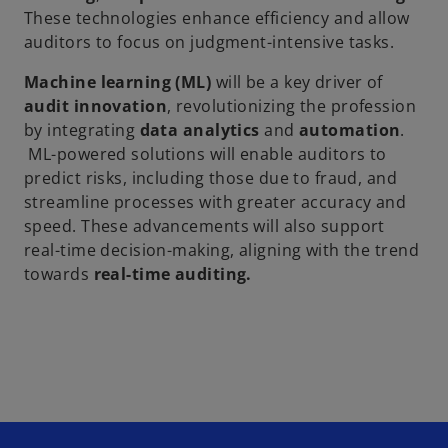
These technologies enhance efficiency and allow
auditors to focus on judgment-intensive tasks.
Machine learning (ML)
will be a key driver of
audit innovation
, revolutionizing the profession
by integrating
data analytics
and
automation
.
ML-powered solutions will enable auditors to
predict risks, including those due to fraud, and
streamline processes with greater accuracy and
speed. These advancements will also support
real-time decision-making, aligning with the trend
towards
real-time auditing.