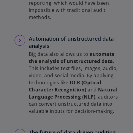
reporting, which would have been
impossible with traditional audit
methods.
Automation of unstructured data
analysis
Big data also allows us to
automate
the analysis of unstructured data.
This includes text files, images, audio,
video, and social media. By applying
technologies like
OCR (Optical
Character Recognition)
and
Natural
Language Processing (NLP)
, auditors
can convert unstructured data into
valuable inputs for decision-making.
The future of data-driven auditing