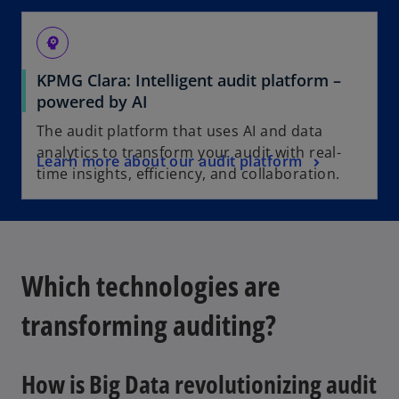
psychology
KPMG Clara: Intelligent audit platform –
powered by AI
The audit platform that uses AI and data
analytics to transform your audit with real-
Learn more about our audit platform
time insights, efficiency, and collaboration.
Which technologies are
transforming auditing?
How is Big Data revolutionizing audit