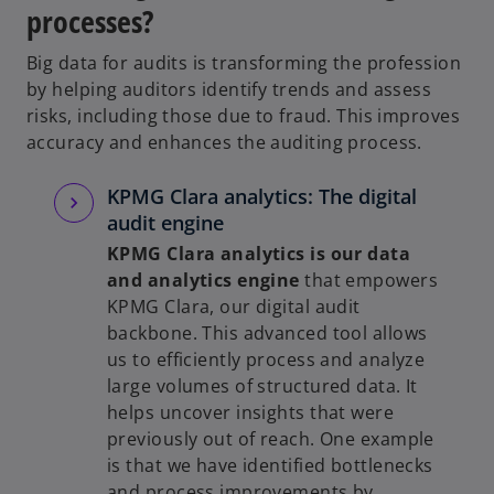
processes?
Big data for audits is transforming the profession
by helping auditors identify trends and assess
risks, including those due to fraud. This improves
accuracy and enhances the auditing process.
KPMG Clara analytics: The digital
audit engine
KPMG Clara analytics is our data
and analytics engine
that empowers
KPMG Clara, our digital audit
backbone. This advanced tool allows
us to efficiently process and analyze
large volumes of structured data. It
helps uncover insights that were
previously out of reach. One example
is that we have identified bottlenecks
and process improvements by