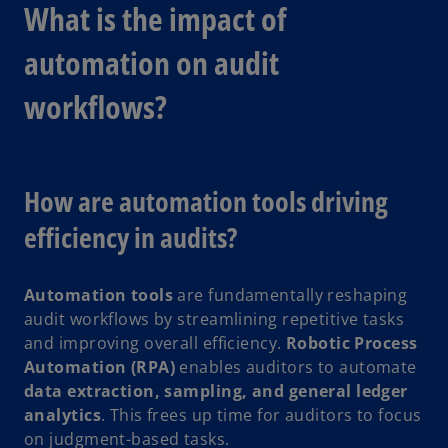
What is the impact of
automation on audit
workflows?
How are automation tools driving
efficiency in audits?
Automation tools
are fundamentally reshaping
audit workflows by streamlining repetitive tasks
and improving overall efficiency.
Robotic Process
Automation (RPA)
enables auditors to automate
data extraction, sampling, and general ledger
analytics
. This frees up time for auditors to focus
on judgment-based tasks.