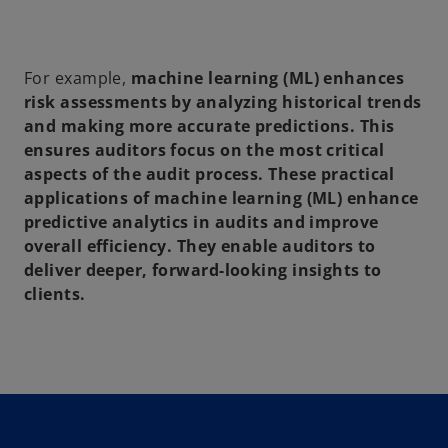
For example,
machine learning (ML)
enhances
risk assessments
by analyzing historical trends
and making more accurate predictions. This
ensures auditors focus on the most critical
aspects of the
audit process
. These practical
applications of
machine learning (ML)
enhance
predictive analytics in audits
and improve
overall efficiency. They enable auditors to
deliver deeper, forward-looking insights to
clients.