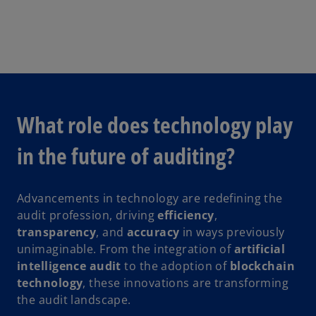
What role does technology play
in the future of auditing?
Advancements in technology are redefining the
audit profession, driving
efficiency
,
transparency
, and
accuracy
in ways previously
unimaginable. From the integration of
artificial
intelligence audit
to the adoption of
blockchain
technology
, these innovations are transforming
the audit landscape.