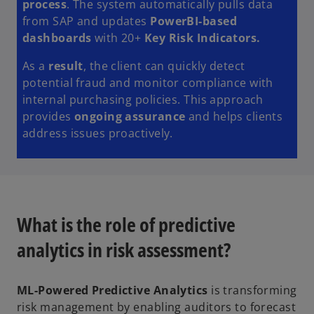
process
. The system automatically pulls data
from SAP and updates
PowerBI-based
dashboards
with 20+
Key Risk Indicators.
As a
result
, the client can quickly detect
potential fraud and monitor compliance with
internal purchasing policies. This approach
provides
ongoing assurance
and helps clients
address issues proactively.
What is the role of predictive
analytics in risk assessment?
ML-Powered Predictive Analytics
is transforming
risk management by enabling auditors to forecast