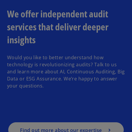
We offer independent audit
services that deliver deeper
insights
Would you like to better understand how
technology is revolutionizing audits? Talk to us
and learn more about AI, Continuous Auditing, Big
Data or ESG Assurance. We’re happy to answer
your questions.
Find out more about our expertise