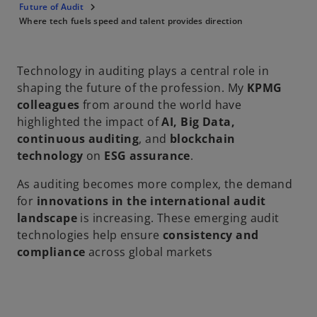
Future of Audit
Where tech fuels speed and talent provides direction
Technology in auditing plays a central role in
shaping the future of the profession. My
KPMG
colleagues
from around the world have
highlighted the impact of
AI, Big Data,
continuous auditing
, and
blockchain
technology
on
ESG assurance
.
As auditing becomes more complex, the demand
for
innovations in the international audit
landscape
is increasing. These emerging audit
technologies help ensure
consistency and
compliance
across global markets