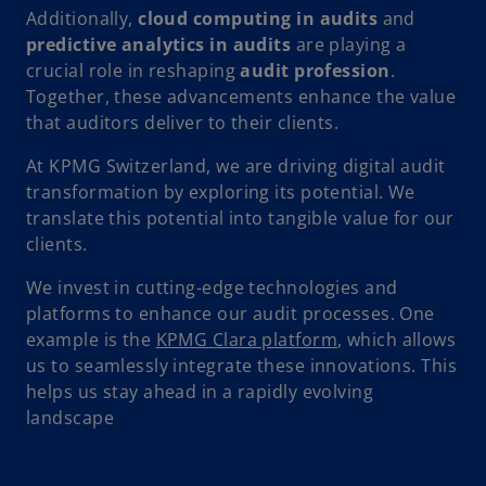
Additionally,
cloud computing in audits
and
predictive analytics in audits
are playing a
crucial role in reshaping
audit profession
.
Together, these advancements enhance the value
that auditors deliver to their clients.
At KPMG Switzerland, we are driving digital audit
transformation by exploring its potential. We
translate this potential into tangible value for our
clients.
We invest in cutting-edge technologies and
platforms to enhance our audit processes. One
example is the
KPMG Clara platform
, which allows
us to seamlessly integrate these innovations. This
helps us stay ahead in a rapidly evolving
landscape