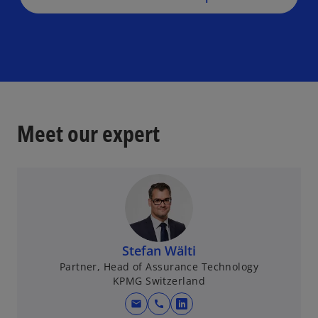
Meet our expert
Stefan Wälti
Partner, Head of Assurance Technology
KPMG Switzerland
mail
call
o