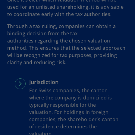
used for an unlisted shareholding, it is advisable
to coordinate early with the tax authorities.
Through a tax ruling, companies can obtain a
binding decision from the tax
authorities regarding the chosen valuation
method. This ensures that the selected approach
will be recognized for tax purposes, providing
clarity and reducing risk.
Jurisdiction
For Swiss companies, the canton
where the company is domiciled is
typically responsible for the
valuation. For holdings in foreign
companies, the shareholder’s canton
of residence determines the
valuation.