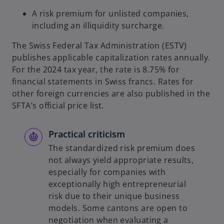
A risk premium for unlisted companies,
including an illiquidity surcharge.
The Swiss Federal Tax Administration (ESTV)
publishes applicable capitalization rates annually.
For the 2024 tax year, the rate is 8.75% for
financial statements in Swiss francs. Rates for
other foreign currencies are also published in the
SFTA’s official price list.
Practical criticism
The standardized risk premium does
not always yield appropriate results,
especially for companies with
exceptionally high entrepreneurial
risk due to their unique business
models. Some cantons are open to
negotiation when evaluating a