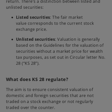
return. There’s a distinction between listed and
unlisted securities:
Listed securities
: The fair market
value corresponds to the current stock
exchange price.
Unlisted securities
: Valuation is generally
based on the Guidelines for the valuation of
securities without a market price for wealth
tax purposes, as set out in Circular letter No.
28 (“KS 28”).
What does KS 28 regulate?
The aim is to ensure consistent valuation of
domestic and foreign securities that are not
traded on a stock exchange or not regularly
traded over the counter.