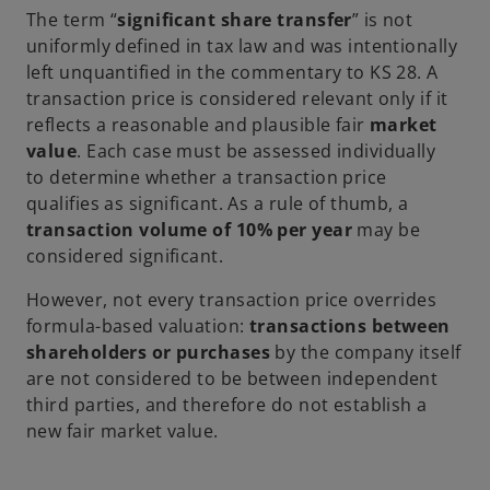
The term “
significant share transfer
” is not
uniformly defined in tax law and was intentionally
left unquantified in the commentary to KS 28. A
transaction price is considered relevant only if it
reflects a reasonable and plausible fair
market
value
. Each case must be assessed individually
to determine whether a transaction price
qualifies as significant. As a rule of thumb, a
transaction volume of 10% per year
may be
considered significant.
However, not every transaction price overrides
formula-based valuation:
transactions between
shareholders or purchases
by the company itself
are not considered to be between independent
third parties, and therefore do not establish a
new fair market value.