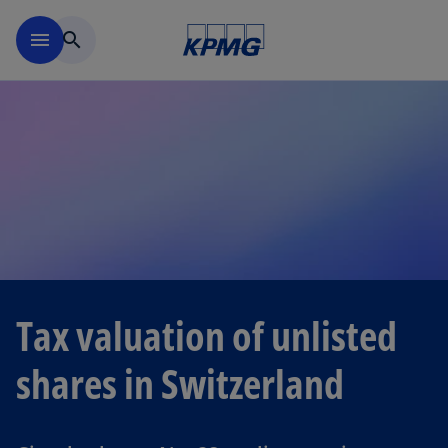
Skip to navigation
menu
search
Tax valuation of unlisted
shares in Switzerland