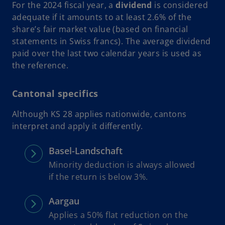
For the 2024 fiscal year, a
dividend
is considered
adequate if it amounts to at least 2.6% of the
share’s fair market value (based on financial
statements in Swiss francs). The average dividend
paid over the last two calendar years is used as
the reference.
Cantonal specifics
Although KS 28 applies nationwide, cantons
interpret and apply it differently.
Basel-Landschaft
Minority deduction is always allowed
if the return is below 3%.
Aargau
Applies a 50% flat reduction on the