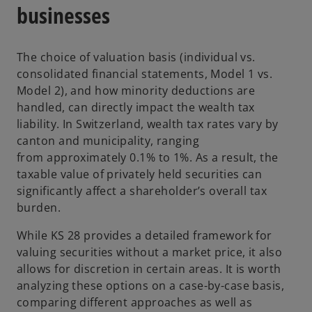
businesses
The choice of valuation basis (individual vs.
consolidated financial statements, Model 1 vs.
Model 2), and how minority deductions are
handled, can directly impact the wealth tax
liability. In Switzerland, wealth tax rates vary by
canton and municipality, ranging
from approximately 0.1% to 1%. As a result, the
taxable value of privately held securities can
significantly affect a shareholder’s overall tax
burden.
While KS 28 provides a detailed framework for
valuing securities without a market price, it also
allows for discretion in certain areas. It is worth
analyzing these options on a case-by-case basis,
comparing different approaches as well as