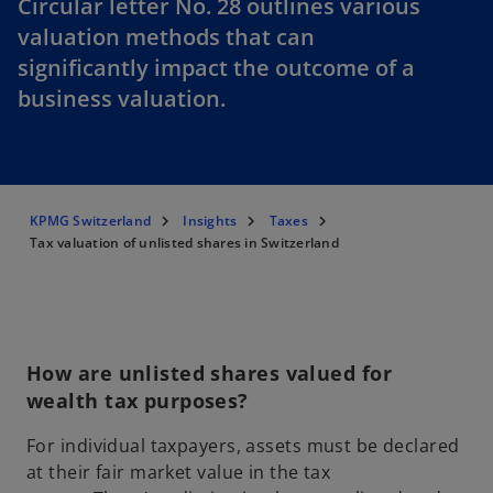
Circular letter No. 28 outlines various
valuation methods that can
significantly impact the outcome of a
business valuation.
KPMG Switzerland
Insights
Taxes
Tax valuation of unlisted shares in Switzerland
How are unlisted shares valued for
wealth tax purposes?
For individual taxpayers, assets must be declared
at their fair market value in the tax