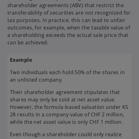
shareholder agreements (ABV) that restrict the
transferability of securities are not recognized for
tax purposes. In practice, this can lead to unfair
outcomes, for example, when the taxable value of
a shareholding exceeds the actual sale price that
can be achieved.
Example
Two individuals each hold 50% of the shares in
an unlisted company.
Their shareholder agreement stipulates that
shares may only be sold at net asset value.
However, the formula-based valuation under KS
28 results in a company value of CHF 2 million,
while the net asset value is only CHF 1 million.
Even though a shareholder could only realize