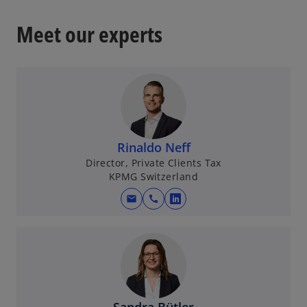
Meet our experts
Rinaldo Neff
Director, Private Clients Tax
KPMG Switzerland
mail
call
o
p
e
n
s
i
n