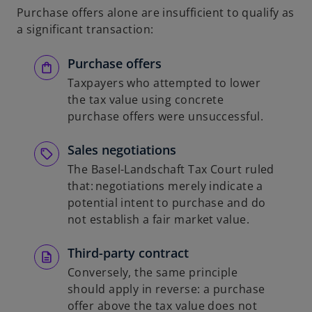
Purchase offers alone are insufficient to qualify as
a significant transaction:
Purchase offers
Taxpayers who attempted to lower
the tax value using concrete
purchase offers were unsuccessful.
Sales negotiations
The Basel-Landschaft Tax Court ruled
that: negotiations merely indicate a
potential intent to purchase and do
not establish a fair market value.
Third-party contract
Conversely, the same principle
should apply in reverse: a purchase
offer above the tax value does not