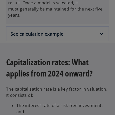
result. Once a model is selected, it
must generally be maintained for the next five
years.
See calculation example
Capitalization rates: What
applies from 2024 onward?
The capitalization rate is a key factor in valuation.
It consists of:
The interest rate of a risk-free investment,
and