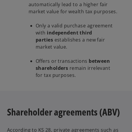
automatically lead to a higher fair
market value for wealth tax purposes.
Only a valid purchase agreement
with
independent third
parties
establishes a new fair
market value.
Offers or transactions
between
shareholders
remain irrelevant
for tax purposes.
Shareholder agreements (ABV)
According to KS 28, private agreements such as