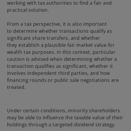
working with tax authorities to find a fair and
practical solution.
From a tax perspective, it is also important
to determine whether transactions qualify as
significant share transfers, and whether
they establish a plausible fair market value for
wealth tax purposes. In this context, particular
caution is advised when determining whether a
transaction qualifies as significant, whether it
involves independent third parties, and how
financing rounds or public sale negotiations are
treated.
Under certain conditions, minority shareholders
may be able to influence the taxable value of their
holdings through a targeted dividend strategy.