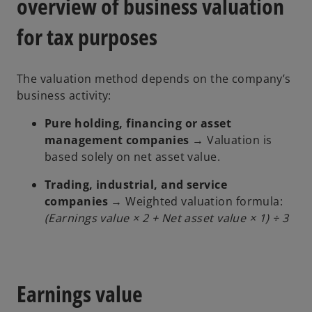
overview of business valuation
for tax purposes
The valuation method depends on the company’s
business activity:
Pure holding, financing or asset
management companies
→ Valuation is
based solely on net asset value.
Trading, industrial, and service
companies
→ Weighted valuation formula:
(Earnings value × 2 + Net asset value × 1) ÷ 3
Earnings value