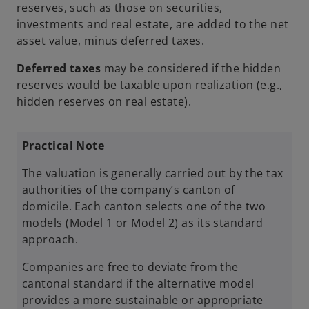
reserves, such as those on securities,
investments and real estate, are added to the net
asset value, minus deferred taxes.
Deferred taxes
may be considered if the hidden
reserves would be taxable upon realization (e.g.,
hidden reserves on real estate).
Practical Note
The valuation is generally carried out by the tax
authorities of the company’s canton of
domicile. Each canton selects one of the two
models (Model 1 or Model 2) as its standard
approach.
Companies are free to deviate from the
cantonal standard if the alternative model
provides a more sustainable or appropriate