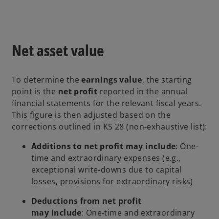
Net asset value
To determine the
earnings value
, the starting
point is the
net profit
reported in the annual
financial statements for the relevant fiscal years.
This figure is then adjusted based on the
corrections outlined in KS 28 (non-exhaustive list):
Additions to net profit may include
: One-
time and extraordinary expenses (e.g.,
exceptional write-downs due to capital
losses, provisions for extraordinary risks)
Deductions from net profit
may include
: One-time and extraordinary