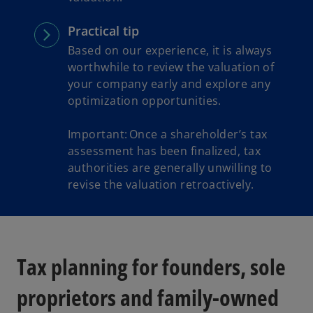
Practical tip
Based on our experience, it is always
worthwhile to review the valuation of
your company early and explore any
optimization opportunities.
Important: Once a shareholder’s tax
assessment has been finalized, tax
authorities are generally unwilling to
revise the valuation retroactively.
Tax planning for founders, sole
proprietors and family-owned