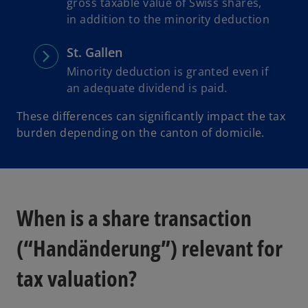
gross taxable value of Swiss shares,
in addition to the minority deduction
St. Gallen
Minority deduction is granted even if
an adequate dividend is paid.
These differences can significantly impact the tax
burden depending on the canton of domicile.
When is a share transaction
(“Handänderung”) relevant for
tax valuation?