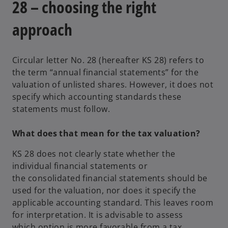
28 – choosing the right
n
e
approach
w
t
Circular letter No. 28 (hereafter KS 28) refers to
a
the term “annual financial statements” for the
b
valuation of unlisted shares. However, it does not
specify which accounting standards these
statements must follow.
What does that mean for the tax valuation?
KS 28 does not clearly state whether the
individual financial statements or
the consolidated financial statements should be
used for the valuation, nor does it specify the
applicable accounting standard. This leaves room
for interpretation. It is advisable to assess
which option is more favorable from a tax