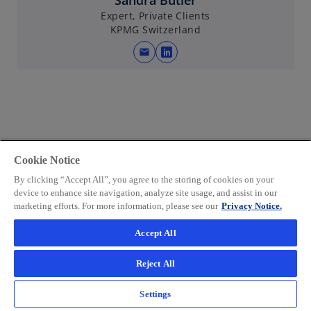
Sandra Bütler
a
Expert, Private Clients
KPMG Switzerland
n
e
mail
o
w
p
t
e
a
n
b
s
i
n
Cookie Notice
a
By clicking “Accept All”, you agree to the storing of cookies on your
n
device to enhance site navigation, analyze site usage, and assist in our
marketing efforts. For more information, please see our
Privacy Notice.
e
w
Accept All
t
a
Reject All
b
Related articles and more
Settings