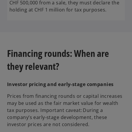
CHF 500,000 from a sale, they must declare the
holding at CHF 1 million for tax purposes.
Financing rounds: When are
they relevant?
Investor pricing and early-stage companies
Prices from financing rounds or capital increases
may be used as the fair market value for wealth
tax purposes. Important caveat: During a
company’s early-stage development, these
investor prices are not considered.