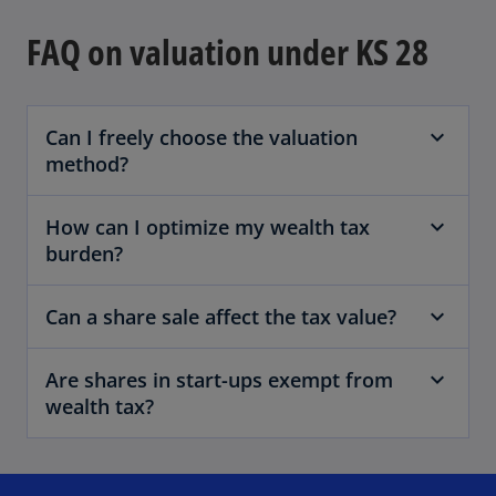
FAQ on valuation under KS 28
Can I freely choose the valuation
method?
How can I optimize my wealth tax
burden?
Can a share sale affect the tax value?
Are shares in start-ups exempt from
wealth tax?