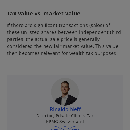
Tax value vs. market value
If there are significant transactions (sales) of
these unlisted shares between independent third
parties, the actual sale price is generally
considered the new fair market value. This value
then becomes relevant for wealth tax purposes.
Rinaldo Neff
Director, Private Clients Tax
KPMG Switzerland