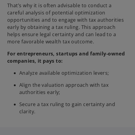
That’s why it is often advisable to conduct a
careful analysis of potential optimization
opportunities and to engage with tax authorities
early by obtaining a tax ruling. This approach
helps ensure legal certainty and can lead to a
more favorable wealth tax outcome.
For entrepreneurs, startups and family-owned
companies, it pays to:
Analyze available optimization levers;
Align the valuation approach with tax
authorities early;
Secure a tax ruling to gain certainty and
clarity.