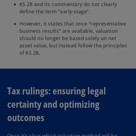
KS 28 and its commentary do not clearly
define the term “early-stage”.
However, it states that once “representative
business results” are available, valuation
should no longer be based solely on net
asset value, but instead follow the principles
of KS 28.
Tax rulings: ensuring legal
certainty and optimizing
outcomes
Once it’s clear which valuation method will be