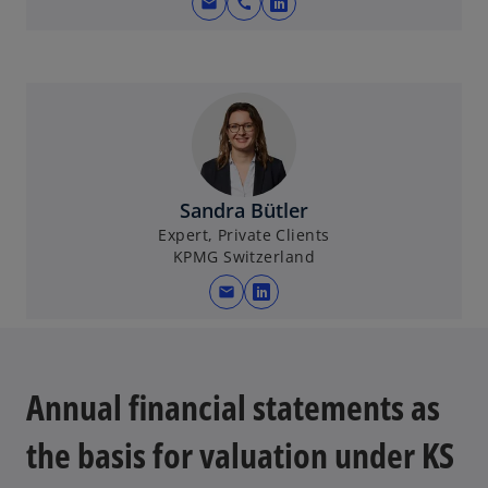
mail
call
o
p
e
n
s
i
n
a
Sandra Bütler
n
Expert, Private Clients
e
KPMG Switzerland
w
mail
t
o
a
p
b
e
n
Annual financial statements as
s
i
the basis for valuation under KS
n
a