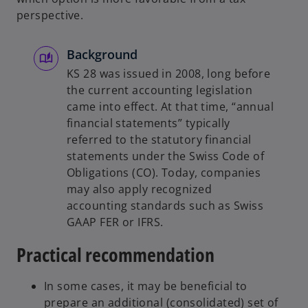
perspective.
Background
KS 28 was issued in 2008, long before
the current accounting legislation
came into effect. At that time, “annual
financial statements” typically
referred to the statutory financial
statements under the Swiss Code of
Obligations (CO). Today, companies
may also apply recognized
accounting standards such as Swiss
GAAP FER or IFRS.
Practical recommendation
In some cases, it may be beneficial to
prepare an additional (consolidated) set of