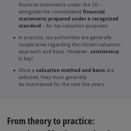
financial statements under the CO –
alongside the consolidated
financial
statements prepared under a recognized
standard
– for tax valuation purposes.
In practice, tax authorities are generally
cooperative regarding the chosen valuation
approach and basis. However,
consistency
is key!
Once a
valuation method and basis
are
selected, they must generally
be maintained for the next five years.
From theory to practice: