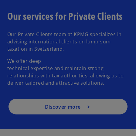
Our services for Private Clients
Our Private Clients team at KPMG specializes in
advising international clients on lump-sum
taxation in Switzerland.
We offer deep
technical expertise and maintain strong
relationships with tax authorities, allowing us to
deliver tailored and attractive solutions.
Discover more