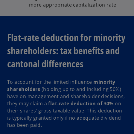
more appropriate capitalization rate.
Flat-rate deduction for minority
shareholders: tax benefits and
cantonal differences
To account for the limited influence
minority
shareholders
(holding up to and including 50%)
have on management and shareholder decisions,
they may claim a
flat-rate deduction of 30%
on
their shares’ gross taxable value. This deduction
is typically granted only if no adequate dividend
has been paid.