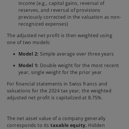
income (e.g., capital gains, reversal of
reserves, and reversal of provisions
previously corrected in the valuation as non-
recognized expenses)
The adjusted net profit is then weighted using
one of two models:
Model 2:
Simple average over three years
Model 1:
Double weight for the most recent
year, single weight for the prior year
For financial statements in Swiss francs and
valuations for the 2024 tax year, the weighted
adjusted net profit is capitalized at 8.75%.
The net asset value of a company generally
corresponds to its
taxable equity.
Hidden