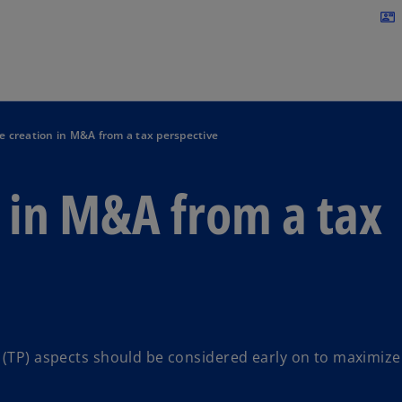
Skip to navigation
contact_mail
e creation in M&A from a tax perspective
 in M&A from a tax
g (TP) aspects should be considered early on to maximize