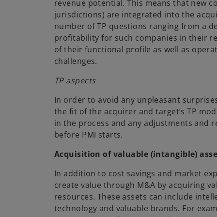
revenue potential. This means that new co
jurisdictions) are integrated into the acqu
number of TP questions ranging from a d
profitability for such companies in their re
of their functional profile as well as ope
challenges.
TP aspects
In order to avoid any unpleasant surpris
the fit of the acquirer and target’s TP mo
in the process and any adjustments and r
before PMI starts.
Acquisition of valuable (intangible) ass
In addition to cost savings and market ex
create value through M&A by acquiring va
resources. These assets can include intell
technology and valuable brands. For exam