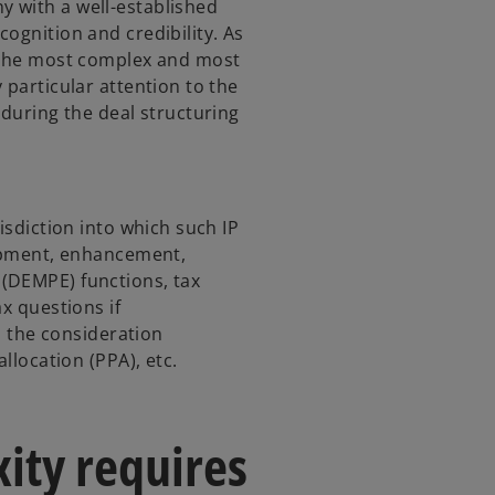
 with a well-established
ognition and credibility. As
f the most complex and most
 particular attention to the
 during the deal structuring
isdiction into which such IP
lopment, enhancement,
(DEMPE) functions, tax
x questions if
), the consideration
allocation (PPA), etc.
ity requires