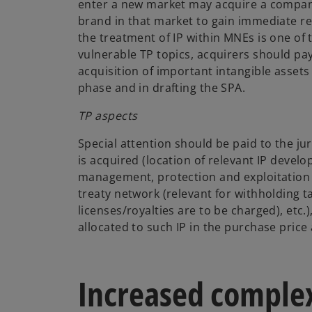
enter a new market may acquire a company
brand in that market to gain immediate rec
the treatment of IP within MNEs is one o
vulnerable TP topics, acquirers should pay
acquisition of important intangible assets
phase and in drafting the SPA.
TP aspects
Special attention should be paid to the jur
is acquired (location of relevant IP deve
management, protection and exploitation 
treaty network (relevant for withholding ta
licenses/royalties are to be charged), etc.
allocated to such IP in the purchase price 
Increased complex