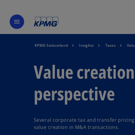
menu
KPMG Switzerland
Insights
Taxes
Valu
Value creation
perspective
Several corporate tax and transfer pricin
value creation in M&A transactions.