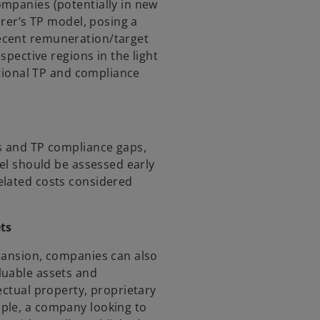
mpanies (potentially in new
irer’s TP model, posing a
ecent remuneration/target
spective regions in the light
rational TP and compliance
es and TP compliance gaps,
del should be assessed early
elated costs considered
ets
pansion, companies can also
luable assets and
ectual property, proprietary
ple, a company looking to