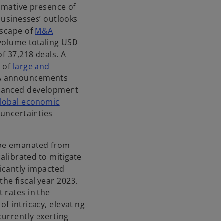
ormative presence of
s
 businesses’ outlooks
i
dscape of
M&A
n
 volume totaling USD
a
of 37,218 deals. A
n
n of
large and
e
&A announcements
w
nuanced development
t
lobal economic
a
 uncertainties
b
ape emanated from
calibrated to mitigate
ficantly impacted
he fiscal year 2023.
 rates in the
f intricacy, elevating
currently exerting