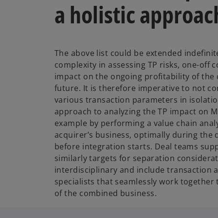
a holistic approac
The above list could be extended indefinite
complexity in assessing TP risks, one-off 
impact on the ongoing profitability of th
future. It is therefore imperative to not c
various transaction parameters in isolation
approach to analyzing the TP impact on M
example by performing a value chain analy
acquirer’s business, optimally during the
before integration starts. Deal teams sup
similarly targets for separation considera
interdisciplinary and include transaction 
specialists that seamlessly work together
of the combined business.