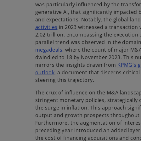
was particularly influenced by the transf
generative AI, that significantly impacted
and expectations. Notably, the global lan
o
activities
in 2023 witnessed a transaction
p
2.02 trillion, encompassing the execution 
e
parallel trend was observed in the domai
n
o
megadeals
, where the count of major M
s
p
dwindled to 18 by November 2023. This 
i
e
mirrors the insights drawn from
KPMG's g
n
n
outlook
, a document that discerns critical
a
s
steering this trajectory.
n
i
The crux of influence on the M&A landsc
e
n
stringent monetary policies, strategically 
w
a
the surge in inflation. This approach signi
t
n
output and growth prospects throughout t
a
e
Furthermore, the augmentation of interest
b
w
preceding year introduced an added layer o
t
the cost of financing acquisitions and con
a