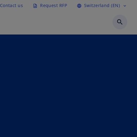
Contact us
Request RFP
Switzerland (EN)
description
language
expand_more
search