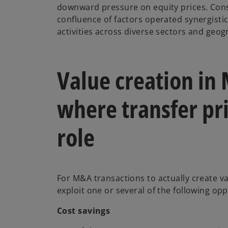
downward pressure on equity prices. Cons
b
confluence of factors operated synergist
activities across diverse sectors and geo
Value creation in
where transfer pri
role
For M&A transactions to actually create va
exploit one or several of the following op
Cost savings