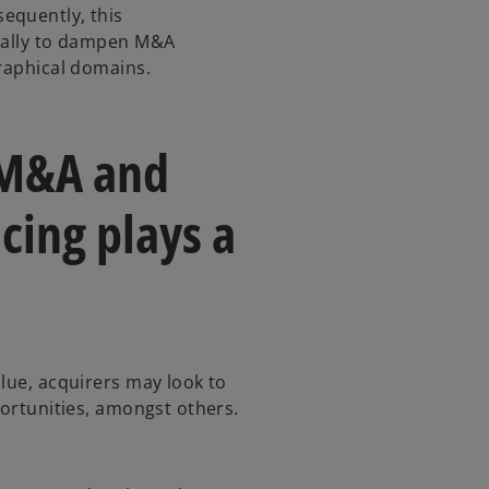
equently, this
ically to dampen M&A
graphical domains.
 M&A and
cing plays a
lue, acquirers may look to
portunities, amongst others.