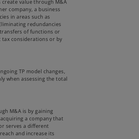
 create value through M&A
ther company, a business
ies in areas such as
 Eliminating redundancies
transfers of functions or
 tax considerations or by
 ongoing TP model changes,
ly when assessing the total
ugh M&A is by gaining
 acquiring a company that
or serves a different
reach and increase its