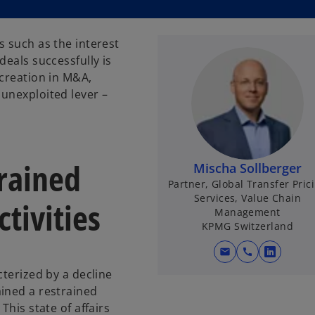
s such as the interest
deals successfully is
 creation in M&A,
unexploited lever –
trained
Mischa Sollberger
Partner, Global Transfer Pric
Services, Value Chain
tivities
Management
KPMG Switzerland
mail
call
o
cterized by a decline
p
ined a restrained
e
This state of affairs
n