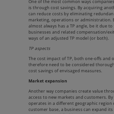
One of the most common ways companies
is through cost savings. By acquiring ano
can reduce costs by eliminating redundanc
marketing, operations or administration.
almost always has a TP angle, be it due to 
businesses and related compensation/exit
ways of an adjusted TP model (or both).
TP aspects
The cost impact of TP, both one-offs and
therefore need to be considered thorough
cost savings of envisaged measures.
Market expansion
Another way companies create value thro
access to new markets and customers. By
operates in a different geographic region 
customer base, a business can expand its 