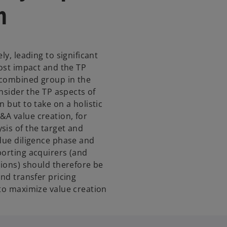
h
ly, leading to significant
cost impact and the TP
e combined group in the
onsider the TP aspects of
 but to take on a holistic
&A value creation, for
sis of the target and
 due diligence phase and
porting acquirers (and
tions) should therefore be
and transfer pricing
 to maximize value creation