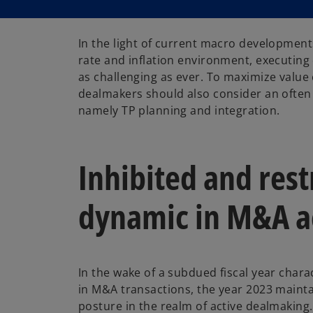
In the light of current macro development
rate and inflation environment, executing 
as challenging as ever. To maximize value
dealmakers should also consider an often 
namely TP planning and integration.
Inhibited and res
dynamic in M&A ac
In the wake of a subdued fiscal year chara
in M&A transactions, the year 2023 mainta
posture in the realm of active dealmaking. 