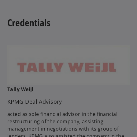
Credentials
Tally Weijl
KPMG Deal Advisory
acted as sole financial advisor in the financial
restructuring of the company, assisting
management in negotiations with its group of
lenders. KPMG also assisted the company in the