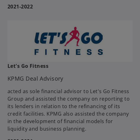
2021-2022
Let's Go Fitness
KPMG Deal Advisory
acted as sole financial advisor to Let's Go Fitness
Group and assisted the company on reporting to
its lenders in relation to the refinancing of its
credit facilities. KPMG also assisted the company
in the development of financial models for
liquidity and business planning.