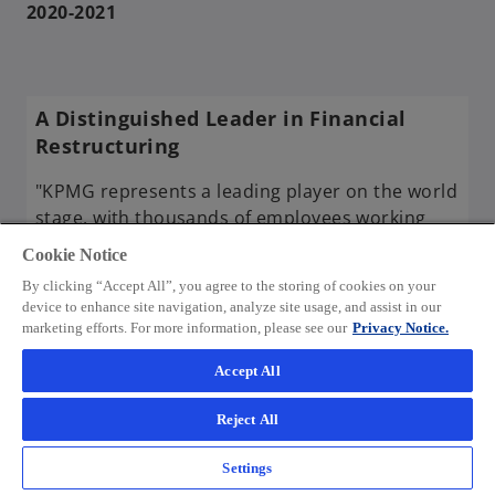
2020-2021
A Distinguished Leader in Financial
Restructuring
"KPMG represents a leading player on the world
stage, with thousands of employees working
diligently to deliver truly distinguished results –
Cookie Notice
together, for better."
By clicking “Accept All”, you agree to the storing of cookies on your
device to enhance site navigation, analyze site usage, and assist in our
2023 Global Excellence Awards
marketing efforts. For more information, please see our
Privacy Notice.
presented by AI acquisition international
Accept All
o
> Read the article
p
Reject All
e
n
Settings
s