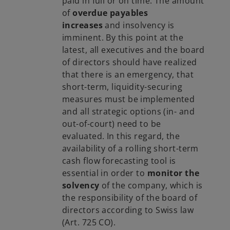
paid in full or on time. The amount
of
overdue payables
increases
and insolvency is
imminent. By this point at the
latest, all executives and the board
of directors should have realized
that there is an emergency, that
short-term, liquidity-securing
measures must be implemented
and all strategic options (in- and
out-of-court) need to be
evaluated. In this regard, the
availability of a rolling short-term
cash flow forecasting tool is
essential in order to
monitor the
solvency
of the company, which is
the responsibility of the board of
directors according to Swiss law
(Art. 725 CO).