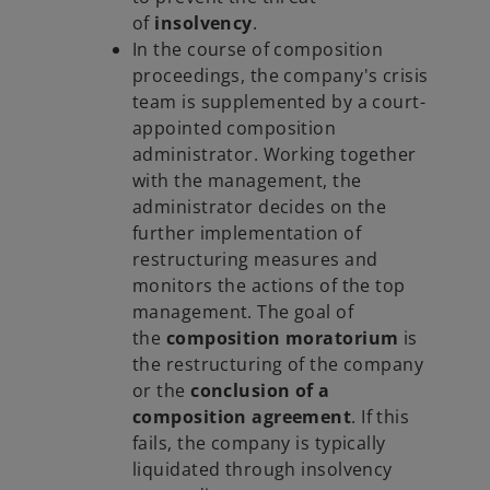
of
insolvency
.
In the course of composition
proceedings, the company's crisis
team is supplemented by a court-
appointed composition
administrator. Working together
with the management, the
administrator decides on the
further implementation of
restructuring measures and
monitors the actions of the top
management. The goal of
the
composition moratorium
is
the restructuring of the company
or the
conclusion of a
composition agreement
. If this
fails, the company is typically
liquidated through insolvency