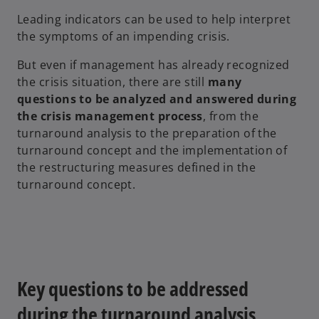
Leading indicators can be used to help interpret
the symptoms of an impending crisis.
But even if management has already recognized
the crisis situation, there are still
many
questions to be analyzed and answered during
the crisis management process
, from the
turnaround analysis to the preparation of the
turnaround concept and the implementation of
the restructuring measures defined in the
turnaround concept.
Key questions to be addressed
during the turnaround analysis