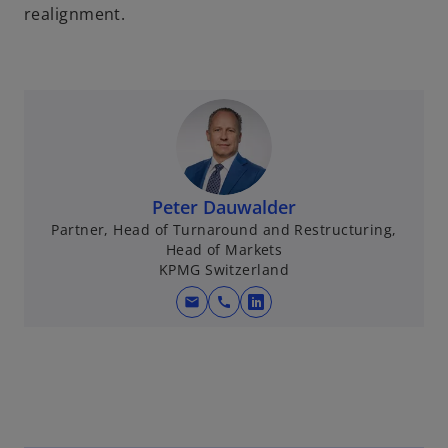
realignment.
Peter Dauwalder
Partner, Head of Turnaround and Restructuring,
Head of Markets
KPMG Switzerland
mail
call
o
p
e
n
s
i