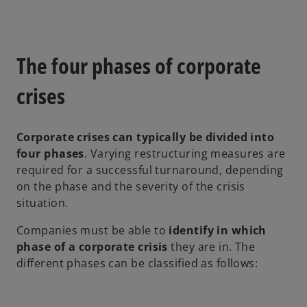
n
a
n
e
The four phases of corporate
w
t
crises
a
b
Corporate crises can typically be divided into
four phases
. Varying restructuring measures are
required for a successful turnaround, depending
on the phase and the severity of the crisis
situation.
Companies must be able to
identify in which
phase of a corporate crisis
they are in. The
different phases can be classified as follows: