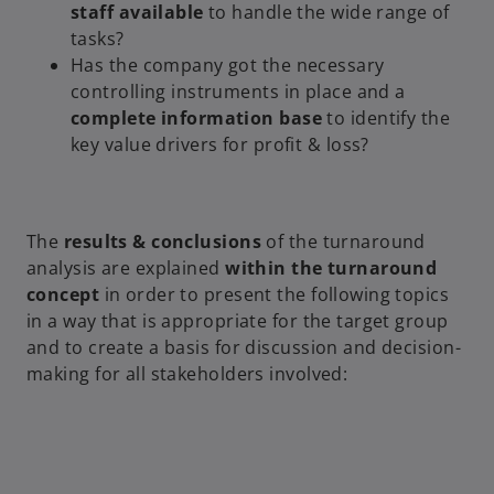
staff available
to handle the wide range of
tasks?
Has the company got the necessary
controlling instruments in place and a
complete information
base
to identify the
key value drivers for profit & loss?
The
results & conclusions
of the turnaround
analysis are explained
within the turnaround
concept
in order to present the following topics
in a way that is appropriate for the target group
and to create a basis for discussion and decision-
making for all stakeholders involved: