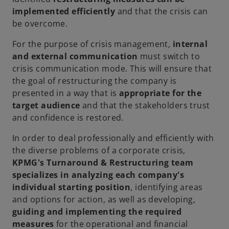
implemented efficiently
and that the crisis can
be overcome.
For the purpose of crisis management,
internal
and external communication
must switch to
crisis communication mode. This will ensure that
the goal of restructuring the company is
presented in a way that is
appropriate for the
target audience
and that the stakeholders trust
and confidence is restored.
In order to deal professionally and efficiently with
the diverse problems of a corporate crisis,
KPMG's Turnaround & Restructuring team
specializes in analyzing each company's
individual starting position
, identifying areas
and options for action, as well as developing,
guiding and implementing the required
measures
for the operational and financial