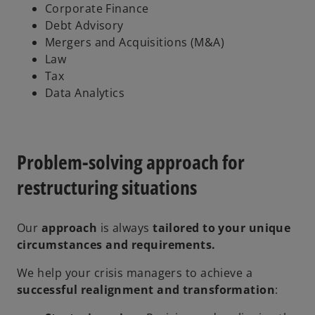
Corporate Finance
Debt Advisory
Mergers and Acquisitions (M&A)
Law
Tax
Data Analytics
Problem-solving approach for
restructuring situations
Our
approach
is always
tailored to your unique
circumstances and requirements.
We help your crisis managers to achieve a
successful realignment and transformation
: