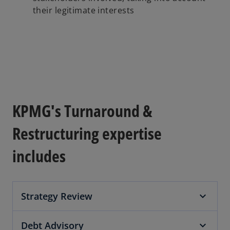
their legitimate interests
KPMG's Turnaround &
Restructuring expertise
includes
Strategy Review
Debt Advisory