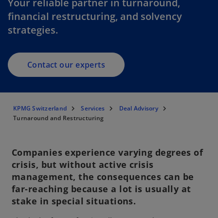
Your reliable partner in turnaround,
financial restructuring, and solvency
strategies.
Contact our experts
KPMG Switzerland
Services
Deal Advisory
Turnaround and Restructuring
Companies experience varying degrees of
crisis, but without active crisis
management, the consequences can be
far-reaching because a lot is usually at
stake in special situations.