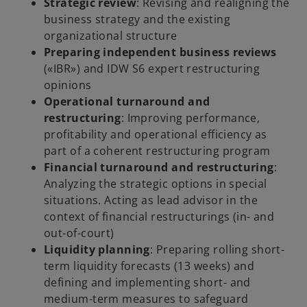
Strategic review
: Revising and realigning the
business strategy and the existing
organizational structure
Preparing independent business reviews
(«IBR») and IDW S6 expert restructuring
opinions
Operational turnaround and
restructuring
: Improving performance,
profitability and operational efficiency as
part of a coherent restructuring program
Financial turnaround and restructuring
:
Analyzing the strategic options in special
situations. Acting as lead advisor in the
context of financial restructurings (in- and
out-of-court)
Liquidity planning
: Preparing rolling short-
term liquidity forecasts (13 weeks) and
defining and implementing short- and
medium-term measures to safeguard