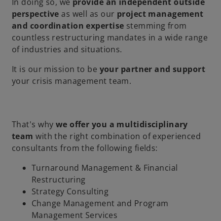
In doing so, we
provide an independent outside
perspective
as well as our
project management
and coordination expertise
stemming from
countless restructuring mandates in a wide range
of industries and situations.
It is our mission to be
your partner and support
your crisis management team.
That's why
we offer you a multidisciplinary
team
with the right combination of experienced
consultants from the following fields:
Turnaround Management & Financial
Restructuring
Strategy Consulting
Change Management and Program
Management Services