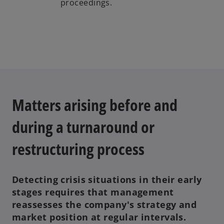
proceedings.
Matters arising before and
during a turnaround or
restructuring process
Detecting crisis situations in their early
stages requires that management
reassesses the company's strategy and
market position at regular intervals.