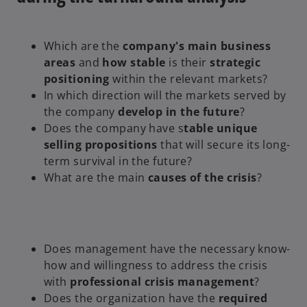
Which are the
company's main business
areas
and
how stable
is their
strategic
positioning
within the relevant markets?
In which direction will the markets served by
the company
develop in the future
?
Does the company have s
table unique
selling propositions
that will secure its long-
term survival in the future?
What are the main
causes of the crisis
?
Does management have the necessary know-
how and willingness to address the crisis
with
professional crisis management
?
Does the organization have the
required