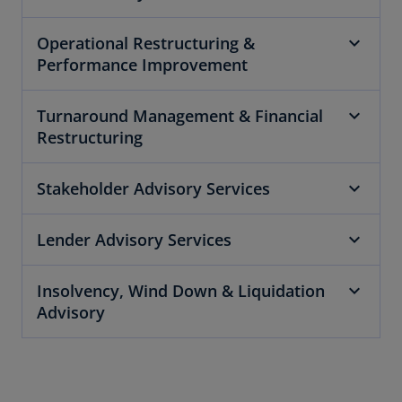
Operational Restructuring &
Performance Improvement
Turnaround Management & Financial
Restructuring
Stakeholder Advisory Services
Lender Advisory Services
Insolvency, Wind Down & Liquidation
Advisory