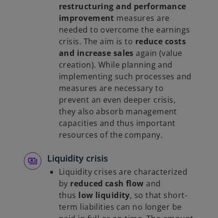
restructuring and performance
improvement
measures are
needed to overcome the earnings
crisis. The aim is to
reduce costs
and increase sales
again (value
creation). While planning and
implementing such processes and
measures are necessary to
prevent an even deeper crisis,
they also absorb management
capacities and thus important
resources of the company.
Liquidity crisis
Liquidity crises are characterized
by
reduced cash flow
and
thus
low liquidity
, so that short-
term liabilities can no longer be