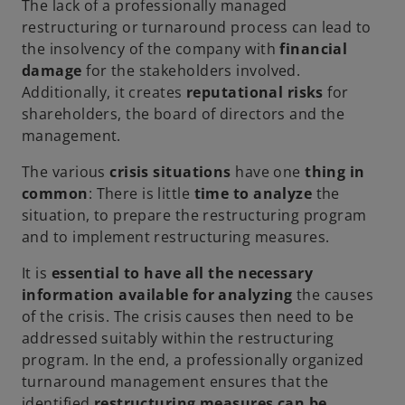
The lack of a professionally managed
restructuring or turnaround process can lead to
the insolvency of the company with
financial
damage
for the stakeholders involved.
Additionally, it creates
reputational risks
for
shareholders, the board of directors and the
management.
The various
crisis situations
have one
thing in
common
: There is little
time to analyze
the
situation, to prepare the restructuring program
and to implement restructuring measures.
It is
essential to have all the necessary
information available for analyzing
the causes
of the crisis. The crisis causes then need to be
addressed suitably within the restructuring
program. In the end, a professionally organized
turnaround management ensures that the
identified
restructuring measures can be