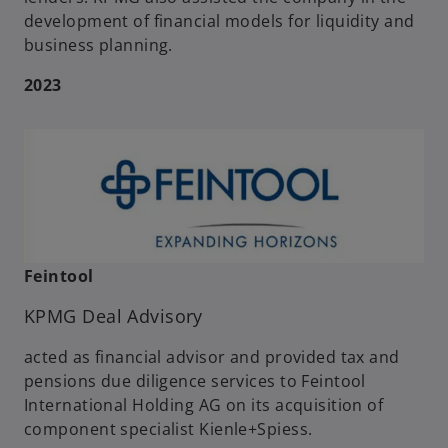
development of financial models for liquidity and
business planning.
2023
Feintool
KPMG Deal Advisory
acted as financial advisor and provided tax and
pensions due diligence services to Feintool
International Holding AG on its acquisition of
component specialist Kienle+Spiess.