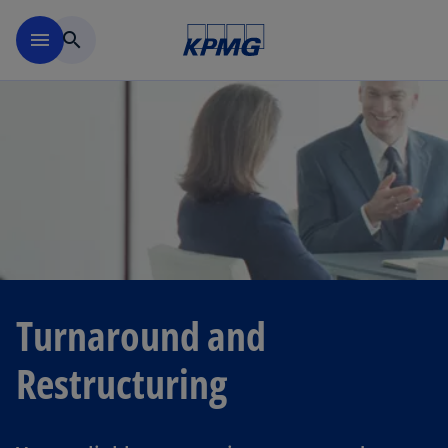
Skip to navigation
menu
search
Turnaround and
Restructuring