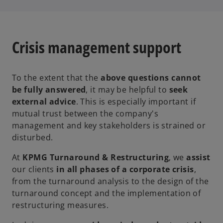
Crisis management support
To the extent that the
above questions cannot
be fully answered
, it may be helpful to
seek
external advice
. This is especially important if
mutual trust between the company's
management and key stakeholders is strained or
disturbed.
At
KPMG Turnaround & Restructuring
, we
assist
our clients
in all phases of a corporate crisis
,
from the turnaround analysis to the design of the
turnaround concept and the implementation of
restructuring measures.