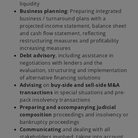
liquidity
Business planning
: Preparing integrated
business / turnaround plans with a
projected income statement, balance sheet
and cash flow statement, reflecting
restructuring measures and profitability
increasing measures
Debt advisory
, including assistance in
negotiations with lenders and the
evaluation, structuring and implementation
of alternative financing solutions
Advising
on
buy-side and sell-side M&A
transactions
in special situations and pre-
pack insolvency transactions
Preparing and accompanying judicial
composition
proceedings and insolvency or
bankruptcy proceedings
Communicating
and dealing with all
stakeholders involved, taking into account