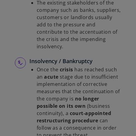
The existing stakeholders of the
company such as banks, suppliers,
customers or landlords usually
add to the pressure and
contribute to the accentuation of
the crisis and the impending
insolvency.
Insolvency / Bankruptcy
Once the
crisis
has reached such
an
acute
stage due to insufficient
implementation of corrective
measures that the continuation of
the company is
no longer
possible on its own
(business
continuity), a
court-appointed
restructuring procedure
can
follow as a consequence in order
to prevent the threat