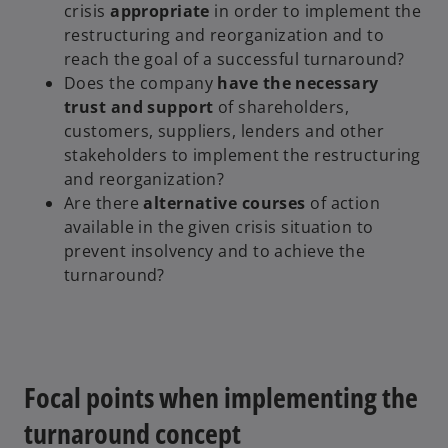
crisis
appropriate
in order to implement the
restructuring and reorganization and to
reach the goal of a successful turnaround?
Does the company
have the necessary
trust and support
of shareholders,
customers, suppliers, lenders and other
stakeholders to implement the restructuring
and reorganization?
Are there
alternative courses
of action
available in the given crisis situation to
prevent insolvency and to achieve the
turnaround?
Focal points when implementing the
turnaround concept