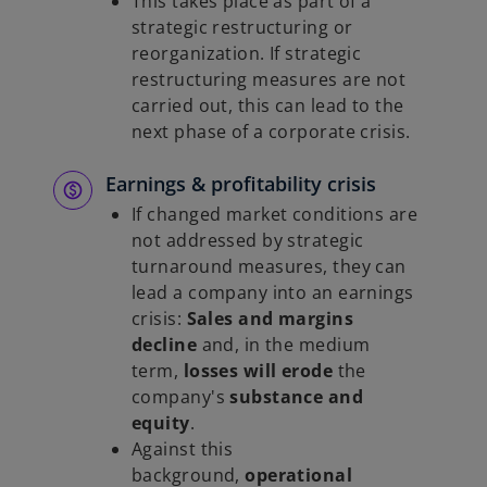
This takes place as part of a
strategic restructuring or
reorganization. If strategic
restructuring measures are not
carried out, this can lead to the
next phase of a corporate crisis.
Earnings & profitability crisis
If changed market conditions are
not addressed by strategic
turnaround measures, they can
lead a company into an earnings
crisis:
Sales and margins
decline
and, in the medium
term,
losses will erode
the
company's
substance and
equity
.
Against this
background,
operational