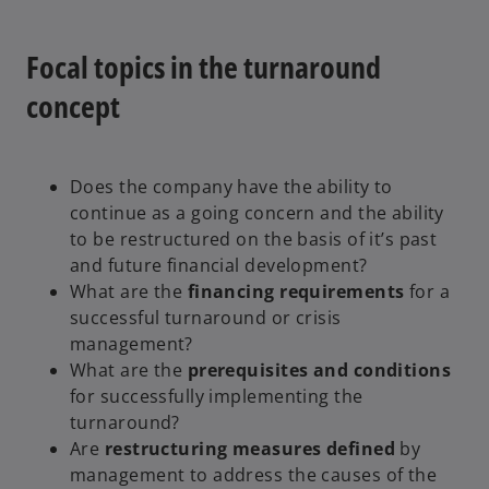
Focal topics in the turnaround
concept
Does the company have the ability to
continue as a going concern and the ability
to be restructured on the basis of it’s past
and future financial development?
What are the
financing requirements
for a
successful turnaround or crisis
management?
What are the
prerequisites and conditions
for successfully implementing the
turnaround?
Are
restructuring measures defined
by
management to address the causes of the