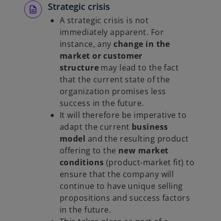
e
Strategic crisis
n
A strategic crisis is not
s
immediately apparent. For
i
instance, any
change in the
n
market or customer
a
structure
may lead to the fact
n
that the current state of the
e
organization promises less
w
success in the future.
t
It will therefore be imperative to
a
adapt the current
business
b
model
and the resulting product
offering to the
new market
conditions
(product-market fit) to
ensure that the company will
continue to have unique selling
propositions and success factors
in the future.