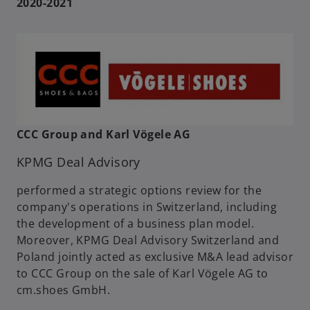
2020-2021
CCC Group and Karl Vögele AG
KPMG Deal Advisory
performed a strategic options review for the
company's operations in Switzerland, including
the development of a business plan model.
Moreover, KPMG Deal Advisory Switzerland and
Poland jointly acted as exclusive M&A lead advisor
to CCC Group on the sale of Karl Vögele AG to
cm.shoes GmbH.