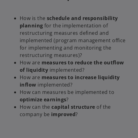
How is the
schedule and responsibility
planning
for the implementation of
restructuring measures defined and
implemented (program management office
for implementing and monitoring the
restructuring measures)?
How are
measures to reduce the outflow
of liquidity
implemented?
How are
measures to increase liquidity
inflow
implemented?
How can measures be implemented to
optimize earnings
?
How can the
capital structure
of the
company be
improved
?