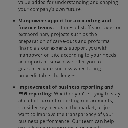
value added for understanding and shaping
your company’s own future.
Manpower support for accounting and
finance teams:
In times of staff shortages or
extraordinary projects such as the
preparation of carve-outs and proforma
financials our experts support you with
manpower on-site according to your needs –
an important service we offer you to
guarantee your success when facing
unpredictable challenges.
Improvement of business reporting and
ESG reporting:
Whether you’re trying to stay
ahead of current reporting requirements,
consider key trends in the market, or just
want to improve the transparency of your
business performance. Our team can help