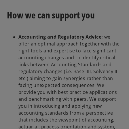
i
How we can support you
n
a
n
e
Accounting and Regulatory Advice:
we
w
offer an optimal approach together with the
t
right tools and expertise to face significant
a
accounting changes and to identify critical
b
links between Accounting Standards and
regulatory changes (i.e. Basel III, Solvency II
etc.) aiming to gain synergies rather than
facing unexpected consequences. We
provide you with best practice applications
and benchmarking with peers. We support
you in introducing and applying new
accounting standards from a perspective
that includes the viewpoint of accounting,
actuarial, process orientation and system,