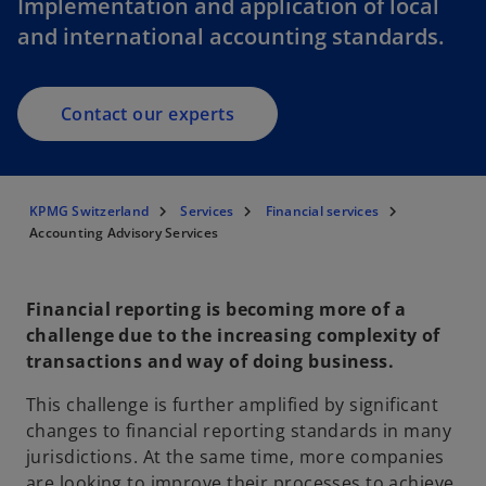
Implementation and application of local
and international accounting standards.
Contact our experts
KPMG Switzerland
Services
Financial services
Accounting Advisory Services
Financial reporting is becoming more of a
challenge due to the increasing complexity of
transactions and way of doing business.
This challenge is further amplified by significant
changes to financial reporting standards in many
jurisdictions. At the same time, more companies
are looking to improve their processes to achieve