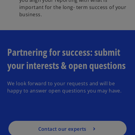
you align your reporting with what is
important for the long- term success of your
business.
Partnering for success: submit
your interests & open questions
We look forward to your requests and will be
happy to answer open questions you may have.
Contact our experts