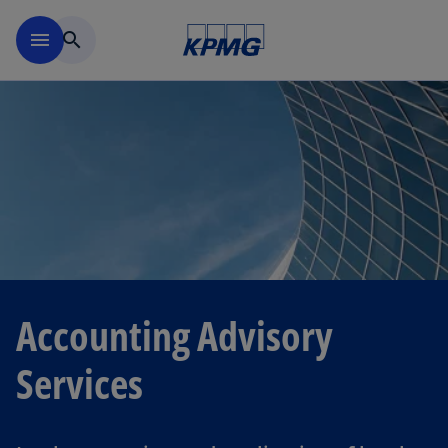
Skip to navigation
menu
search
Accounting Advisory
Services