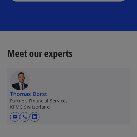
Meet our experts
Thomas Dorst
Partner, Financial Services
KPMG Switzerland
mail
call
o
p
e