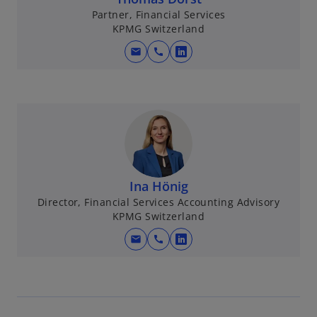
Partner, Financial Services
KPMG Switzerland
mail
call
o
p
e
n
s
i
n
a
Ina Hönig
n
Director, Financial Services Accounting Advisory
e
KPMG Switzerland
w
mail
call
t
o
a
p
b
e
n
s