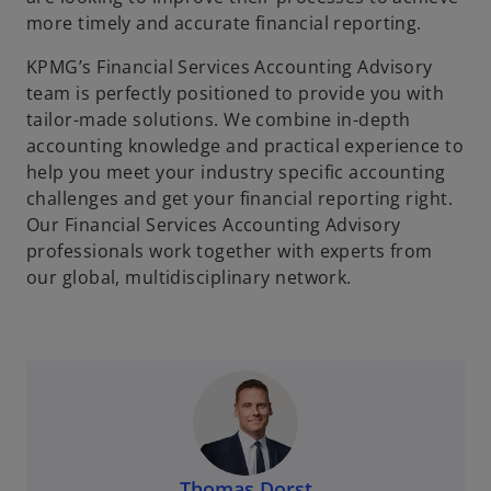
more timely and accurate financial reporting.
KPMG’s Financial Services Accounting Advisory
team is perfectly positioned to provide you with
tailor-made solutions. We combine in-depth
accounting knowledge and practical experience to
help you meet your industry specific accounting
challenges and get your financial reporting right.
Our Financial Services Accounting Advisory
professionals work together with experts from
our global, multidisciplinary network.
Thomas Dorst