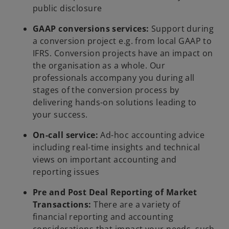
public disclosure
GAAP conversions services:
Support during
a conversion project e.g. from local GAAP to
IFRS. Conversion projects have an impact on
the organisation as a whole. Our
professionals accompany you during all
stages of the conversion process by
delivering hands-on solutions leading to
your success.
On-call service:
Ad-hoc accounting advice
including real-time insights and technical
views on important accounting and
reporting issues
Pre and Post Deal Reporting of Market
Transactions:
There are a variety of
financial reporting and accounting