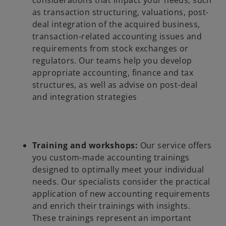
considerations that impact your needs, such
as transaction structuring, valuations, post-
deal integration of the acquired business,
transaction-related accounting issues and
requirements from stock exchanges or
regulators. Our teams help you develop
appropriate accounting, finance and tax
structures, as well as advise on post-deal
and integration strategies
Training and workshops:
Our service offers
you custom-made accounting trainings
designed to optimally meet your individual
needs. Our specialists consider the practical
application of new accounting requirements
and enrich their trainings with insights.
These trainings represent an important