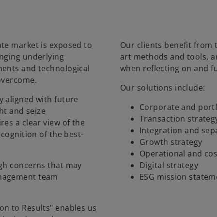
ate market is exposed to
Our clients benefit from 
anging underlying
art methods and tools, 
ments and technological
when reflecting on and f
 overcome.
Our solutions include:
 aligned with future
Corporate and portf
ght and seize
Transaction strateg
es a clear view of the
Integration and sep
ecognition of the best-
Growth strategy
Operational and cos
ugh concerns that may
Digital strategy
anagement team
ESG mission statem
on to Results" enables us