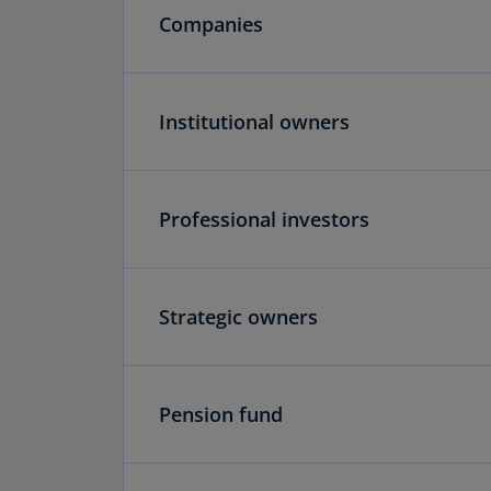
Companies
Institutional owners
Professional investors
Strategic owners
Pension fund