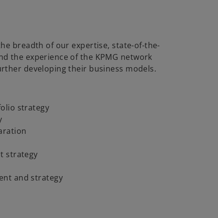
the breadth of our expertise, state-of-the-
and the experience of the KPMG network
urther developing their business models.
olio strategy
y
aration
t strategy
ent and strategy