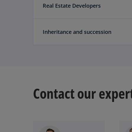
Real Estate Developers
Inheritance and succession
Contact our exper