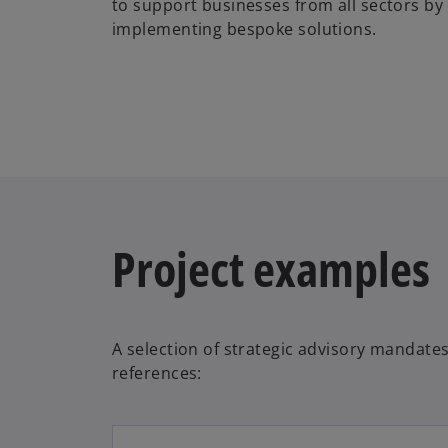
to support businesses from all sectors by
implementing bespoke solutions.
Project examples
A selection of strategic advisory mandates
references: