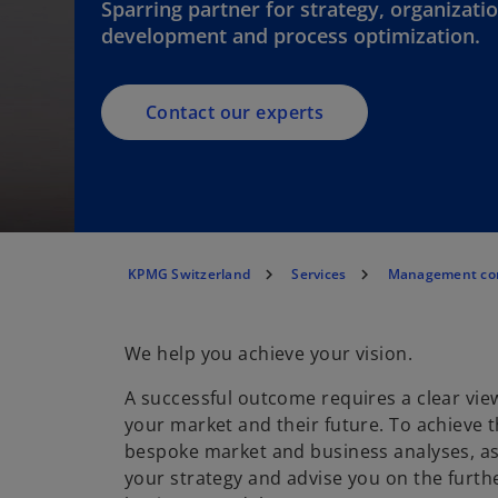
Sparring partner for strategy, organizati
development and process optimization.
Contact our experts
KPMG Switzerland
Services
Management con
We help you achieve your vision.
A successful outcome requires a clear view
your market and their future. To achieve t
bespoke market and business analyses, as
your strategy and advise you on the furt