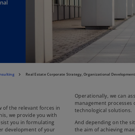
onal
sulting
Real Estate Corporate Strategy, Organizational Development
Operationally, we can ass
management processes or
 of the relevant forces in
technological solutions.
his, we provide you with
sist you in formulating
And depending on the situ
her development of your
the aim of achieving ma