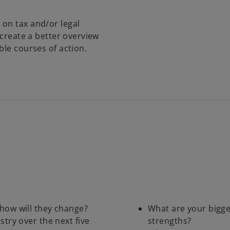
on tax and/or legal
 create a better overview
ble courses of action.
how will they change?
What are your bigge
stry over the next five
strengths?