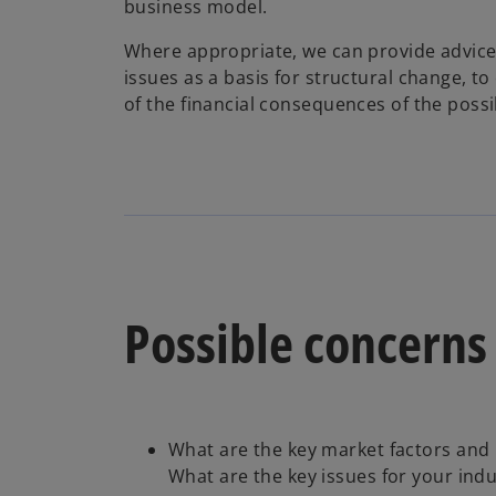
business model.
Where appropriate, we can provide advice 
issues as a basis for structural change, to
of the financial consequences of the possi
Possible concerns
What are the key market factors and 
What are the key issues for your indu