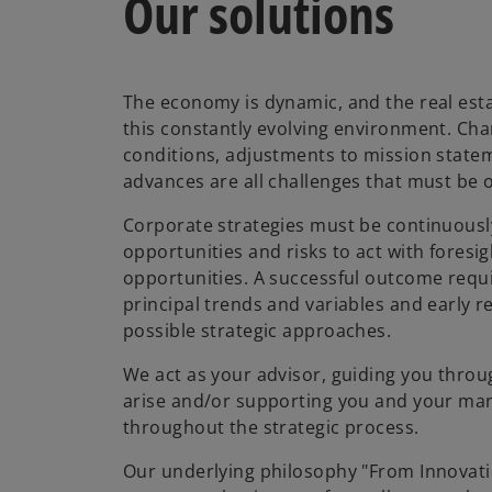
Our solutions
The economy is dynamic, and the real est
this constantly evolving environment. Ch
conditions, adjustments to mission state
advances are all challenges that must be
Corporate strategies must be continuously
opportunities and risks to act with foresi
opportunities. A successful outcome requir
principal trends and variables and early r
possible strategic approaches.
We act as your advisor, guiding you thro
arise and/or supporting you and your m
throughout the strategic process.
Our underlying philosophy "From Innovati