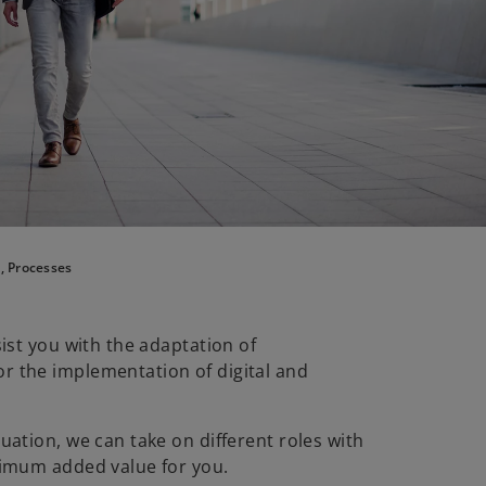
, Processes
ist you with the adaptation of
 the implementation of digital and
ation, we can take on different roles with
ximum added value for you.