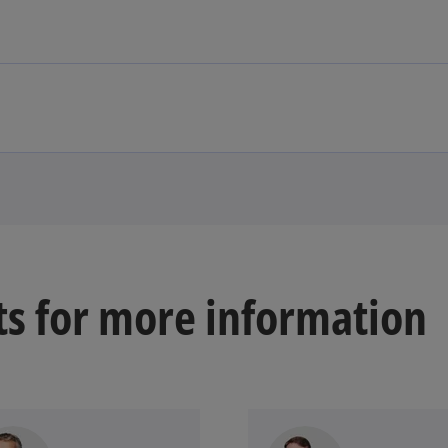
ts for more information