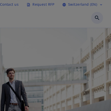
Contact us
Request RFP
Switzerland (EN)
description
language
expand_more
search