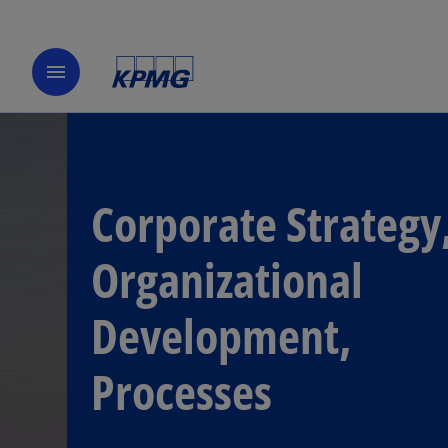
menu
Corporate Strategy
Organizational
Development,
Processes