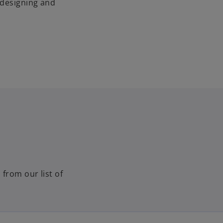
 designing and
 from our list of