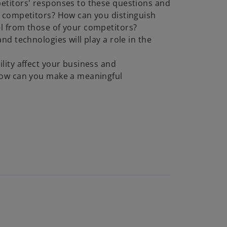
titors' responses to these questions and
 competitors? How can you distinguish
l from those of your competitors?
nd technologies will play a role in the
lity affect your business and
how can you make a meaningful