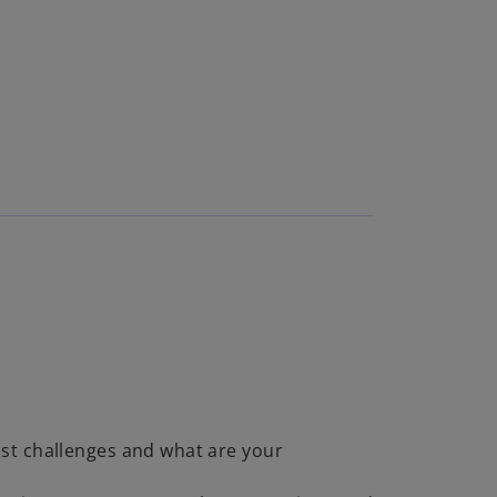
st challenges and what are your