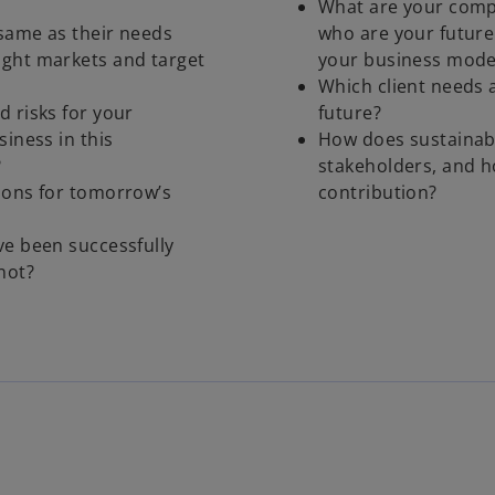
What are your compe
 same as their needs
who are your future
ight markets and target
your business mode
Which client needs a
d risks for your
future?
siness in this
How does sustainabi
?
stakeholders, and 
ions for tomorrow’s
contribution?
ve been successfully
not?