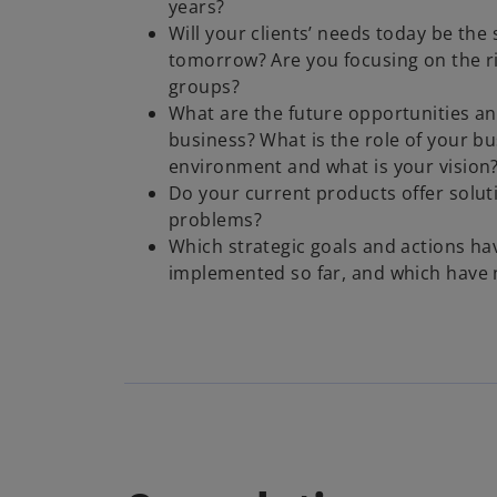
years?
Will your clients’ needs today be the
tomorrow? Are you focusing on the r
groups?
What are the future opportunities an
business? What is the role of your bu
environment and what is your vision
Do your current products offer solut
problems?
Which strategic goals and actions ha
implemented so far, and which have 