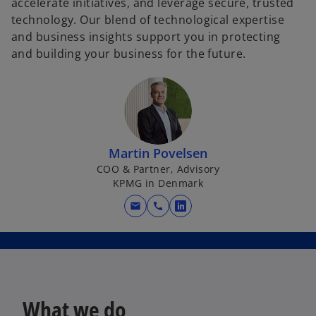
accelerate initiatives, and leverage secure, trusted
technology. Our blend of technological expertise
and business insights support you in protecting
and building your business for the future.
Martin Povelsen
COO & Partner, Advisory
KPMG in Denmark
mail
call
o
p
e
n
s
i
What we do
n