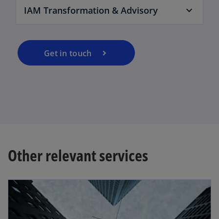
IAM Transformation & Advisory
Get in touch
Other relevant services