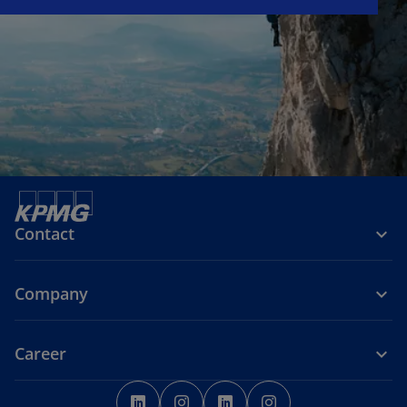
Contact
Company
Career
o
o
o
o