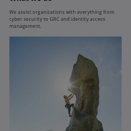
a
We assist organizations with everything from
n
cyber security to GRC and identity access
e
management.
w
t
a
b