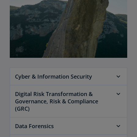
Cyber & Information Security
Digital Risk Transformation &
Governance, Risk & Compliance
(GRC)
Data Forensics