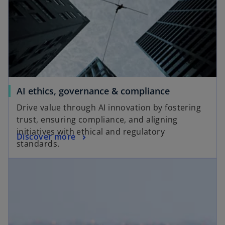
AI ethics, governance & compliance
Drive value through AI innovation by fostering
trust, ensuring compliance, and aligning
initiatives with ethical and regulatory
Discover more
standards.