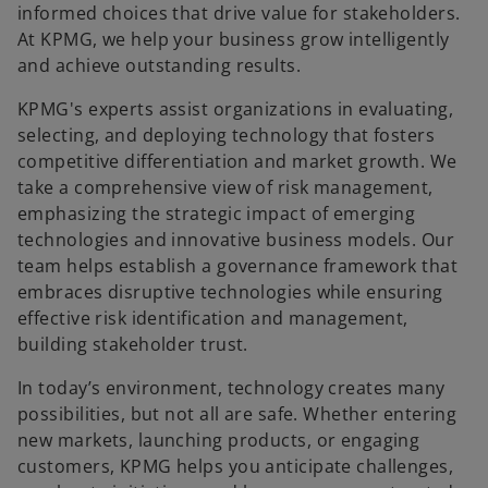
informed choices that drive value for stakeholders.
At KPMG, we help your business grow intelligently
and achieve outstanding results.​
KPMG's experts assist organizations in evaluating,
selecting, and deploying technology that fosters
competitive differentiation and market growth. We
take a comprehensive view of risk management,
emphasizing the strategic impact of emerging
technologies and innovative business models. Our
team helps establish a governance framework that
embraces disruptive technologies while ensuring
effective risk identification and management,
building stakeholder trust.​
In today’s environment, technology creates many
possibilities, but not all are safe. Whether entering
new markets, launching products, or engaging
customers, KPMG helps you anticipate challenges,