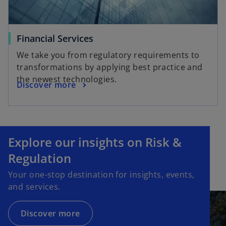
Financial Services
We take you from regulatory requirements to
transformations by applying best practice and
the newest technologies.
Discover more
Explore our insights on Risk &
Regulation
Your one-stop destination for insights, events,
and services.
Discover more