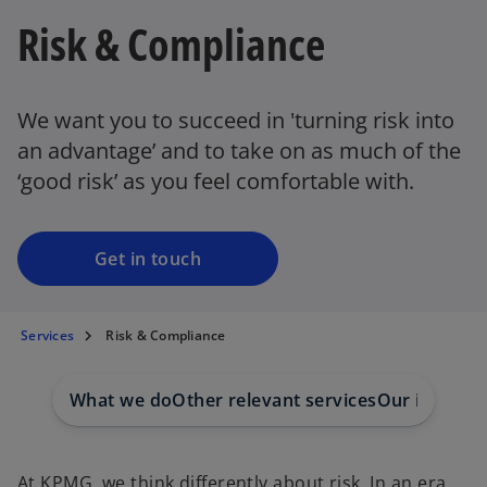
Risk & Compliance
We want you to succeed in 'turning risk into
an advantage’ and to take on as much of the
‘good risk’ as you feel comfortable with.
Get in touch
Services
Risk & Compliance
What we do
Other relevant services
Our insights
At KPMG, we think differently about risk. In an era