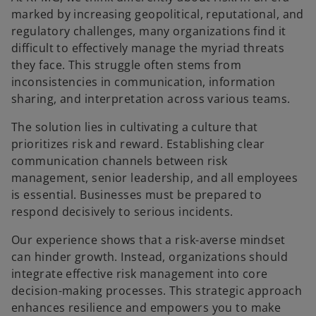
marked by increasing geopolitical, reputational, and
regulatory challenges, many organizations find it
difficult to effectively manage the myriad threats
they face. This struggle often stems from
inconsistencies in communication, information
sharing, and interpretation across various teams.​
The solution lies in cultivating a culture that
prioritizes risk and reward. Establishing clear
communication channels between risk
management, senior leadership, and all employees
is essential. Businesses must be prepared to
respond decisively to serious incidents.​
Our experience shows that a risk-averse mindset
can hinder growth. Instead, organizations should
integrate effective risk management into core
decision-making processes. This strategic approach
enhances resilience and empowers you to make