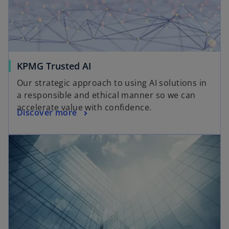
KPMG Trusted AI
Our strategic approach to using AI solutions in
a responsible and ethical manner so we can
accelerate value with confidence.
Discover more