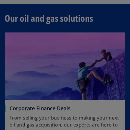
t
s
a
i
b
Our oil and gas solutions
n
a
n
e
w
t
a
b
Corporate Finance Deals
From selling your business to making your next
oil and gas acquisition, our experts are here to