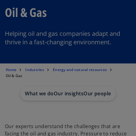
Oil & Gas
Helping oil and gas companies adapt and
thrive in a fast-changing environment.
Home
Industries
Energy and natural resources
Oil & Gas
What we do
Our insights
Our people
Our experts understand the challenges that are
facing the oil and gas industry. Pressure to reduce