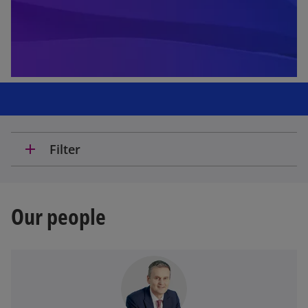
add
Filter
Our people