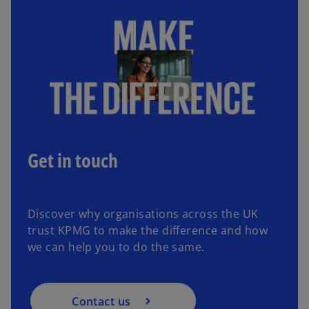
Get in touch
Discover why organisations across the UK
trust KPMG to make the difference and how
we can help you to do the same.
Contact us