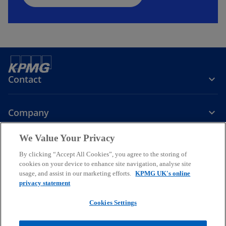
Contact
Company
We Value Your Privacy
Services
By clicking “Accept All Cookies”, you agree to the storing of
cookies on your device to enhance site navigation, analyse site
o
o
o
usage, and assist in our marketing efforts.
KPMG UK's online
p
p
p
privacy statement
Legal
Privacy
Cookies
e
Help
Accessibility
e
e
Glossary
Modern slavery statement
n
n
n
Cookies Settings
s
s
s
© 2026 KPMG LLP a UK limited liability partnership and a member