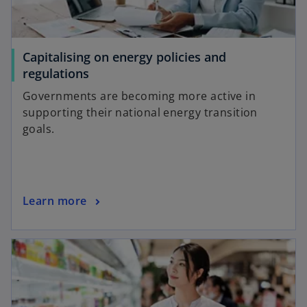
Capitalising on energy policies and
o
regulations
p
Governments are becoming more active in
e
supporting their national energy transition
n
goals.
s
i
n
a
o
Learn more
n
p
e
e
w
opens in a new tab
n
t
s
a
i
b
n