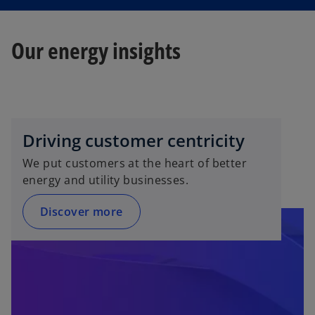
Our energy insights
Driving customer centricity
We put customers at the heart of better
energy and utility businesses.
Discover more