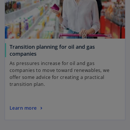
a
n
e
w
t
a
b
Transition planning for oil and gas
o
companies
p
As pressures increase for oil and gas
e
companies to move toward renewables, we
n
offer some advice for creating a practical
s
transition plan.
i
n
a
o
Learn more
n
p
e
e
w
n