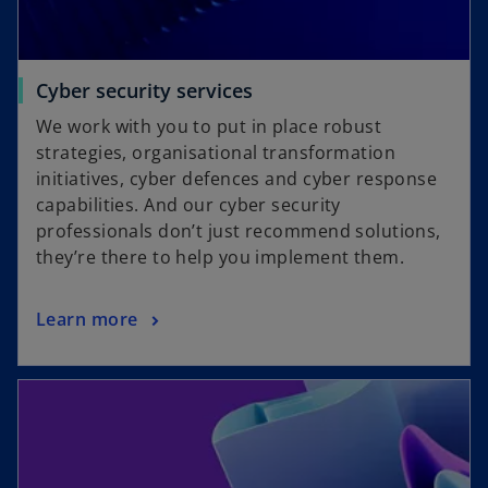
Cyber security services
We work with you to put in place robust
strategies, organisational transformation
initiatives, cyber defences and cyber response
capabilities. And our cyber security
professionals don’t just recommend solutions,
they’re there to help you implement them.
Learn more