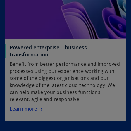
Powered enterprise – business
transformation
Benefit from better performance and improved
processes using our experience working with
some of the biggest organisations and our
knowledge of the latest cloud technology. We
can help make your business functions
relevant, agile and responsive.
Learn more