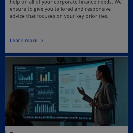
help on all of your corporate finance needs. We
ensure to give you tailored and responsive
advice that focuses on your key priorities.
Learn more