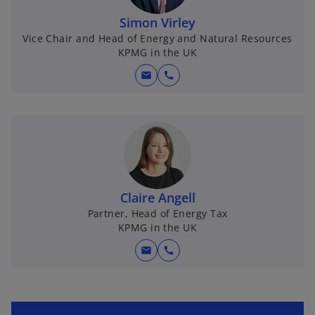
Simon Virley
Vice Chair and Head of Energy and Natural Resources
KPMG in the UK
mail
call
Claire Angell
Partner, Head of Energy Tax
KPMG in the UK
mail
call