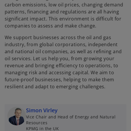
carbon emissions, low oil prices, changing demand
patterns, financing and regulations are all having
significant impact. This environment is difficult for
companies to assess and make change.
We support businesses across the oil and gas
industry, from global corporations, independent
and national oil companies, as well as refining and
oil services. Let us help you, from growing your
revenue and bringing efficiency to operations, to
managing risk and accessing capital. We aim to
future-proof businesses, helping to make them
resilient and adapt to emerging challenges.
Simon Virley
Vice Chair and Head of Energy and Natural
Resources
KPMG in the UK