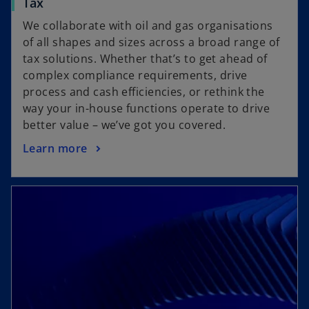
Tax
We collaborate with oil and gas organisations
of all shapes and sizes across a broad range of
tax solutions. Whether that’s to get ahead of
complex compliance requirements, drive
process and cash efficiencies, or rethink the
way your in-house functions operate to drive
better value – we’ve got you covered.
Learn more