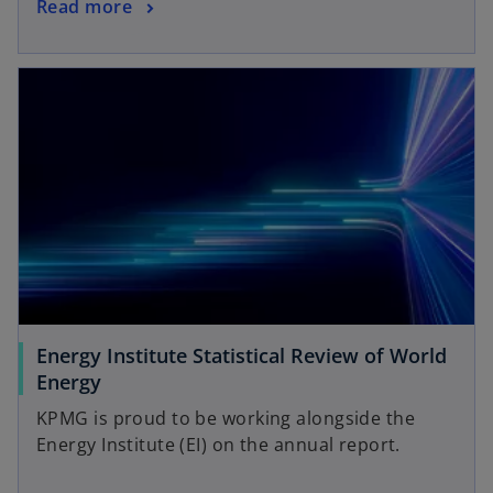
Read more
Energy Institute Statistical Review of World
Energy
KPMG is proud to be working alongside the
Energy Institute (EI) on the annual report.