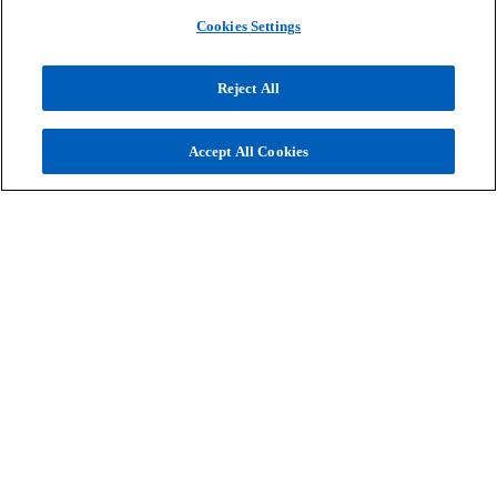
we can help you to do the same.
Cookies Settings
Reject All
Contact us
Accept All Cookies
Contact
Company
Services
o
o
o