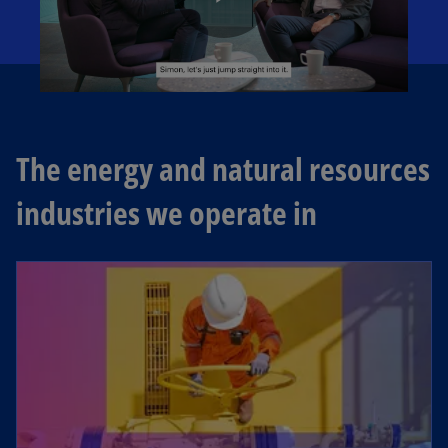
P
l
The energy and natural resources
industries we operate in
a
y
V