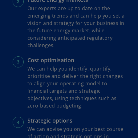
Our experts are up to date on the
emerging trends and can help you set a
vision and strategy for your business in
the future energy market, while
considering anticipated regulatory
challenges.
Cost optimisation
We can help you identify, quantify,
prioritise and deliver the right changes
to align your operating model to
financial targets and strategic
objectives, using techniques such as
zero-based budgeting.
Strategic options
We can advise you on your best course
of action and strategic options in