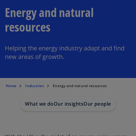
Energy and natural
resources
Helping the energy industry adapt and find
new areas of growth.
Home
Industries
Energy and natural resources
What we do
Our insights
Our people