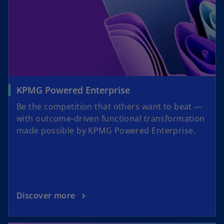
KPMG Powered Enterprise
Be the competition that others want to beat —
with outcome-driven functional transformation
made possible by KPMG Powered Enterprise.
Discover more