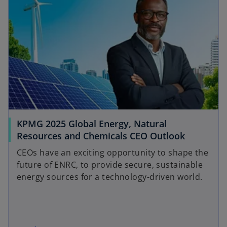
a
s
b
i
n
a
n
e
w
t
a
b
KPMG 2025 Global Energy, Natural
Resources and Chemicals CEO Outlook
CEOs have an exciting opportunity to shape the
future of ENRC, to provide secure, sustainable
energy sources for a technology-driven world.