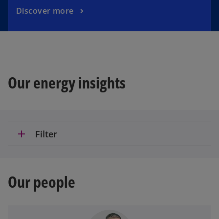
Discover more
Our energy insights
add
Filter
Our people