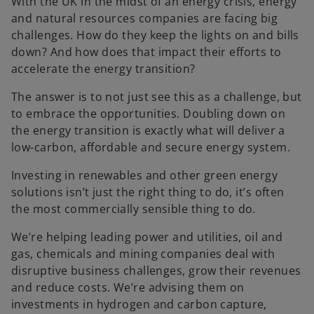
With the UK in the midst of an energy crisis, energy
and natural resources companies are facing big
challenges. How do they keep the lights on and bills
down? And how does that impact their efforts to
accelerate the energy transition?
The answer is to not just see this as a challenge, but
to embrace the opportunities. Doubling down on
the energy transition is exactly what will deliver a
low-carbon, affordable and secure energy system.
Investing in renewables and other green energy
solutions isn’t just the right thing to do, it’s often
the most commercially sensible thing to do.
We’re helping leading power and utilities, oil and
gas, chemicals and mining companies deal with
disruptive business challenges, grow their revenues
and reduce costs. We’re advising them on
investments in hydrogen and carbon capture,