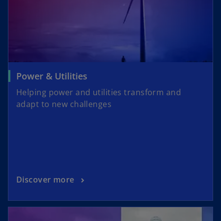
Power & Utilities
Helping power and utilities transform and
adapt to new challenges
Discover more