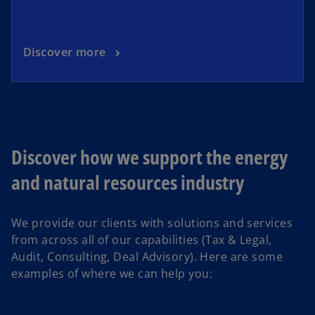
Discover more
Discover how we support the energy
and natural resources industry
We provide our clients with solutions and services
from across all of our capabilities (Tax & Legal,
Audit, Consulting, Deal Advisory). Here are some
examples of where we can help you: