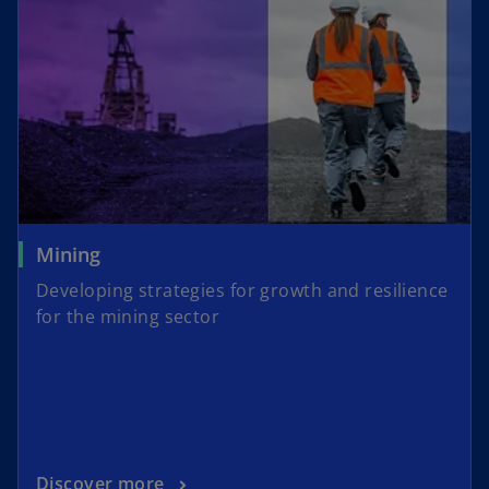
Mining
Developing strategies for growth and resilience
for the mining sector
Discover more