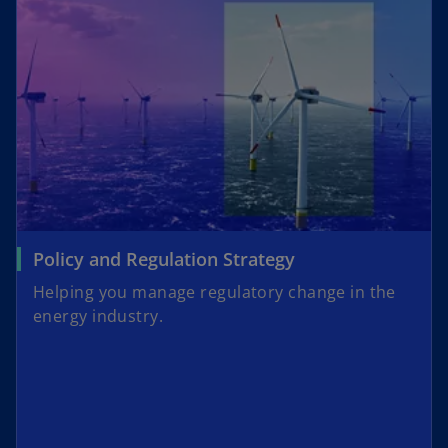
Policy and Regulation Strategy
Helping you manage regulatory change in the
energy industry.