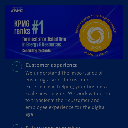
Customer experience
We understand the importance of
ensuring a smooth customer
experience in helping your business
scale new heights. We work with clients
to transform their customer and
employee experience for the digital
age.
Future energy markets