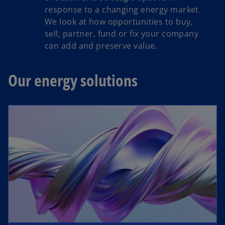
response to a changing energy market.
We look at how opportunities to buy,
sell, partner, fund or fix your company
can add and preserve value.
Our energy solutions