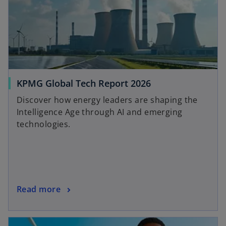
o
KPMG Global Tech Report 2026
p
Discover how energy leaders are shaping the
e
Intelligence Age through AI and emerging
n
technologies.
s
i
n
a
n
o
Read more
e
p
w
e
t
n