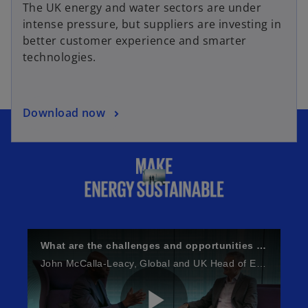
The UK energy and water sectors are under
intense pressure, but suppliers are investing in
better customer experience and smarter
technologies.
Download now
What are the challenges and opportunities facing Energy and Natural Resources?
John McCalla-Leacy, Global and UK Head of ESG gets the views of Simon Virley, Head of Energy and Natural Resources.