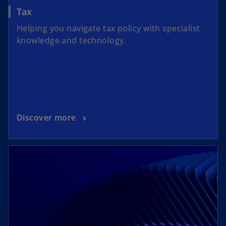
Tax
Helping you navigate tax policy with specialist
knowledge and technology.
Discover more