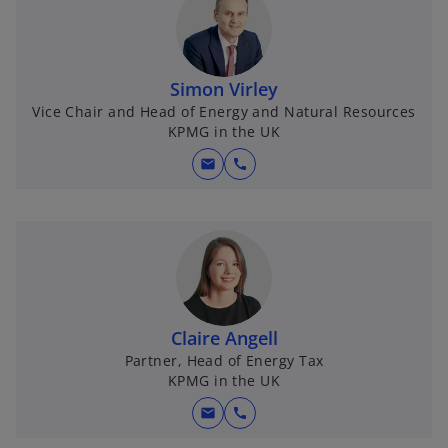
Simon Virley
Vice Chair and Head of Energy and Natural Resources
KPMG in the UK
mail
call
Claire Angell
Partner, Head of Energy Tax
KPMG in the UK
mail
call