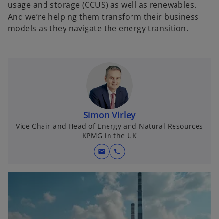
usage and storage (CCUS) as well as renewables.
And we’re helping them transform their business
models as they navigate the energy transition.
Simon Virley
Vice Chair and Head of Energy and Natural Resources
KPMG in the UK
mail
call
opens in a new tab