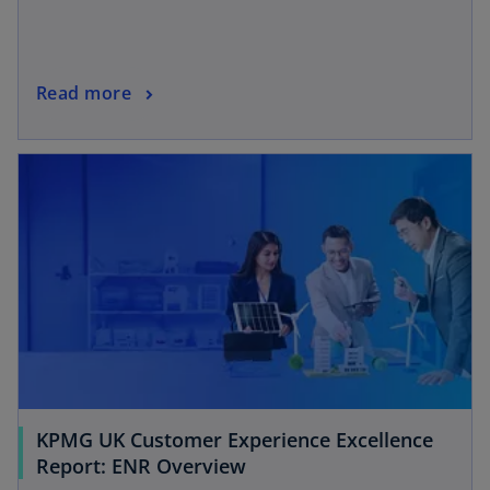
Read more
KPMG UK Customer Experience Excellence
Report: ENR Overview