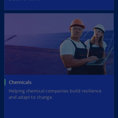
Chemicals
Helping chemical companies build resilience
and adapt to change.