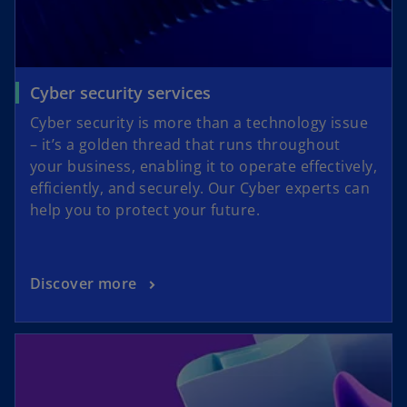
Cyber security services
Cyber security is more than a technology issue
– it’s a golden thread that runs throughout
your business, enabling it to operate effectively,
efficiently, and securely. Our Cyber experts can
help you to protect your future.
Discover more