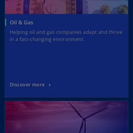
i
Oil & Gas
Helping oil and gas companies adapt and thrive
in a fast-changing environment.
d
e
Discover more
o