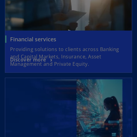
Financial services
Providing solutions to clients across Banking
and Capital Markets, Insurance, Asset
Discover more
Management and Private Equity.