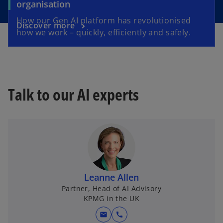
organisation
How our Gen AI platform has revolutionised
Discover more
how we work – quickly, efficiently and safely.
Talk to our AI experts
Leanne Allen
Partner, Head of AI Advisory
KPMG in the UK
mail
call