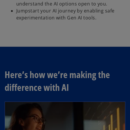
understand the AI options open to you.
Jumpstart your AI journey by enabling safe
experimentation with Gen AI tools.
Here’s how we’re making the
difference with AI