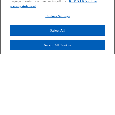
usage, and assist in our marketing efforts.
KPMG UK's online
privacy statement
Cookies Settings
Reject All
Get in touch
Accept All Cookies
Discover why organisations across the UK
trust KPMG to make the difference and how
we can help you to do the same.
Contact us