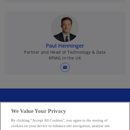
Paul Henninger
Partner and Head of Technology & Data
KPMG in the UK
mail
We Value Your Privacy
By clicking “Accept All Cookies”, you agree to the storing of
cookies on your device to enhance site navigation, analyse site