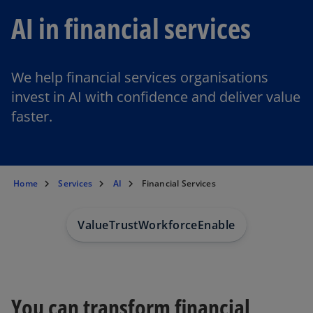
AI in financial services
We help financial services organisations
invest in AI with confidence and deliver value
faster.
Home
Services
AI
Financial Services
Value
Trust
Workforce
Enable
You can transform financial