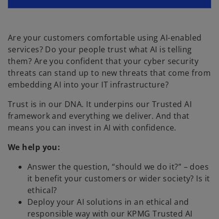
n
e
s
n
i
s
n
Are your customers comfortable using AI-enabled
i
a
services? Do your people trust what AI is telling
n
n
them? Are you confident that your cyber security
a
e
threats can stand up to new threats that come from
n
w
embedding AI into your IT infrastructure?
e
t
Trust is in our DNA. It underpins our Trusted AI
w
a
framework and everything we deliver. And that
t
b
means you can invest in AI with confidence.
a
b
We help you:
Answer the question, “should we do it?” – does
it benefit your customers or wider society? Is it
ethical?
Deploy your AI solutions in an ethical and
responsible way with our KPMG Trusted AI