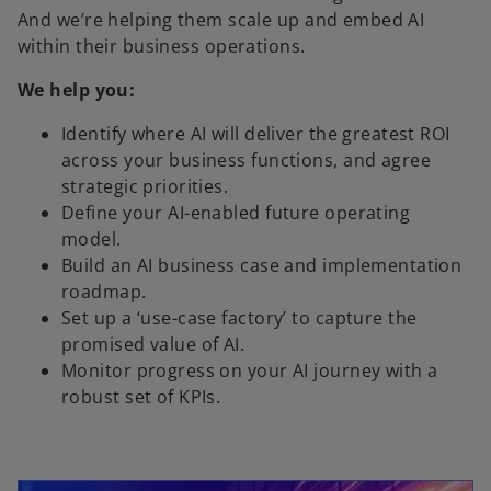
And we’re helping them scale up and embed AI
within their business operations.
We help you:
Identify where AI will deliver the greatest ROI
across your business functions, and agree
strategic priorities.
Define your AI-enabled future operating
model.
Build an AI business case and implementation
roadmap.
Set up a ‘use-case factory’ to capture the
promised value of AI.
Monitor progress on your AI journey with a
robust set of KPIs.
opens in a new tab