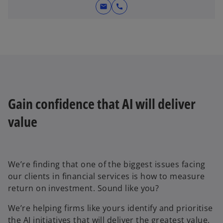
mail
call
Gain confidence that AI will deliver
value
We’re finding that one of the biggest issues facing
our clients in financial services is how to measure
return on investment. Sound like you?
We’re helping firms like yours identify and prioritise
the AI initiatives that will deliver the greatest value.