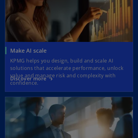
Make AI scale
KPMG helps you design, build and scale AI
solutions that accelerate performance, unlock
value and manage risk and complexity with
Discover more
confidence.