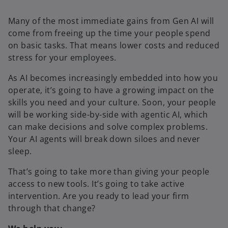
Many of the most immediate gains from Gen AI will
come from freeing up the time your people spend
on basic tasks. That means lower costs and reduced
stress for your employees.
As AI becomes increasingly embedded into how you
operate, it’s going to have a growing impact on the
skills you need and your culture. Soon, your people
will be working side-by-side with agentic AI, which
can make decisions and solve complex problems.
Your AI agents will break down siloes and never
sleep.
That’s going to take more than giving your people
access to new tools. It’s going to take active
intervention. Are you ready to lead your firm
through that change?