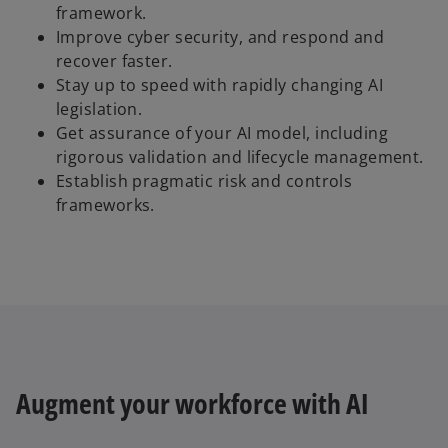
framework.
Improve cyber security, and respond and
recover faster.
Stay up to speed with rapidly changing AI
legislation.
Get assurance of your AI model, including
rigorous validation and lifecycle management.
Establish pragmatic risk and controls
frameworks.
Augment your workforce with AI