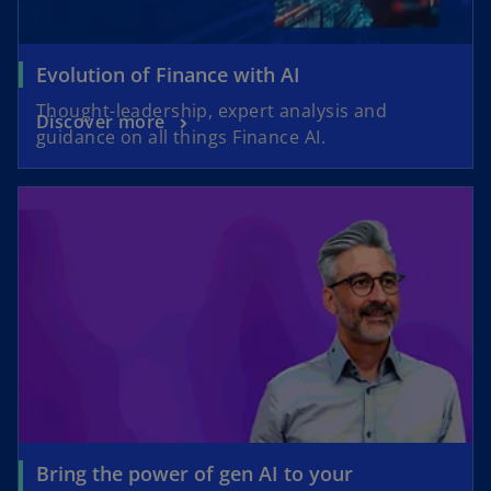
Evolution of Finance with AI
Thought-leadership, expert analysis and
Discover more
guidance on all things Finance AI.
Bring the power of gen AI to your