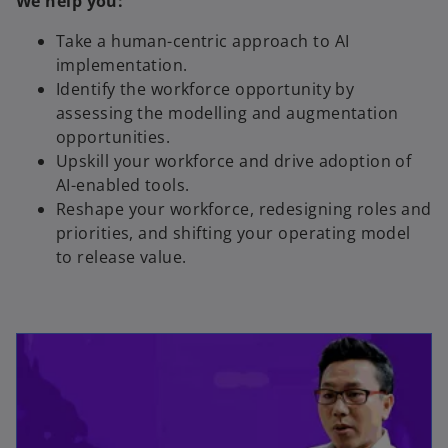
We help you:
Take a human-centric approach to AI
implementation.
Identify the workforce opportunity by
assessing the modelling and augmentation
opportunities.
Upskill your workforce and drive adoption of
AI-enabled tools.
Reshape your workforce, redesigning roles and
priorities, and shifting your operating model
to release value.
opens in a new tab