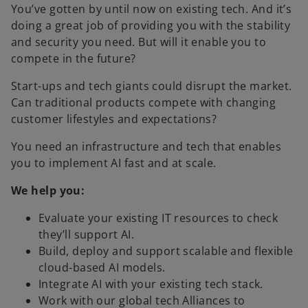
You’ve gotten by until now on existing tech. And it’s
doing a great job of providing you with the stability
and security you need. But will it enable you to
compete in the future?
Start-ups and tech giants could disrupt the market.
Can traditional products compete with changing
customer lifestyles and expectations?
You need an infrastructure and tech that enables
you to implement AI fast and at scale.
We help you:
Evaluate your existing IT resources to check
they’ll support AI.
Build, deploy and support scalable and flexible
cloud-based AI models.
Integrate AI with your existing tech stack.
Work with our global tech Alliances to