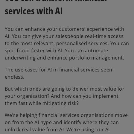
services with AI
You can enhance your customers’ experience with
AI. You can give your salespeople real-time access
to the most relevant, personalised services. You can
spot fraud faster with AI. You can automate
underwriting and enhance portfolio management.
The use cases for AI in financial services seem
endless.
But which ones are going to deliver most value for
your organisation? And how can you implement
them fast while mitigating risk?
We’re helping financial services organisations move
on from the AI hype and identify where they can
unlock real value from AI. We’re using our AI