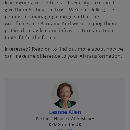
frameworks, with ethics and security baked in, to
give them AI they can trust. We’re upskilling their
people and managing change so that their
workforces are AI ready. And we’re helping them
put in place agile cloud infrastructure and tech
that’s fit for the future.
Interested? Read on to find out more about how we
can make the difference to your AI transformation.
Leanne Allen
Partner, Head of AI Advisory
KPMG in the UK