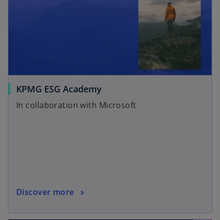
KPMG ESG Academy
In collaboration with Microsoft
Discover more