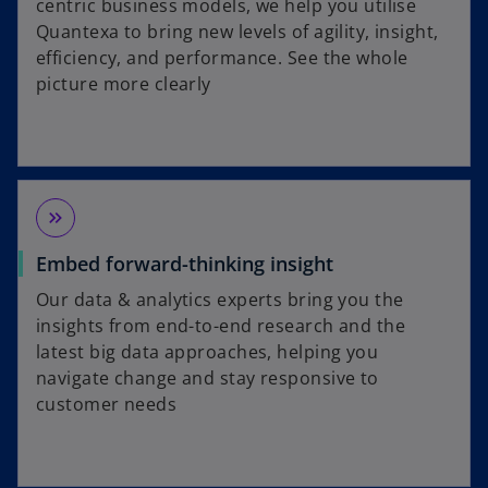
centric business models, we help you utilise
Quantexa to bring new levels of agility, insight,
efficiency, and performance. See the whole
picture more clearly
keyboard_double_arrow_right
Embed forward-thinking insight
Our data & analytics experts bring you the
insights from end-to-end research and the
latest big data approaches, helping you
navigate change and stay responsive to
customer needs