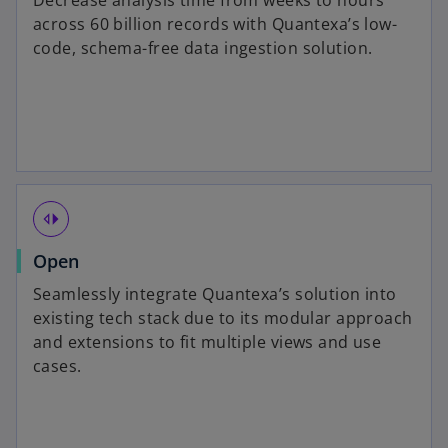
Decrease analysis time from weeks to hours
across 60 billion records with Quantexa’s low-
code, schema-free data ingestion solution.
switch_left
Open
Seamlessly integrate Quantexa’s solution into
existing tech stack due to its modular approach
and extensions to fit multiple views and use
cases.