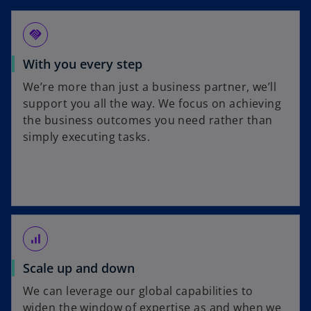
handshake
With you every step
We’re more than just a business partner, we’ll
support you all the way. We focus on achieving
the business outcomes you need rather than
simply executing tasks.
signal_cellular_alt
Scale up and down
We can leverage our global capabilities to
widen the window of expertise as and when we