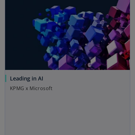
Leading in AI
KPMG x Microsoft