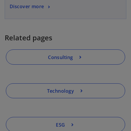
Discover more
Related pages
Consulting
Technology
ESG