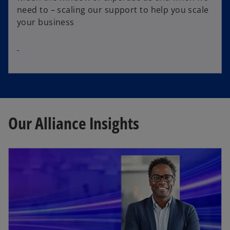
need to – scaling our support to help you scale
your business
Our Alliance Insights