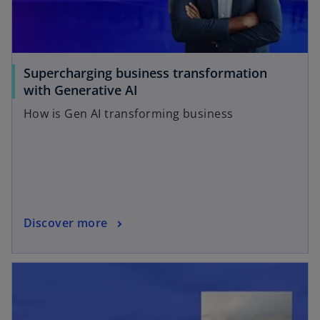
Supercharging business transformation
with Generative AI
How is Gen AI transforming business
Discover more