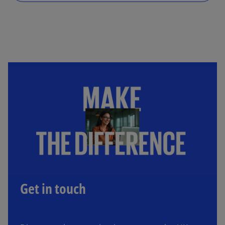
Get in touch