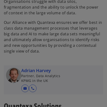
Organisations struggle with data silos,
fragmentation and the ability to unlock the power
of context in the large volume of data.
Our Alliance with Quantexa ensures we offer best in
class data management processes that leverages
big data and AI to make large data sets meaningful
and ultimately allow organisations to identify risks
and new opportunities by providing a contextual
single view of data.
Adrian Harvey
Partner, Data Analytics
KPMG in the UK
mail
call
Quantexa Solutions