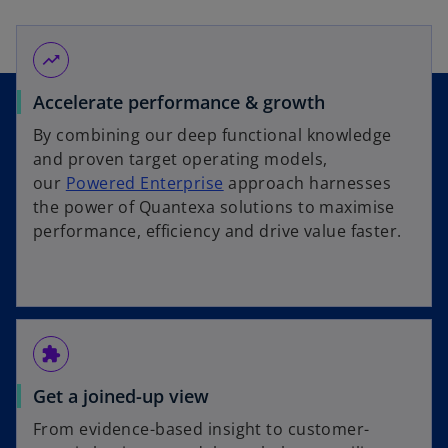
trending_up
Accelerate performance & growth
By combining our deep functional knowledge
and proven target operating models,
our
Powered Enterprise
approach harnesses
the power of Quantexa solutions to maximise
performance, efficiency and drive value faster.
extension
Get a joined-up view
From evidence-based insight to customer-