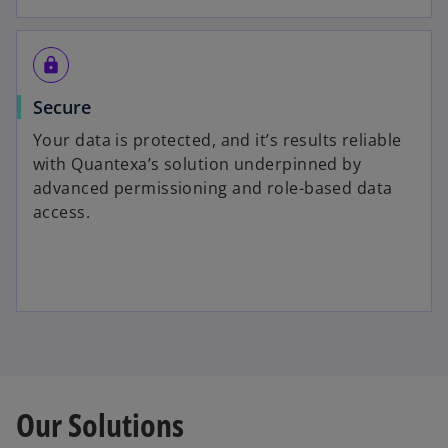
https
Secure
Your data is protected, and it’s results reliable
with Quantexa’s solution underpinned by
advanced permissioning and role-based data
access.
Our Solutions