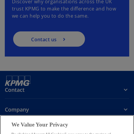
Discover why organisations across the UK
trust KPMG to make the difference and how
we can help you to do the same.
Contact us
Contact
Company
We Value Your Privacy
Services