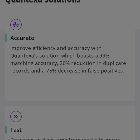
track_changes
Accurate
Improve efficiency and accuracy with
Quantexa’s solution which boasts a 99%
matching accuracy, 20% reduction in duplicate
records and a 75% decrease in false positives.
keyboard_double_arrow_right
Fast