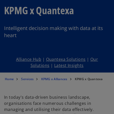
KPMG x Quantexa
Intelligent decision making with data at its
heart
Alliance Hub
|
Quantexa Solutions
|
Our
Solutions
|
Latest Insights
Home
Services
KPMG x Alliances
KPMG x Quantexa
In today's data-driven business landscape,
organisations face numerous challenges in
managing and utilising their data effectively.