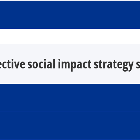
ective social impact strategy 