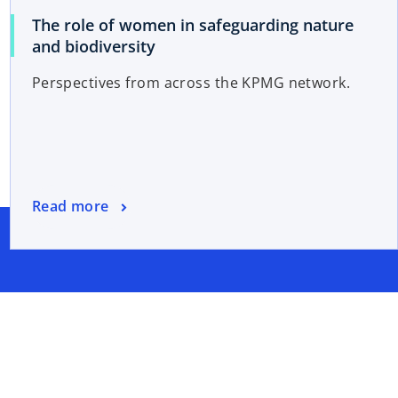
The role of women in safeguarding nature
and biodiversity
Perspectives from across the KPMG network.
Read more