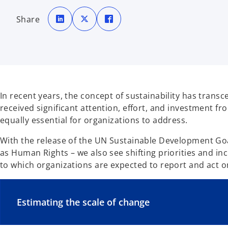
o
o
o
p
p
p
Share
e
e
e
n
n
n
s
s
s
i
i
i
n
n
n
a
a
a
n
n
n
e
e
e
w
w
w
t
t
t
a
a
a
b
b
b
In recent years, the concept of sustainability has tran
received significant attention, effort, and investment fro
equally essential for organizations to address.
With the release of the UN Sustainable Development Goals
as Human Rights – we also see shifting priorities and in
to which organizations are expected to report and act on 
Estimating the scale of change