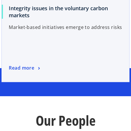
Integrity issues in the voluntary carbon
markets
Market-based initiatives emerge to address risks
Read more
Our People