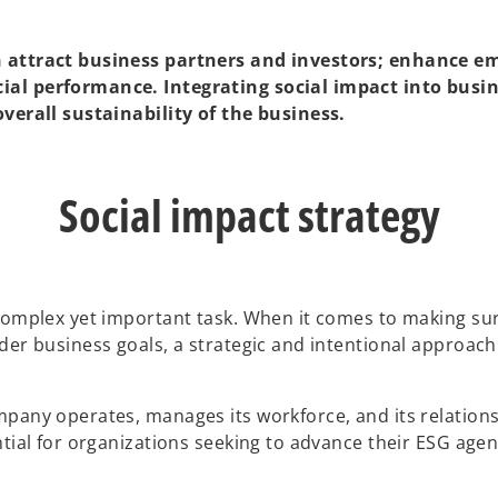
an attract business partners and investors; enhance 
ial performance. Integrating social impact into busi
overall sustainability of the business.
Social impact strategy
omplex yet important task. When it comes to making sure t
er business goals, a strategic and intentional approach i
mpany operates, manages its workforce, and its relation
ntial for organizations seeking to advance their ESG age