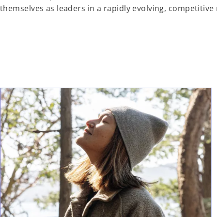
themselves as leaders in a rapidly evolving, competitive