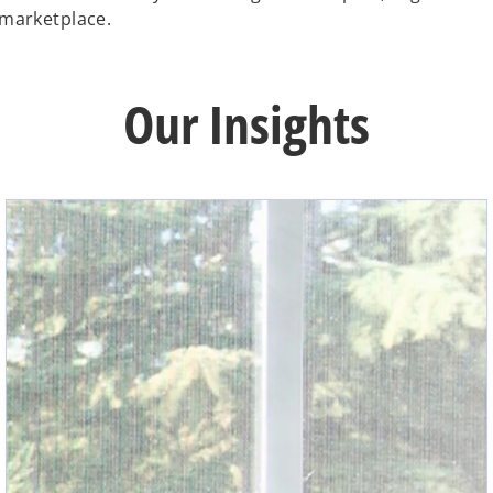
 marketplace.
Our Insights