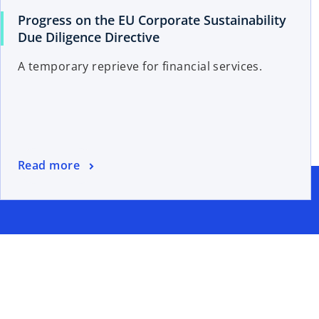
Progress on the EU Corporate Sustainability
Due Diligence Directive
A temporary reprieve for financial services.
Read more