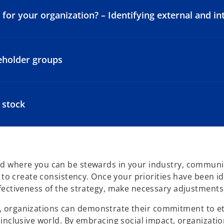
or your organization? – Identifying external and int
keholder groups
 stock
 where you can be stewards in your industry, community
y to create consistency. Once your priorities have been 
ectiveness of the strategy, make necessary adjustments,
ner, organizations can demonstrate their commitment to et
inclusive world. By embracing social impact, organizatio