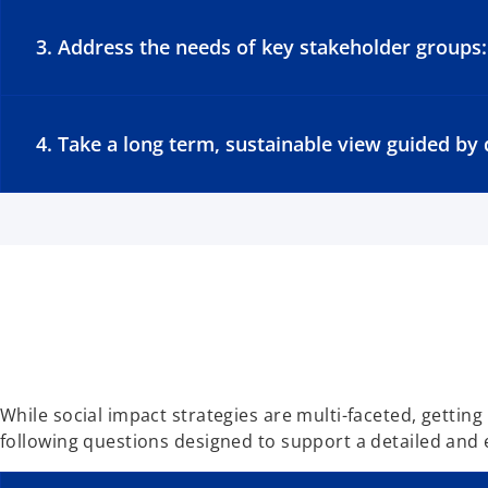
3. Address the needs of key stakeholder groups:
4. Take a long term, sustainable view guided b
While social impact strategies are multi-faceted, getting
following questions designed to support a detailed and 