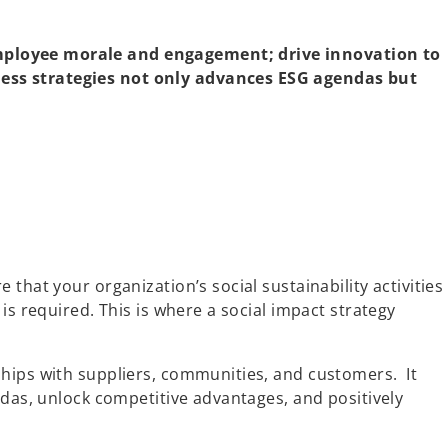
employee morale and engagement; drive innovation to
ness strategies not only advances ESG agendas but
hat your organization’s social sustainability activities
s required. This is where a social impact strategy
ships with suppliers, communities, and customers. It
ndas, unlock competitive advantages, and positively