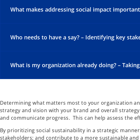
What makes addressing social impact important f
Who needs to have a say? – Identifying key sta
What is my organization already doing? – Taking
Determining what matters most to your organization and
strategy and vision with your brand and overall strateg
and communicate progress. This can help assess the eff
By prioritizing social sustainability in a strategic man
stakeholders; and contribute to a more sustainable and 