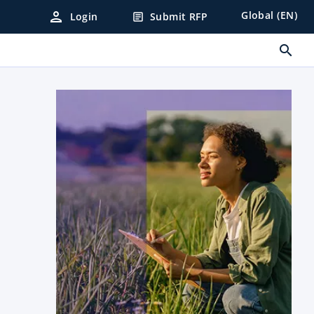
person
Global (EN)
Login
Submit RFP
article
search