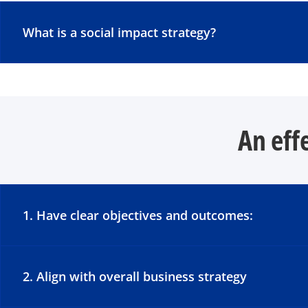
What is a social impact strategy?
An eff
1. Have clear objectives and outcomes:
2. Align with overall business strategy