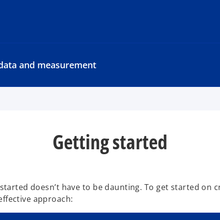
y data and measurement
Getting started
 started doesn’t have to be daunting. To get started on c
effective approach: