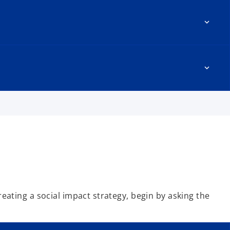
reating a social impact strategy, begin by asking the