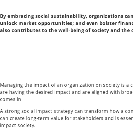
By embracing social sustainability, organizations c
unlock market opportunities; and even bolster financ
also contributes to the well-being of society and the 
Managing the impact of an organization on society is a c
are having the desired impact and are aligned with broad
comes in.
A strong social impact strategy can transform how a co
can create long-term value for stakeholders and is esse
impact society.