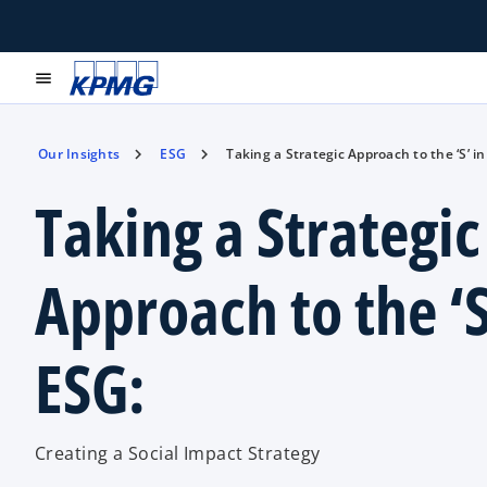
menu
Our Insights
ESG
Taking a Strategic Approach to the ‘S’ in
Taking a Strategic
Approach to the ‘S
ESG:
Creating a Social Impact Strategy