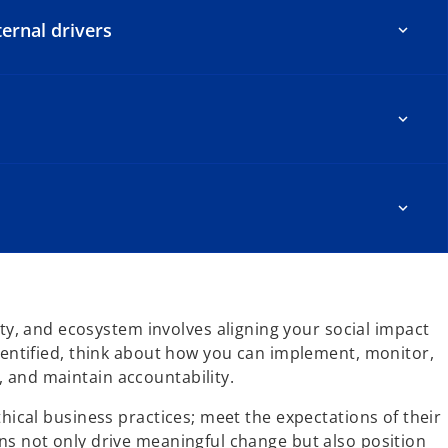
ernal drivers
, and ecosystem involves aligning your social impact
identified, think about how you can implement, monitor,
 and maintain accountability.
hical business practices; meet the expectations of their
ns not only drive meaningful change but also position