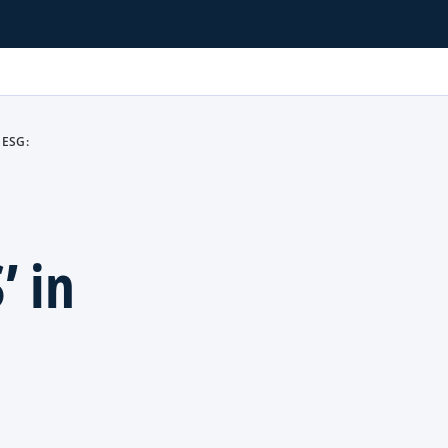
 ESG:
’ in