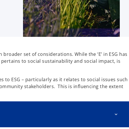
 broader set of considerations. While the ‘E’ in ESG has
 pertains to social sustainability and social impact, is
o ESG – particularly as it relates to social issues such
community stakeholders. This is influencing the extent