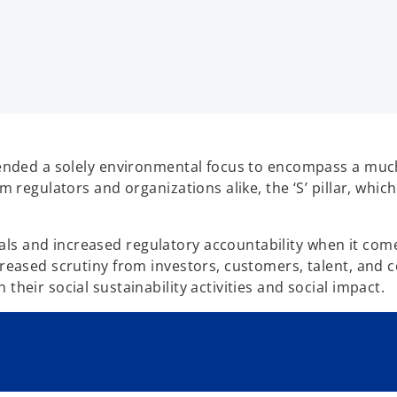
scended a solely environmental focus to encompass a much
m regulators and organizations alike, the ‘S’ pillar, which
 and increased regulatory accountability when it comes t
creased scrutiny from investors, customers, talent, and 
their social sustainability activities and social impact.