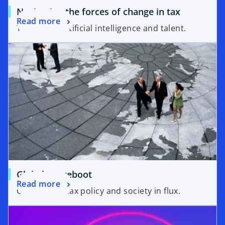
Navigating the forces of change in tax
Read more
Tax policy, artificial intelligence and talent.
Global tax reboot
Read more
Geopolitics, tax policy and society in flux.