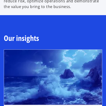
reduce risk, optimize operations and demonstrate
the value you bring to the business.
Our insights