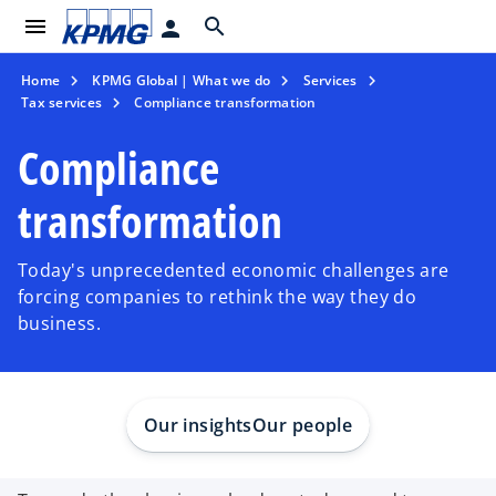
menu
search
person
Home
KPMG Global | What we do
Services
Tax services
Compliance transformation
Compliance
transformation
Today's unprecedented economic challenges are
forcing companies to rethink the way they do
business.
Our insights
Our people