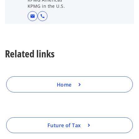
KPMG in the U.S.
mail
call
Related links
Home
Future of Tax