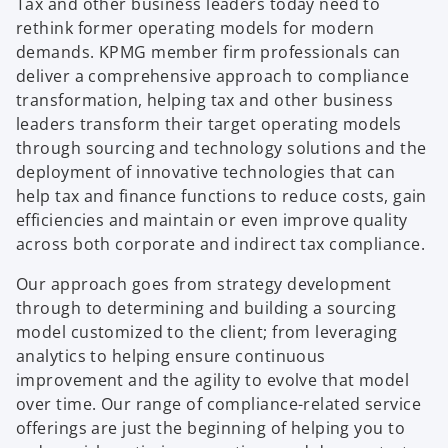
Tax and other business leaders today need to
rethink former operating models for modern
demands. KPMG member firm professionals can
deliver a comprehensive approach to compliance
transformation, helping tax and other business
leaders transform their target operating models
through sourcing and technology solutions and the
deployment of innovative technologies that can
help tax and finance functions to reduce costs, gain
efficiencies and maintain or even improve quality
across both corporate and indirect tax compliance.
Our approach goes from strategy development
through to determining and building a sourcing
model customized to the client; from leveraging
analytics to helping ensure continuous
improvement and the agility to evolve that model
over time. Our range of compliance-related service
offerings are just the beginning of helping you to