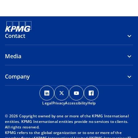
Contact
Media
Company
o
o
o
o
p
p
p
p
Legal
Privacy
e
Accessibility
e
e
Help
e
n
n
n
n
© 2026 Copyright owned by one or more of the KPMG International
s
s
s
s
entities. KPMG International entities provide no services to clients.
i
i
i
i
All rights reserved.
KPMG refers to the global organization or to one or more of the
n
n
n
n