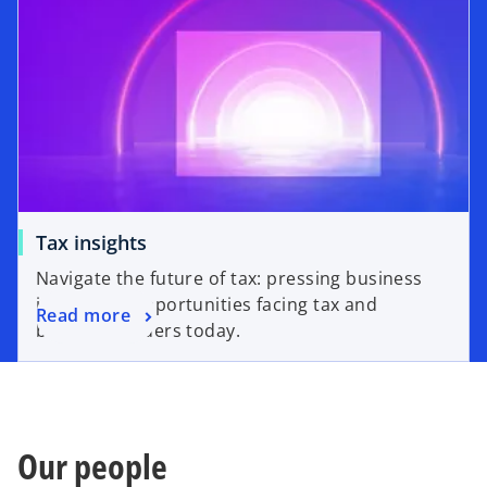
Tax insights
Navigate the future of tax: pressing business
issues and opportunities facing tax and
Read more
business leaders today.
Our people