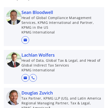
Sean Bloodwell
Head of Global Compliance Management
Services, KPMG International and Partner,
KPMG in the US
KPMG International
mail
Lachlan Wolfers
Head of Data, Global Tax & Legal, and Head of
Global Indirect Tax Services
KPMG International
mail
call
Douglas Zuvich
Tax Partner, KPMG LLP (US), and Latin America
Regional Managing Partner, Tax & Legal,
KPMG Americas*