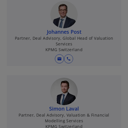
Johannes Post
Partner, Deal Advisory, Global Head of Valuation
Services
KPMG Switzerland
mail
call
Simon Laval
Partner, Deal Advisory, Valuation & Financial
Modelling Services
KPMG Switzerland