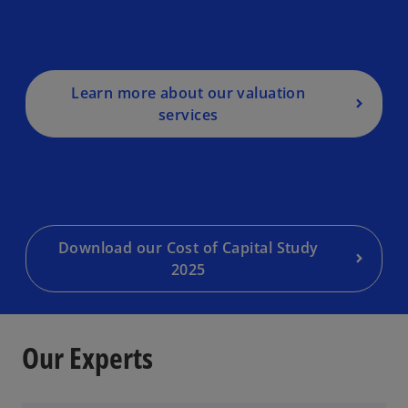
Learn more about our valuation
o
services
p
e
n
s
i
n
a
Download our Cost of Capital Study
n
2025
e
w
t
Our Experts
a
b