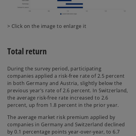
e
w
t
o
> Click on the image to enlarge it
a
p
b
e
n
Total return
s
i
n
During the survey period, participating
a
companies applied a risk-free rate of 2.5 percent
n
in both Germany and Austria, slightly below the
e
previous year’s rate of 2.6 percent. In Switzerland,
w
the average risk-free rate increased to 2.6
t
percent, up from 1.8 percent in the prior year.
a
The average market risk premium applied by
b
companies in Germany and Switzerland declined
by 0.1 percentage points year-over-year, to 6.7