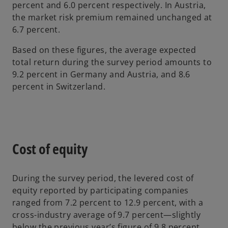
percent and 6.0 percent respectively. In Austria,
the market risk premium remained unchanged at
6.7 percent.
Based on these figures, the average expected
total return during the survey period amounts to
9.2 percent in Germany and Austria, and 8.6
percent in Switzerland.
Cost of equity
During the survey period, the levered cost of
equity reported by participating companies
ranged from 7.2 percent to 12.9 percent, with a
cross-industry average of 9.7 percent—slightly
below the previous year’s figure of 9.8 percent.