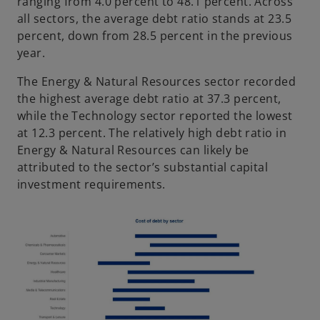
ranging from 4.0 percent to 48.1 percent. Across
all sectors, the average debt ratio stands at 23.5
percent, down from 28.5 percent in the previous
year.
The Energy & Natural Resources sector recorded
the highest average debt ratio at 37.3 percent,
while the Technology sector reported the lowest
at 12.3 percent. The relatively high debt ratio in
Energy & Natural Resources can likely be
attributed to the sector’s substantial capital
investment requirements.