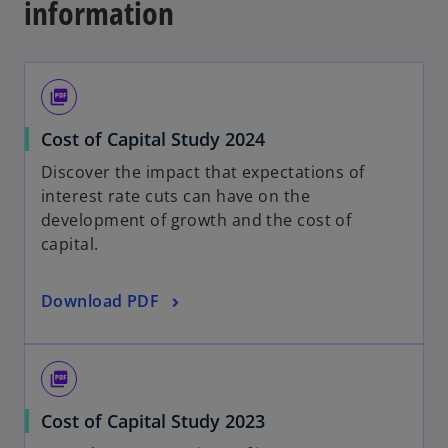
information
picture_as_pdf
o
Cost of Capital Study 2024
p
Discover the impact that expectations of
e
interest rate cuts can have on the
n
development of growth and the cost ​​of
s
capital.
i
n
o
Download PDF
a
p
n
e
e
n
w
picture_as_pdf
s
t
o
Cost of Capital Study 2023
i
a
p
n