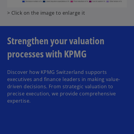
t
o
> Click on the image to enlarge it
a
p
b
e
n
Strengthen your valuation
s
i
processes with KPMG
n
a
n
Discover how KPMG Switzerland supports
e
executives and finance leaders in making value-
w
driven decisions. From strategic valuation to
t
precise execution, we provide comprehensive
a
expertise.
b