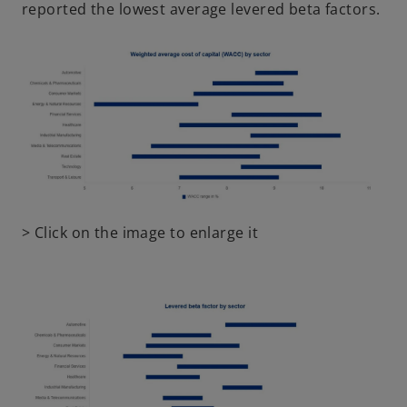
reported the lowest average levered beta factors.
o
> Click on the image to enlarge it
p
e
n
s
i
n
a
n