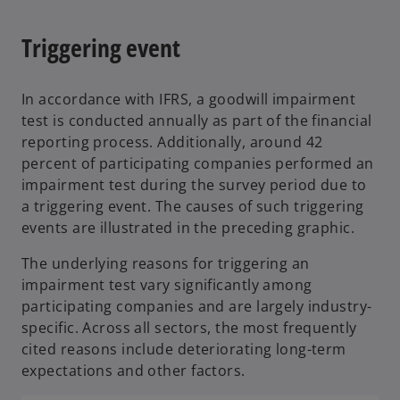
Triggering event
In accordance with IFRS, a goodwill impairment
test is conducted annually as part of the financial
reporting process. Additionally, around 42
percent of participating companies performed an
impairment test during the survey period due to
a triggering event. The causes of such triggering
events are illustrated in the preceding graphic.
The underlying reasons for triggering an
impairment test vary significantly among
participating companies and are largely industry-
specific. Across all sectors, the most frequently
cited reasons include deteriorating long-term
expectations and other factors.