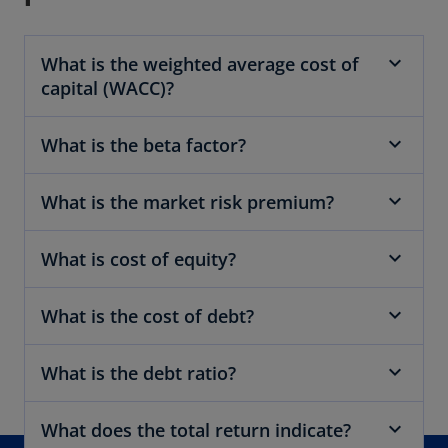
e
w
What is the weighted average cost of
t
capital (WACC)?
a
b
What is the beta factor?
What is the market risk premium?
What is cost of equity?
What is the cost of debt?
What is the debt ratio?
What does the total return indicate?