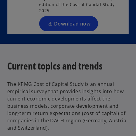
s
edition of the Cost of Capital Study
i
2025.
n
a
Download now
n
e
w
t
a
Current topics and trends
b
The KPMG Cost of Capital Study is an annual
empirical survey that provides insights into how
current economic developments affect the
business models, corporate development and
long-term return expectations (cost of capital) of
companies in the DACH region (Germany, Austria
and Switzerland).