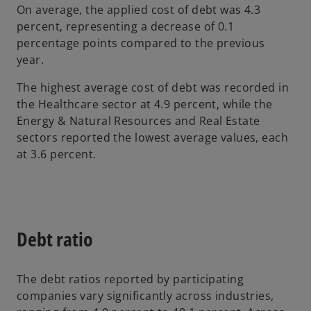
e
On average, the applied cost of debt was 4.3
w
percent, representing a decrease of 0.1
t
percentage points compared to the previous
a
year.
b
The highest average cost of debt was recorded in
the Healthcare sector at 4.9 percent, while the
Energy & Natural Resources and Real Estate
sectors reported the lowest average values, each
at 3.6 percent.
Debt ratio
The debt ratios reported by participating
companies vary significantly across industries,