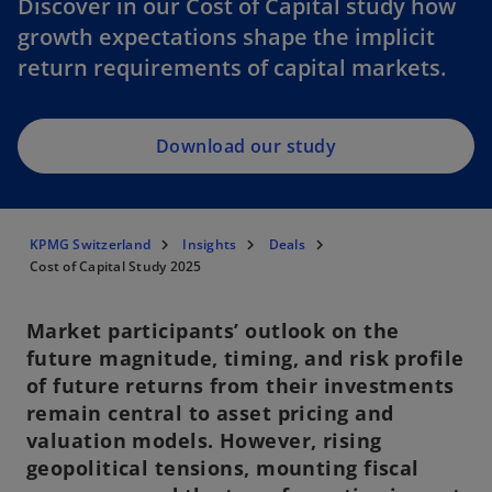
Discover in our Cost of Capital study how
e
growth expectations shape the implicit
n
return requirements of capital markets.
s
i
n
a
Download our study
n
e
w
KPMG Switzerland
Insights
Deals
t
Cost of Capital Study 2025
a
b
Market participants’ outlook on the
future magnitude, timing, and risk profile
of future returns from their investments
remain central to asset pricing and
valuation models. However, rising
geopolitical tensions, mounting fiscal