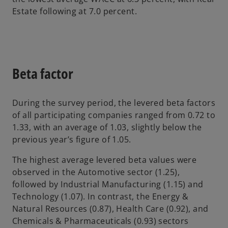
Estate following at 7.0 percent.
Beta factor
During the survey period, the levered beta factors
of all participating companies ranged from 0.72 to
1.33, with an average of 1.03, slightly below the
previous year’s figure of 1.05.
The highest average levered beta values were
observed in the Automotive sector (1.25),
followed by Industrial Manufacturing (1.15) and
Technology (1.07). In contrast, the Energy &
Natural Resources (0.87), Health Care (0.92), and
Chemicals & Pharmaceuticals (0.93) sectors