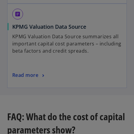
e
e
n
w
article
s
t
o
KPMG Valuation Data Source
i
a
p
n
b
KPMG Valuation Data Source summarizes all
e
a
important capital cost parameters – including
n
n
beta factors and credit spreads.
s
e
i
w
n
t
o
Read more
a
a
p
n
b
e
e
n
w
s
t
i
a
FAQ: What do the cost of capital
n
b
a
parameters show?
n