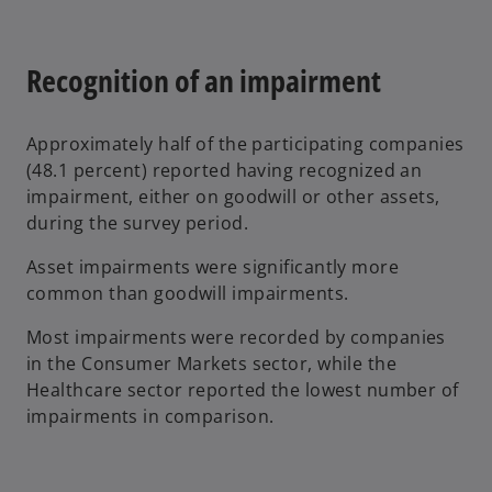
n
a
Recognition of an impairment
n
e
w
Approximately half of the participating companies
t
(48.1 percent) reported having recognized an
a
impairment, either on goodwill or other assets,
b
during the survey period.
Asset impairments were significantly more
common than goodwill impairments.
Most impairments were recorded by companies
in the Consumer Markets sector, while the
Healthcare sector reported the lowest number of
impairments in comparison.