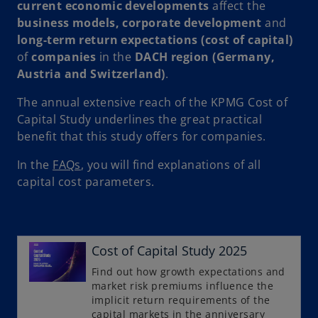
current economic developments
affect the
business models, corporate development
and
long-term return expectations (cost of capital)
of
companies
in the
DACH region
(Germany,
Austria and Switzerland)
.
The annual extensive reach of the KPMG Cost of
Capital Study underlines the great practical
benefit that this study offers for companies.
In the
FAQs
, you will find explanations of all
capital cost parameters.
Cost of Capital Study 2025
o
p
Find out how growth expectations and
market risk premiums influence the
e
implicit return requirements of the
n
capital markets in the anniversary