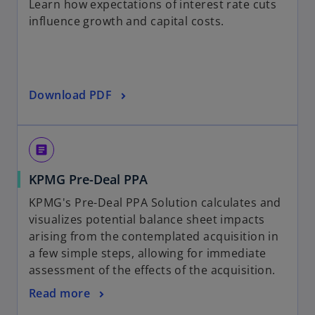
b
Learn how expectations of interest rate cuts
e
a
influence growth and capital costs.
n
n
s
e
i
w
n
t
o
Download PDF
a
a
p
n
b
e
e
n
w
article
s
t
o
KPMG Pre-Deal PPA
i
a
p
n
b
KPMG's Pre-Deal PPA Solution calculates and
e
a
visualizes potential balance sheet impacts
n
n
arising from the contemplated acquisition in
s
e
a few simple steps, allowing for immediate
i
w
assessment of the effects of the acquisition.
n
t
o
Read more
a
a
p
n
b