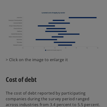
e
n
s
i
n
a
n
e
w
t
o
> Click on the image to enlarge it
a
p
b
e
n
Cost of debt
s
i
n
The cost of debt reported by participating
a
companies during the survey period ranged
n
across industries from 3.4 percent to 5.5 percent.