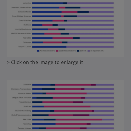
o
> Click on the image to enlarge it
p
e
n
s
i
n
a
n
e
w