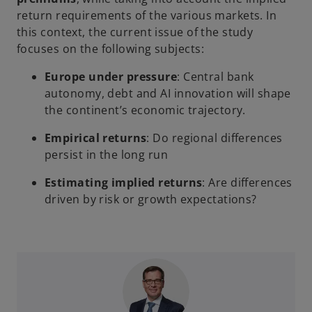
return requirements of the various markets. In
this context, the current issue of the study
focuses on the following subjects:
Europe under pressure
: Central bank
autonomy, debt and AI innovation will shape
the continent’s economic trajectory.
Empirical returns
: Do regional differences
persist in the long run
Estimating implied returns
: Are differences
driven by risk or growth expectations?