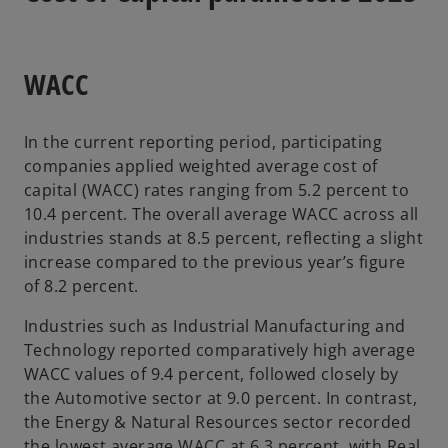
WACC
In the current reporting period, participating
companies applied weighted average cost of
capital (WACC) rates ranging from 5.2 percent to
10.4 percent. The overall average WACC across all
industries stands at 8.5 percent, reflecting a slight
increase compared to the previous year’s figure
of 8.2 percent.
Industries such as Industrial Manufacturing and
Technology reported comparatively high average
WACC values of 9.4 percent, followed closely by
the Automotive sector at 9.0 percent. In contrast,
the Energy & Natural Resources sector recorded
the lowest average WACC at 6.3 percent, with Real