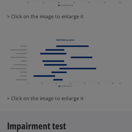
o
> Click on the image to enlarge it
p
e
n
s
i
n
a
n
e
w
t
o
> Click on the image to enlarge it
a
p
b
e
n
Impairment test
s
i