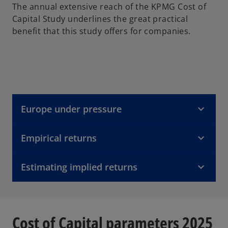
The annual extensive reach of the KPMG Cost of
Capital Study underlines the great practical
benefit that this study offers for companies.
Europe under pressure
Empirical returns
Estimating implied returns
Cost of Capital parameters 2025