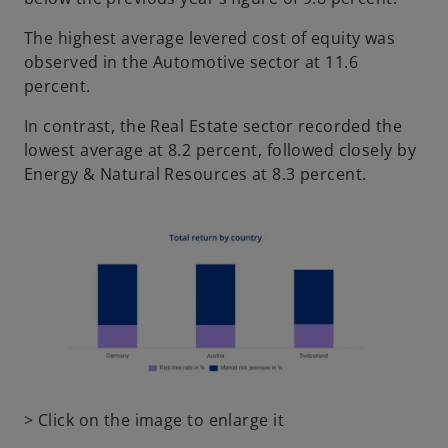
The highest average levered cost of equity was
observed in the Automotive sector at 11.6
percent.
In contrast, the Real Estate sector recorded the
lowest average at 8.2 percent, followed closely by
Energy & Natural Resources at 8.3 percent.
o
> Click on the image to enlarge it
p