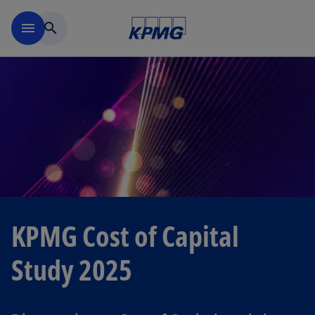
Skip to navigation
menu
search
KPMG Cost of Capital
Study 2025
o
p