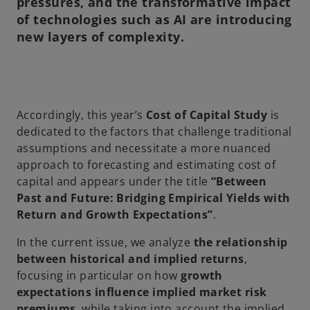
pressures, and the transformative impact
of technologies such as AI are introducing
new layers of complexity.
Accordingly, this year’s
Cost of Capital Study
is
dedicated to the factors that challenge traditional
assumptions and necessitate a more nuanced
approach to forecasting and estimating cost of
capital and appears under the title
“Between
Past and Future: Bridging Empirical Yields with
Return and Growth Expectations”
.
In the current issue, we analyze
the relationship
between historical and implied returns
,
focusing in particular on how
growth
expectations influence implied market risk
premiums
, while taking into account the implied