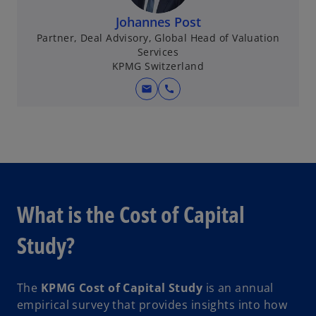
Johannes Post
Partner, Deal Advisory, Global Head of Valuation
Services
KPMG Switzerland
mail
call
What is the Cost of Capital
Study?
The
KPMG Cost of Capital Study
is an annual
empirical survey that provides insights into how