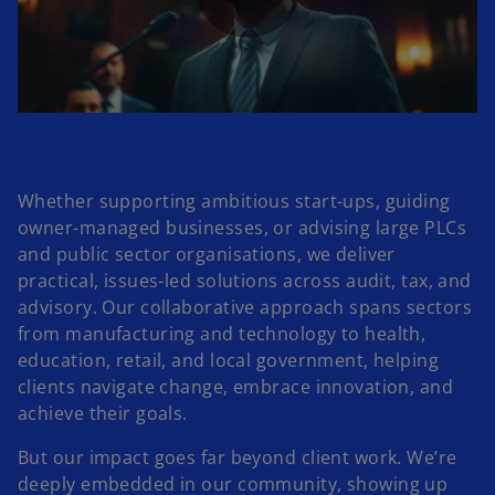
P
l
Whether supporting ambitious start-ups, guiding
owner-managed businesses, or advising large PLCs
a
and public sector organisations, we deliver
practical, issues-led solutions across audit, tax, and
advisory. Our collaborative approach spans sectors
from manufacturing and technology to health,
y
education, retail, and local government, helping
clients navigate change, embrace innovation, and
achieve their goals.
V
But our impact goes far beyond client work. We’re
deeply embedded in our community, showing up