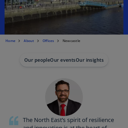
t
a
b
Home
About
Offices
Newcastle
Our people
Our events
Our insights
The North East’s spirit of resilience
and innovation is at the heart of