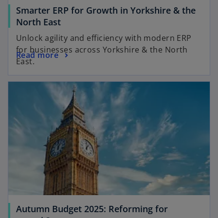
Smarter ERP for Growth in Yorkshire & the
North East
Unlock agility and efficiency with modern ERP
for businesses across Yorkshire & the North
Read more
East.
Autumn Budget 2025: Reforming for