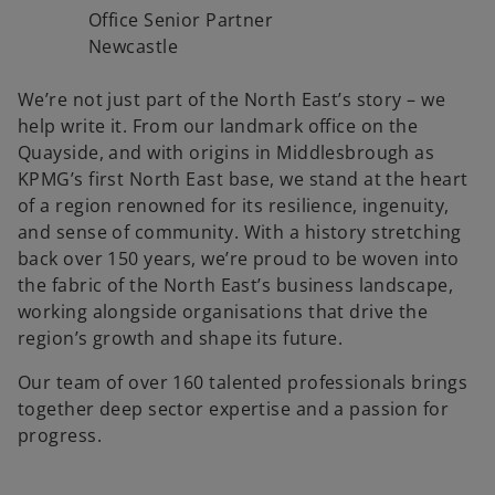
Office Senior Partner
Newcastle
We’re not just part of the North East’s story – we
help write it. From our landmark office on the
Quayside, and with origins in Middlesbrough as
KPMG’s first North East base, we stand at the heart
of a region renowned for its resilience, ingenuity,
and sense of community. With a history stretching
back over 150 years, we’re proud to be woven into
the fabric of the North East’s business landscape,
working alongside organisations that drive the
region’s growth and shape its future.
Our team of over 160 talented professionals brings
together deep sector expertise and a passion for
progress.