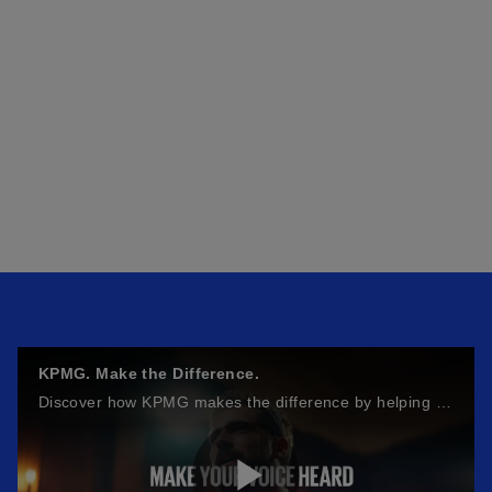
KPMG. Make the Difference.
Discover how KPMG makes the difference by helping businesses build resilience, achieve growth, innovate, and improve productivity.