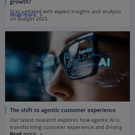
growth?
Stay updated with expert insights and analysis
Read more
on Budget 2025.
The shift to agentic customer experience
Our latest research explores how agentic AI is
transforming customer experience and driving
Read more
trust.