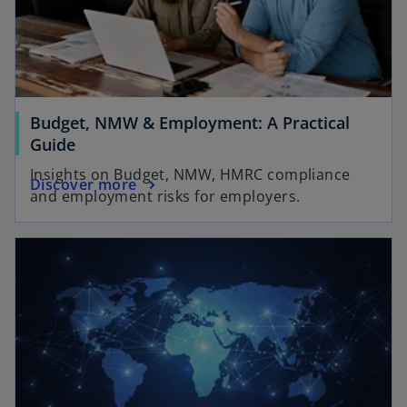
Budget, NMW & Employment: A Practical
o
Guide
p
Insights on Budget, NMW, HMRC compliance
o
Discover more
e
and employment risks for employers.
p
n
e
s
opens in a new tab
n
i
s
n
i
a
n
n
a
e
n
w
e
t
w
a