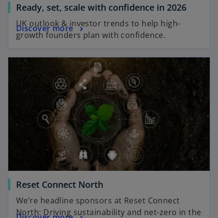
b
o
Ready, set, scale with confidence in 2026
p
UK outlook & investor trends to help high-
o
Discover more
e
growth founders plan with confidence.
p
n
e
s
opens in a new tab
n
i
s
n
i
a
n
n
a
e
n
w
e
t
w
a
t
b
a
b
o
Reset Connect North
p
We’re headline sponsors at Reset Connect
e
North: Driving sustainability and net-zero in the
o
Discover more