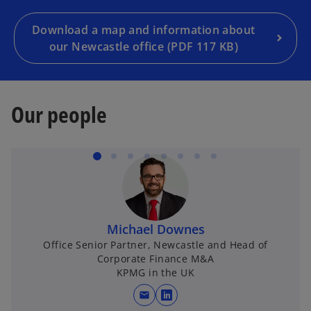
Download a map and information about
our Newcastle office (PDF 117 KB)
Our people
Michael Downes
Office Senior Partner, Newcastle and Head of
Corporate Finance M&A
KPMG in the UK
mail
opens in a new tab