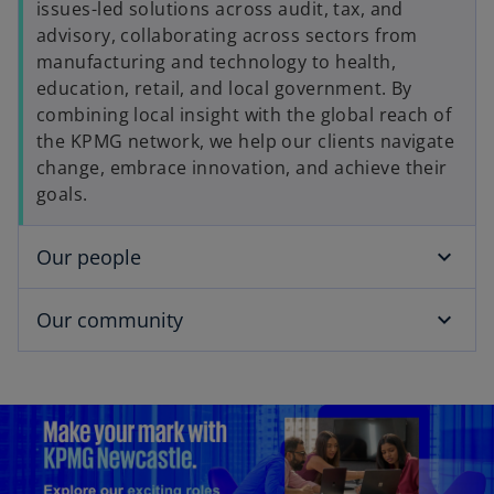
issues-led solutions across audit, tax, and
advisory, collaborating across sectors from
manufacturing and technology to health,
education, retail, and local government. By
combining local insight with the global reach of
the KPMG network, we help our clients navigate
change, embrace innovation, and achieve their
goals.
Our people
Our community
o
p
e