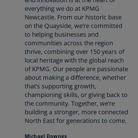
everything we do at KPMG
Newcastle. From our historic base
on the Quayside, we’re committed
to helping businesses and
communities across the region
thrive, combining over 150 years of
local heritage with the global reach
of KPMG. Our people are passionate
about making a difference, whether
that’s supporting growth,
championing skills, or giving back to
the community. Together, we’re
building a stronger, more connected
North East for generations to come.
Michael Downes