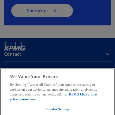
Contact us
Contact
Company
We Value Your Privacy
By clicking “Accept All Cookies”, you agree to the storing of
Services
cookies on your device to enhance site navigation, analyse site
usage, and assist in our marketing efforts.
KPMG UK's online
o
o
o
privacy statement
p
p
p
Cookies Settings
Legal
Privacy
Cookies
e
Help
Accessibility
e
e
Glossary
Modern slavery statement