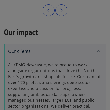
Our impact
Our clients
At KPMG Newcastle, we’re proud to work
alongside organisations that drive the North
East’s growth and shape its future. Our team of
over 170 professionals brings deep sector
expertise and a passion for progress,
supporting ambitious start-ups, owner-
managed businesses, large PLCs, and public
sector organisations. We deliver practical,