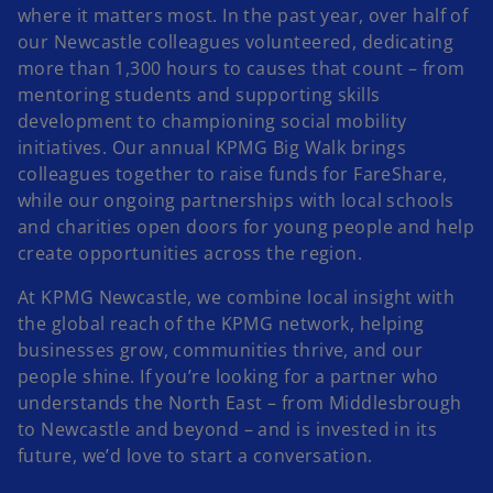
where it matters most. In the past year, over half of
our Newcastle colleagues volunteered, dedicating
i
more than 1,300 hours to causes that count – from
mentoring students and supporting skills
development to championing social mobility
initiatives. Our annual KPMG Big Walk brings
colleagues together to raise funds for FareShare,
d
while our ongoing partnerships with local schools
and charities open doors for young people and help
create opportunities across the region.
e
At KPMG Newcastle, we combine local insight with
the global reach of the KPMG network, helping
businesses grow, communities thrive, and our
people shine. If you’re looking for a partner who
o
understands the North East – from Middlesbrough
to Newcastle and beyond – and is invested in its
future, we’d love to start a conversation.