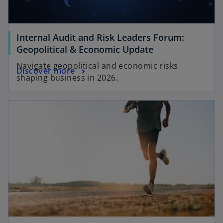
t
b
a
b
Internal Audit and Risk Leaders Forum:
o
Geopolitical & Economic Update
p
Navigate geopolitical and economic risks
o
Discover more
e
shaping business in 2026.
p
n
e
s
opens in a new tab
n
i
s
n
i
a
n
n
a
e
n
w
e
t
w
a
t
b
a