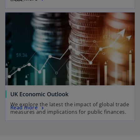
UK Economic Outlook
We explore the latest the impact of global trade
Read more
measures and implications for public finances.