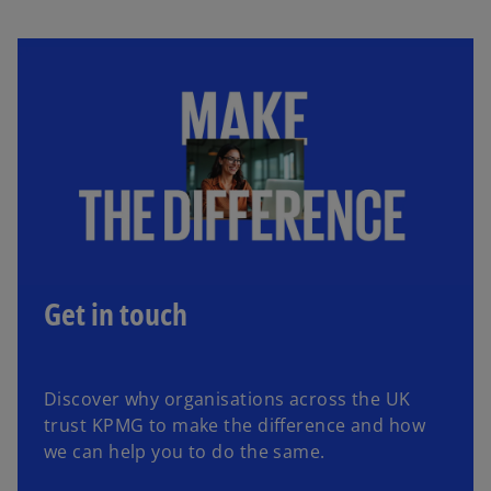
Get in touch
Discover why organisations across the UK
trust KPMG to make the difference and how
we can help you to do the same.