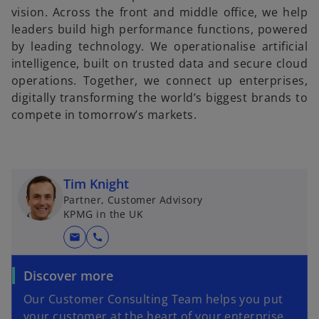
vision. Across the front and middle office, we help
leaders build high performance functions, powered
by leading technology. We operationalise artificial
intelligence, built on trusted data and secure cloud
operations. Together, we connect up enterprises,
digitally transforming the world’s biggest brands to
compete in tomorrow’s markets.
Tim Knight
Partner, Customer Advisory
KPMG in the UK
mail
call
Discover more
Our Customer Consulting Team helps you put
your customer at the heart of your enterprise