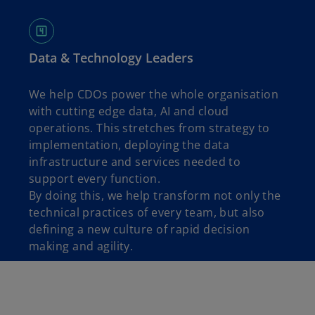
Data & Technology Leaders
We help CDOs power the whole organisation
with cutting edge data, AI and cloud
operations. This stretches from strategy to
implementation, deploying the data
infrastructure and services needed to
support every function.
By doing this, we help transform not only the
technical practices of every team, but also
defining a new culture of rapid decision
making and agility.