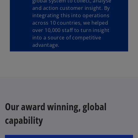
global system to collect, analyse
and action customer insight. By
integrating this into operations
across 10 countries, we helped
over 10,000 staff to turn insight
into a source of competitive
advantage.
Our award winning, global
capability