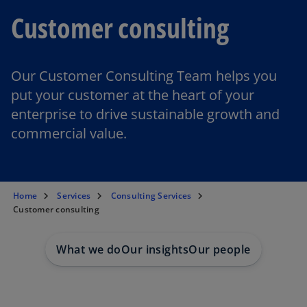
Customer consulting
Our Customer Consulting Team helps you
put your customer at the heart of your
enterprise to drive sustainable growth and
commercial value.
Home
Services
Consulting Services
Customer consulting
What we do
Our insights
Our people