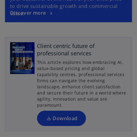
to drive sustainable growth and commercial
Discover more
value.
Client centric future of
professional services
This article explores how embracing AI,
o
value-based pricing and global
p
capability centres, professional services
firms can navigate the evolving
e
landscape, enhance client satisfaction
n
and secure their future in a world where
s
agility, innovation and value are
i
paramount.
n
a
Download
n
e