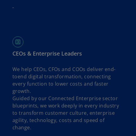
CEOs & Enterprise Leaders
We help CEOs, CFOs and COOs deliver end-
toend digital transformation, connecting
every function to lower costs and faster
growth.
Guided by our Connected Enterprise sector
blueprints, we work deeply in every industry
to transform customer culture, enterprise
agility, technology, costs and speed of
change.