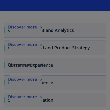
Discover more
Customer Insight and Analytics
Discover more
Customer, Brand and Product Strategy
Customer Experience
Discover more
Discover more
Employee Experience
Discover more
Sales Transformation