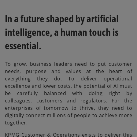
In a future shaped by artificial
intelligence, a human touch is
essential.
To grow, business leaders need to put customer
needs, purpose and values at the heart of
everything they do. To deliver operational
excellence and lower costs, the potential of AI must
be carefully balanced with doing right by
colleagues, customers and regulators. For the
enterprises of tomorrow to thrive, they need to
digitally connect millions of people to achieve more
together.
KPMG Customer & Operations exists to deliver this