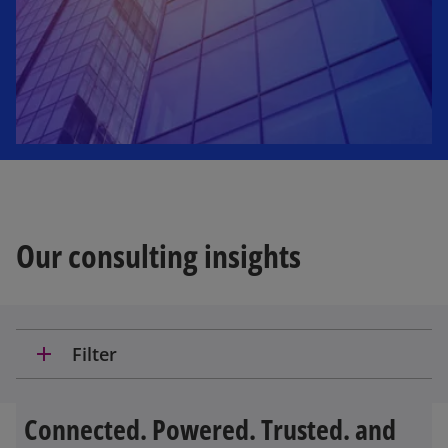
Our consulting insights
add
Filter
Connected. Powered. Trusted. and