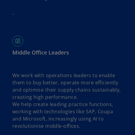
Middle Office Leaders
We work with operations leaders to enable
them to buy better, operate more efficiently
and optimise their supply chains sustainably,
creating high performance.
We help create leading practice functions,
working with technologies like SAP, Coupa
and Microsoft, increasingly using AI to
revolutionise middle-offices.