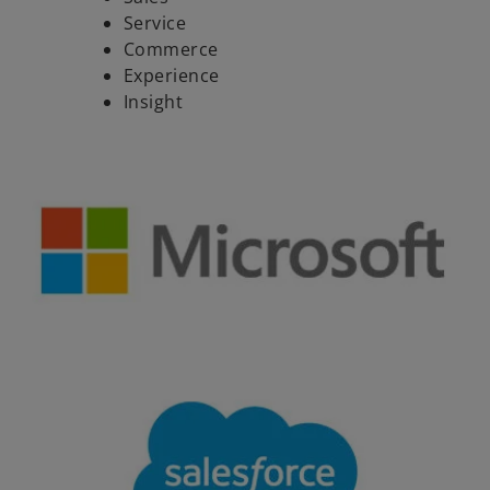
Service
Commerce
Experience
Insight