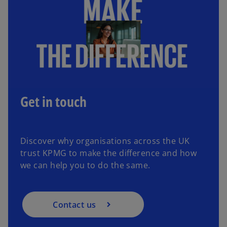
Get in touch
Discover why organisations across the UK
trust KPMG to make the difference and how
we can help you to do the same.
Contact us