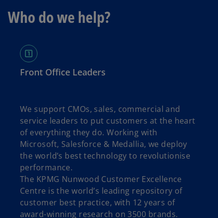
Who do we help?
Front Office Leaders
We support CMOs, sales, commercial and
service leaders to put customers at the heart
of everything they do. Working with
Microsoft, Salesforce & Medallia, we deploy
the world’s best technology to revolutionise
performance.
The KPMG Nunwood Customer Excellence
Centre is the world’s leading repository of
customer best practice, with 12 years of
award-winning research on 3500 brands.