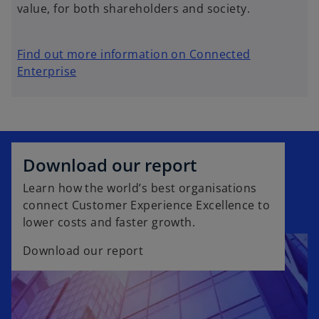
value, for both shareholders and society.
Find out more information on Connected
Enterprise
Download our report
Learn how the world’s best organisations
connect Customer Experience Excellence to
lower costs and faster growth.
Download our report