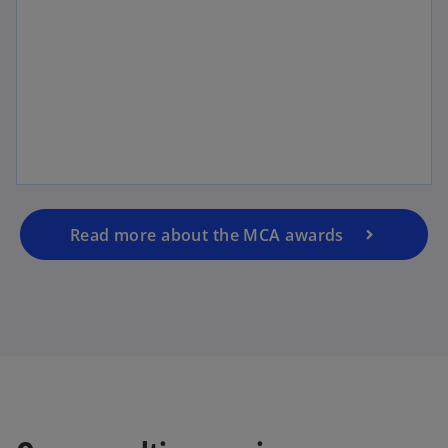
Read more about the MCA awards