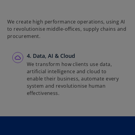
We create high performance operations, using AI
to revolutionise middle-offices, supply chains and
procurement.
4. Data, AI & Cloud
We transform how clients use data,
artificial intelligence and cloud to
enable their business, automate every
system and revolutionise human
effectiveness.