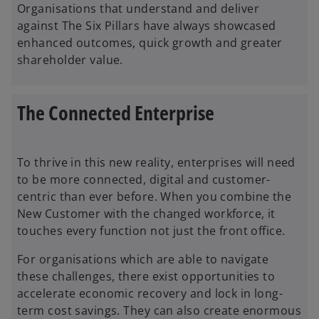
Organisations that understand and deliver
against The Six Pillars have always showcased
enhanced outcomes, quick growth and greater
shareholder value.
The Connected Enterprise
To thrive in this new reality, enterprises will need
to be more connected, digital and customer-
centric than ever before. When you combine the
New Customer with the changed workforce, it
touches every function not just the front office.
For organisations which are able to navigate
these challenges, there exist opportunities to
accelerate economic recovery and lock in long-
term cost savings. They can also create enormous