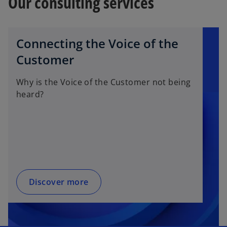
Our consulting services
Connecting the Voice of the
Customer
Why is the Voice of the Customer not being
heard?
Discover more