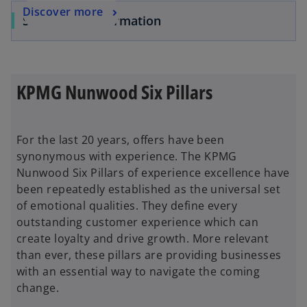
Discover more
Service Transformation
KPMG Nunwood Six Pillars
For the last 20 years, offers have been
synonymous with experience. The KPMG
Nunwood Six Pillars of experience excellence have
been repeatedly established as the universal set
of emotional qualities. They define every
outstanding customer experience which can
create loyalty and drive growth. More relevant
than ever, these pillars are providing businesses
with an essential way to navigate the coming
change.