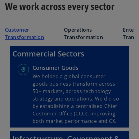
We work across every sector
Customer
Operations
Enterp
Transformation
Transformation
Trans
Commercial Sectors
Consumer Goods
We helped a global consumer
goods business transform across
50+ markets, across technology
strategy and operations. We did so
by establishing a centralised Chief
Customer Office (CCO), improving
both market performance and CX.
Infrastructure, Government &