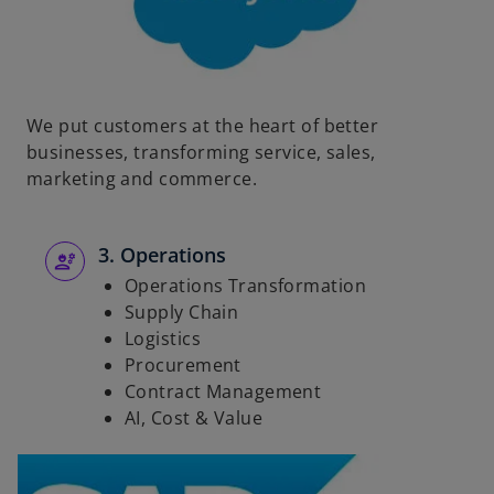
We put customers at the heart of better
businesses, transforming service, sales,
marketing and commerce.
3. Operations
Operations Transformation
Supply Chain
Logistics
Procurement
Contract Management
AI, Cost & Value