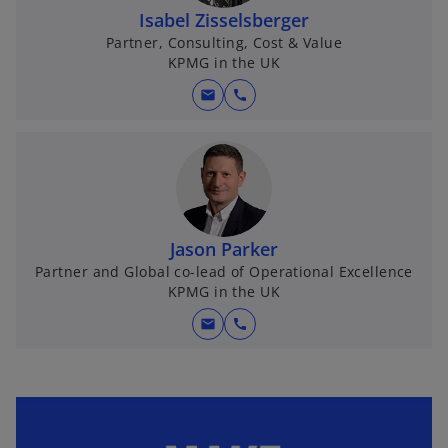
Isabel Zisselsberger
Partner, Consulting, Cost & Value
KPMG in the UK
mail
call
Jason Parker
Partner and Global co-lead of Operational Excellence
KPMG in the UK
mail
call