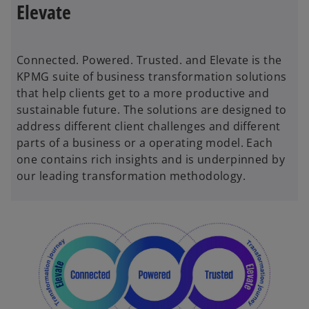
Elevate
Connected. Powered. Trusted. and Elevate is the
KPMG suite of business transformation solutions
that help clients get to a more productive and
sustainable future. The solutions are designed to
address different client challenges and different
parts of a business or a operating model. Each
one contains rich insights and is underpinned by
our leading transformation methodology.