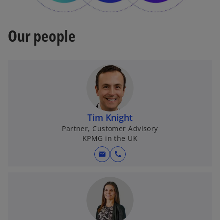
Our people
Tim Knight
Partner, Customer Advisory
KPMG in the UK
mail
call