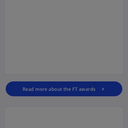
Analyst recognitions
Read more about the FT awards
Click to find out more