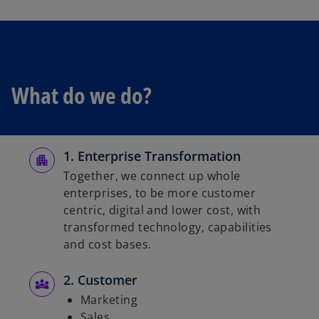
w
t
a
b
What do we do?
1. Enterprise Transformation
Together, we connect up whole
enterprises, to be more customer
centric, digital and lower cost, with
transformed technology, capabilities
and cost bases.
2. Customer
Marketing
Sales