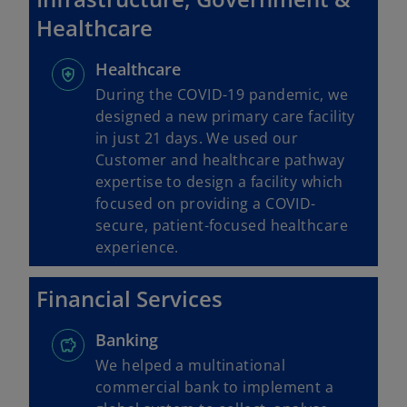
Healthcare
Healthcare
During the COVID-19 pandemic, we
designed a new primary care facility
in just 21 days. We used our
Customer and healthcare pathway
expertise to design a facility which
focused on providing a COVID-
secure, patient-focused healthcare
experience.
Financial Services
Banking
We helped a multinational
commercial bank to implement a