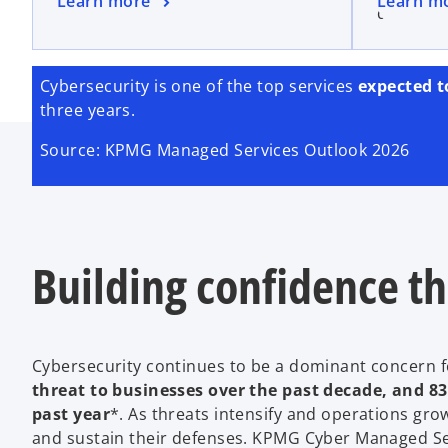
Learn more
Learn m
drive gr
Cybersecurity is one of the top services
expected t
three years.
Source: KPMG Managed Services Outlook 2026
Building confidence t
Cybersecurity continues to be a dominant concern f
threat to businesses over the past decade, and 83 
past year
*. As threats intensify and operations g
and sustain their defenses. KPMG Cyber Managed Ser