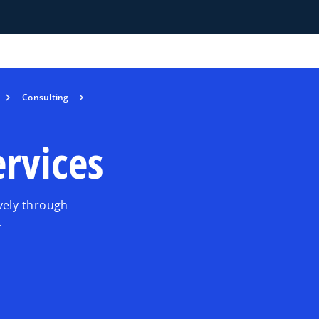
Consulting
rvices
vely through
.