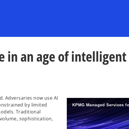
 in an age of intelligent
d. Adversaries now use AI
onstrained by limited
KPMG Managed Services fo
odels. Traditional
volume, sophistication,