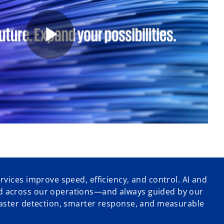
P
l
a
vices improve speed, efficiency, and control. AI and
 across our operations—and always guided by our
y
faster detection, smarter response, and measurable