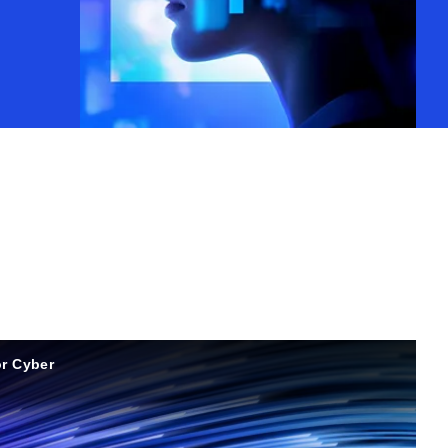
r Cyber