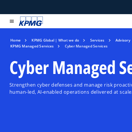
menu
Home
KPMG Global | What we do
Services
Advisory
KPMG Managed Services
Cyber Managed Services
Cyber Managed Se
Strengthen cyber defenses and manage risk proacti
human‑led, AI‑enabled operations delivered at scale