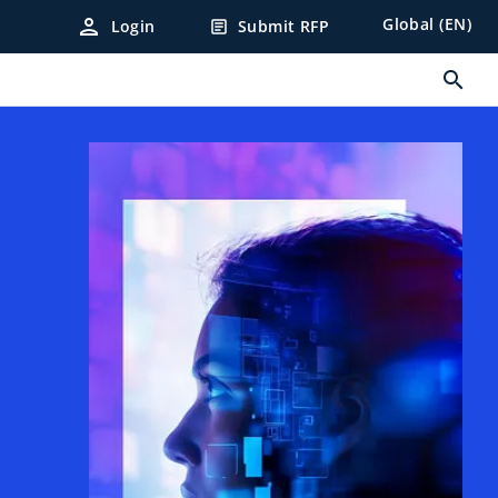
person
Global (EN)
Login
Submit RFP
article
search