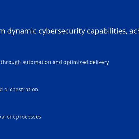
m dynamic cybersecurity capabilities, ac
 through automation and optimized delivery
nd orchestration
sparent processes