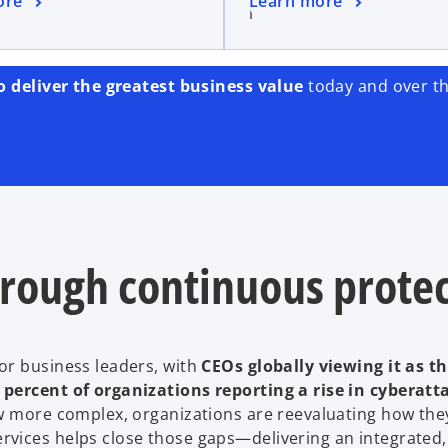
ore
Learn more
owth.
risks.
o deliver the greatest business value
today and over th
hrough continuous prote
or business leaders, with
CEOs globally viewing it as t
percent of organizations reporting a rise in cyberatt
row more complex, organizations are reevaluating how th
vices helps close those gaps—delivering an integrated,