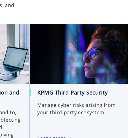
s, and
ion and
KPMG Third-Party Security
Manage cyber risks arising from
ond to,
your third-party ecosystem
rotecting
nd
olving