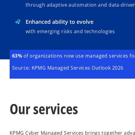
through adaptive automation and data-driven
Enhanced ability to evolve
with emerging risks and technologies
63%
of organizations now use managed services for 
Source: KPMG Managed Services Outlook 2026
Our services
KPMG Cyber Managed Services brings together advan