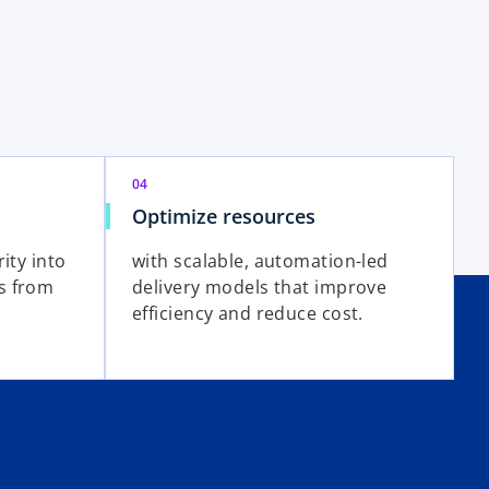
04
Optimize resources
ity into
with scalable, automation-led
s from
delivery models that improve
efficiency and reduce cost.