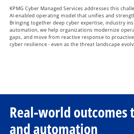
KPMG Cyber Managed Services addresses this challe
AI‑enabled operating model that unifies and streng
Bringing together deep cyber expertise, industry insi
automation, we help organizations modernize operat
gaps, and move from reactive response to proactive
cyber resilience - even as the threat landscape evolv
Real-world outcomes 
and automation