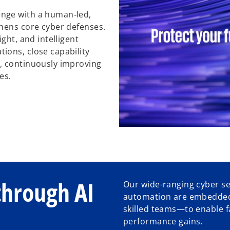
nge with a human‑led,
thens core cyber defenses.
ght, and intelligent
ions, close capability
, continuously improving
es.
through AI
Our wide-ranging cyber ser
automation are embedded
skilled teams—to enable 
performance gains.