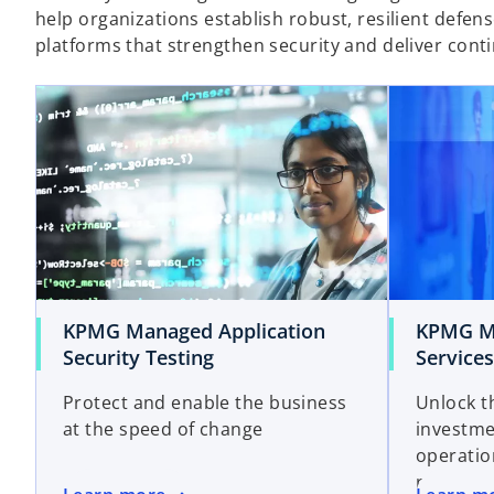
help organizations establish robust, resilient defe
platforms that strengthen security and deliver con
KPMG Managed Application
KPMG Ma
Security Testing
Services
Protect and enable the business
Unlock t
at the speed of change
investme
operatio
run the 