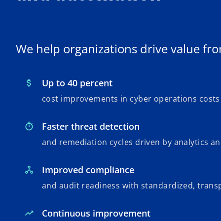
We help organizations drive value fro
Up to 40 percent
cost improvements in cyber operations costs
Faster threat detection
and remediation cycles driven by analytics a
Improved compliance
and audit readiness with standardized, tran
Continuous improvement