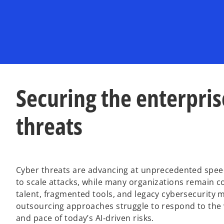
Securing the enterprise
threats
Cyber threats are advancing at unprecedented spee
to scale attacks, while many organizations remain c
talent, fragmented tools, and legacy cybersecurity m
outsourcing approaches struggle to respond to the 
and pace of today’s AI‑driven risks.