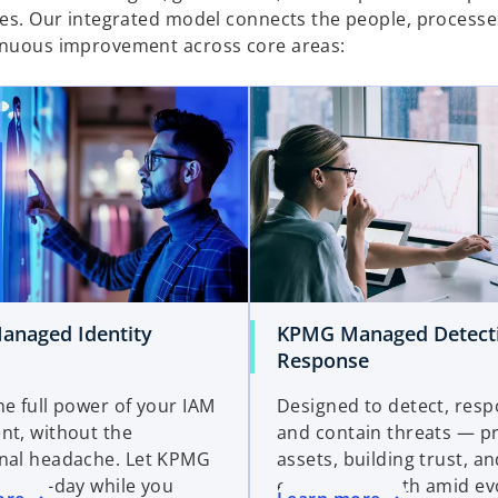
nses. Our integrated model connects the people, processe
tinuous improvement across core areas:
naged Identity
KPMG Managed Detect
Response
he full power of your IAM
Designed to detect, resp
nt, without the
and contain threats — p
nal headache. Let KPMG
assets, building trust, a
day-to-day while you
enabling growth amid ev