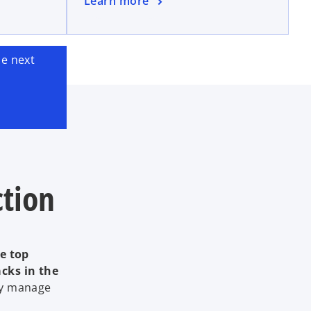
Learn more
e next
ction
he top
acks in the
ey manage