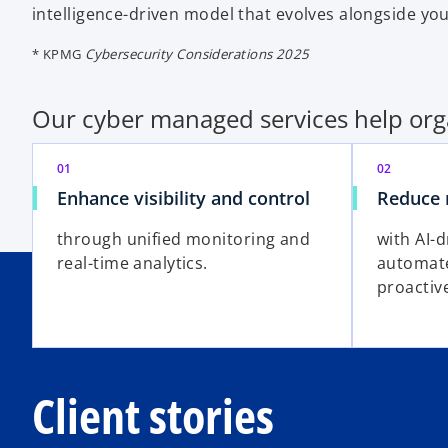
intelligence-driven model that evolves alongside yo
* KPMG
Cybersecurity Considerations 2025
Our cyber managed services help org
01
02
Enhance visibility and control
Reduce 
through unified monitoring and
with AI-d
real-time analytics.
automat
proactiv
Client stories