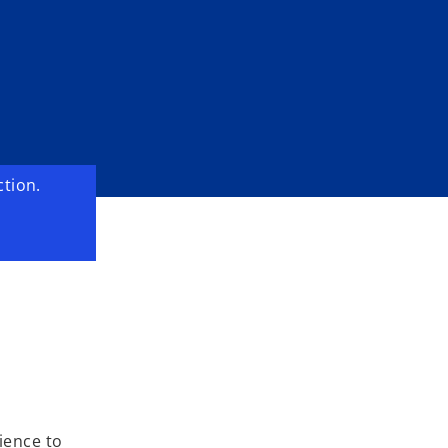
o
ction.
ience to