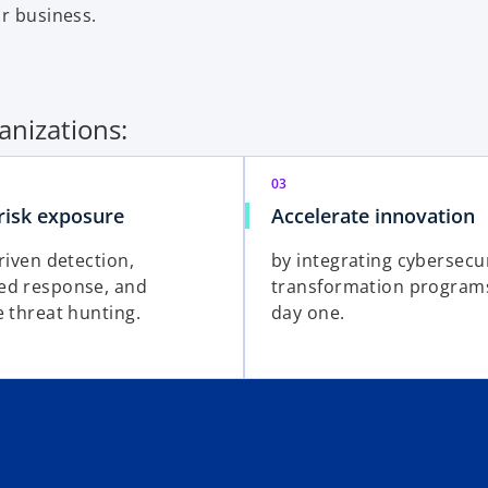
ur business.
anizations:
03
risk exposure
Accelerate innovation
riven detection,
by integrating cybersecur
ed response, and
transformation program
e threat hunting.
day one.