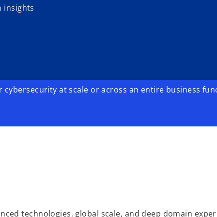
 insights
cybersecurity at scale or across an entire business fun
ced technologies, global scale, and deep domain exper