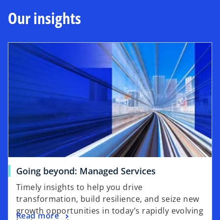
i
b
Our insights
n
a
n
e
w
t
a
b
Going beyond: Managed Services
Timely insights to help you drive
transformation, build resilience, and seize new
growth opportunities in today’s rapidly evolving
Read more