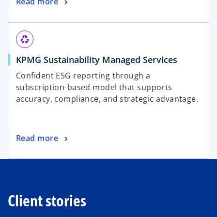
Read more
recycling
KPMG Sustainability Managed Services
Confident ESG reporting through a
subscription-based model that supports
accuracy, compliance, and strategic advantage.
Read more
Client stories