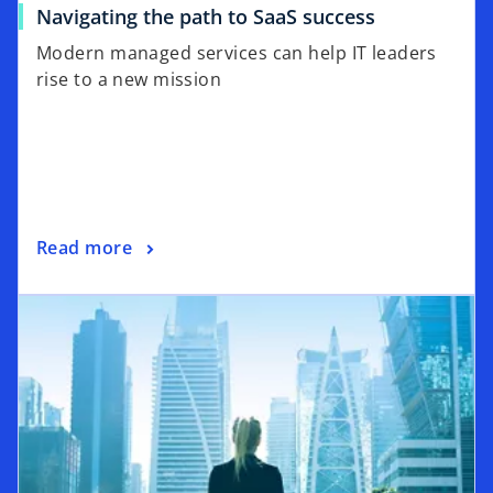
Navigating the path to SaaS success
Modern managed services can help IT leaders
rise to a new mission
Read more