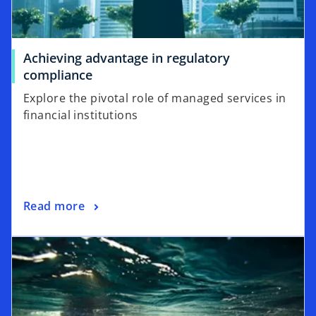
Achieving advantage in regulatory
compliance
Explore the pivotal role of managed services in
financial institutions
Read more