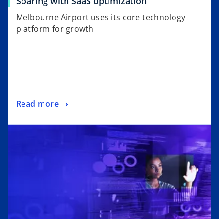
Soaring with SaaS optimization
Melbourne Airport uses its core technology
platform for growth
Read more
opens in a new tab