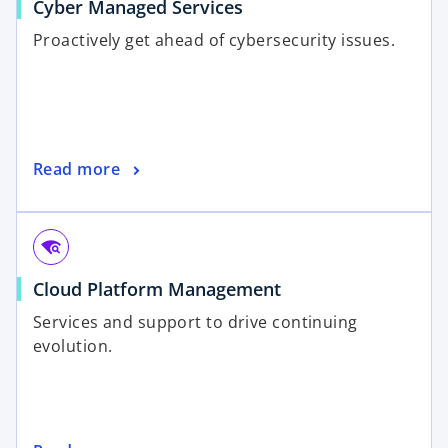
Cyber Managed Services
Proactively get ahead of cybersecurity issues.
Read more
wifi_find
Cloud Platform Management
Services and support to drive continuing
evolution.