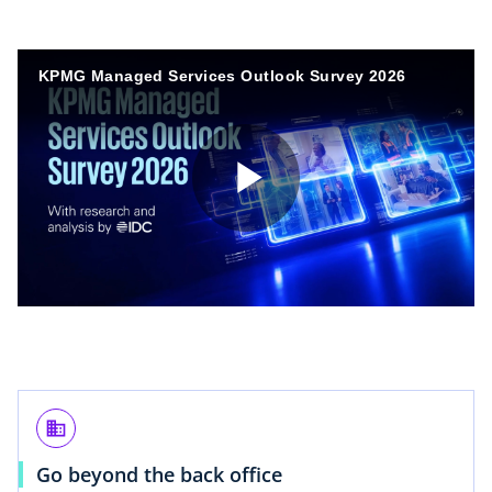
KPMG Managed Services Outlook Survey 2026
P
l
business
a
Go beyond the back office