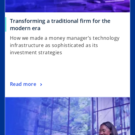
Transforming a traditional firm for the
o
modern era
p
How we made a money manager’s technology
e
infrastructure as sophisticated as its
n
investment strategies
s
i
n
a
o
Read more
n
p
e
opens in a new tab
e
w
n
t
s
a
i
b
n
a