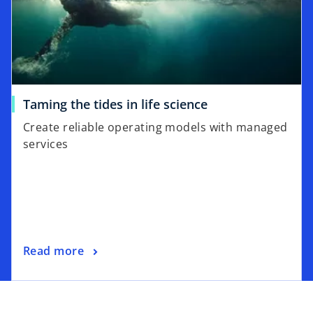
Taming the tides in life science
Create reliable operating models with managed
services
Read more