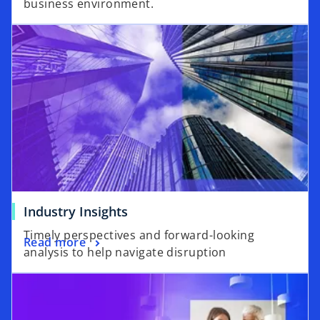
business environment.
Industry Insights
Timely perspectives and forward-looking
Read more
analysis to help navigate disruption