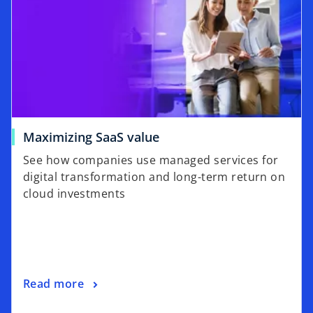
Maximizing SaaS value
See how companies use managed services for
digital transformation and long-term return on
cloud investments
Read more