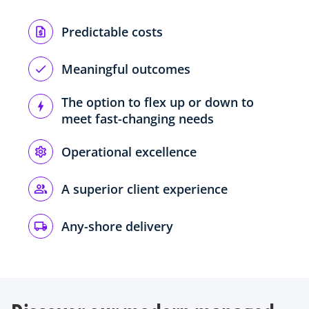
Predictable costs
Meaningful outcomes
The option to flex up or down to
meet fast-changing needs
Operational excellence
A superior client experience
Any-shore delivery