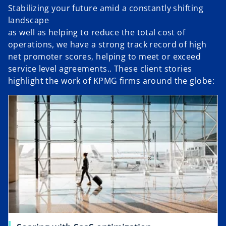
Stabilizing your future amid a constantly shifting
landscape
as well as helping to reduce the total cost of
operations, we have a strong track record of high
net promoter scores, helping to meet or exceed
service level agreements.. These client stories
highlight the work of KPMG firms around the globe: