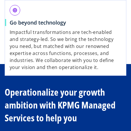
e
memory
Go beyond technology
o
Impactful transformations are tech-enabled
and strategy-led. So we bring the technology
you need, but matched with our renowned
expertise across functions, processes, and
industries. We collaborate with you to define
your vision and then operationalize it.
Operationalize your growth
ambition with KPMG Managed
Services to help you