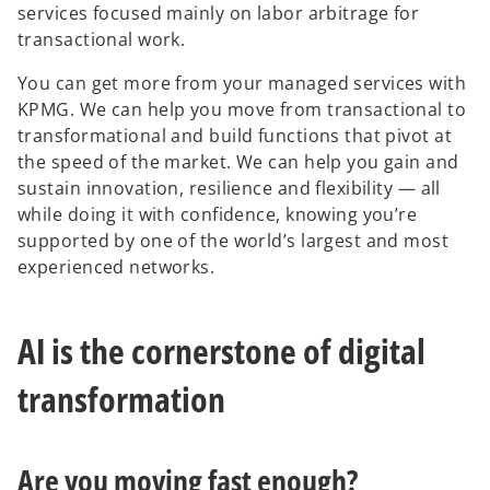
services focused mainly on labor arbitrage for
transactional work.
You can get more from your managed services with
KPMG. We can help you move from transactional to
transformational and build functions that pivot at
the speed of the market. We can help you gain and
sustain innovation, resilience and flexibility — all
while doing it with confidence, knowing you’re
supported by one of the world’s largest and most
experienced networks.
AI is the cornerstone of digital
transformation
Are you moving fast enough?