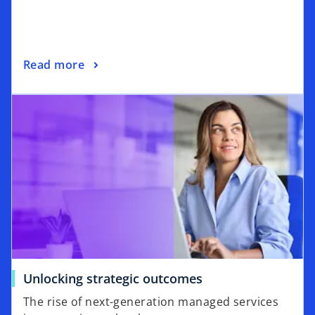
Read more
Unlocking strategic outcomes
The rise of next-generation managed services