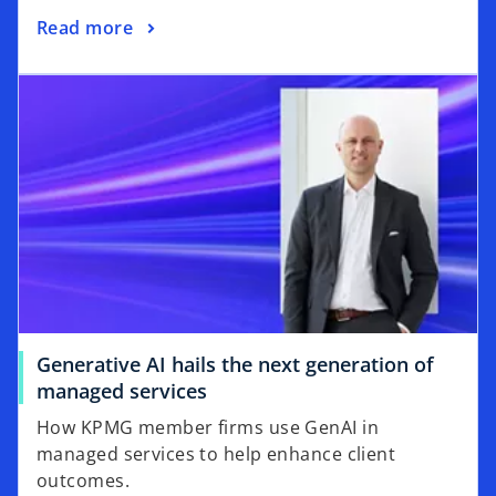
Read more
Generative AI hails the next generation of
managed services
How KPMG member firms use GenAI in
managed services to help enhance client
outcomes.