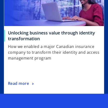
n
e
w
t
a
Unlocking business value through identity
b
o
transformation
p
How we enabled a major Canadian insurance
e
company to transform their identity and access
n
management program
s
i
n
a
o
Read more
n
p
e
e
w
n
t
s
a