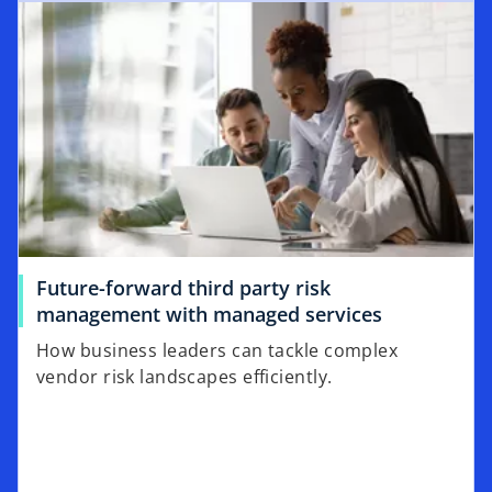
Future-forward third party risk
management with managed services
How business leaders can tackle complex
vendor risk landscapes efficiently.