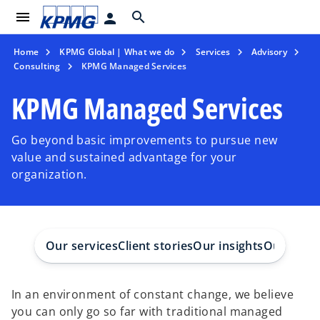
menu
search
person
Home
KPMG Global | What we do
Services
Advisory
Consulting
KPMG Managed Services
KPMG Managed Services
Go beyond basic improvements to pursue new
value and sustained advantage for your
organization.
Our services
Client stories
Our insights
Our peop
In an environment of constant change, we believe
you can only go so far with traditional managed