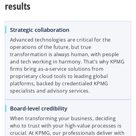
results
Strategic collaboration
Advanced technologies are critical for the
operations of the future, but true
transformation is always human, with people
and tech working in harmony. That’s why KPMG
firms bring as-a-service solutions from
proprietary cloud tools to leading global
platforms, backed by credentialed KPMG
specialists and advisory services.
Board-level credibility
When transforming your business, deciding
who to trust with your high-value processes is
crucial. At KPMG, our professionals deliver with