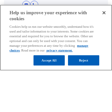
t
a
t
a
t
t
a
t
a
a
a
a
a
a
mail
call
a
b
a
b
a
a
b
a
b
b
b
b
b
b
Help us improve your experience with
b
b
b
b
b
cookies
Cookies help us run our website smoothly, understand how it's
used and tailor information to your interests. Some cookies are
essential and required for you to browse the website. Other are
Contact
optional and can only be used with your consent. You can
manage your preferences at any time by clicking
manage
choices
. Read more in our
privacy statement.
Media
Accept All
Reject
Company
o
o
o
o
p
p
p
p
Legal
Privacy
e
Accessibility
e
e
Help
e
n
n
n
n
© 2026 Copyright owned by one or more of the KPMG International
s
s
s
s
entities. KPMG International entities provide no services to clients.
i
i
i
i