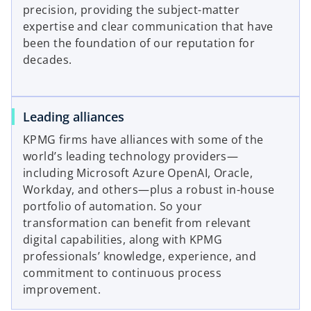
precision, providing the subject-matter
expertise and clear communication that have
been the foundation of our reputation for
decades.
Leading alliances
KPMG firms have alliances with some of the
world’s leading technology providers—
including Microsoft Azure OpenAI, Oracle,
Workday, and others—plus a robust in-house
portfolio of automation. So your
transformation can benefit from relevant
digital capabilities, along with KPMG
professionals’ knowledge, experience, and
commitment to continuous process
improvement.