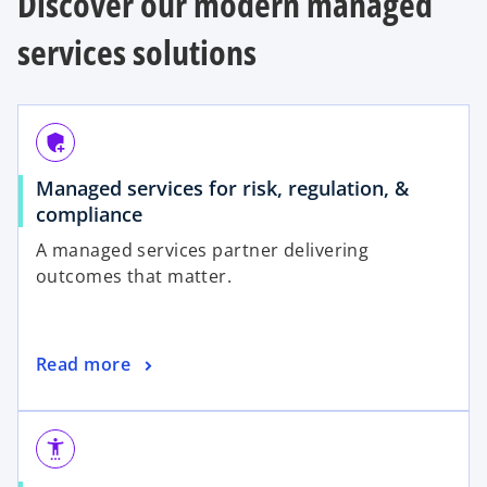
Discover our modern managed
services solutions
add_moderator
Managed services for risk, regulation, &
compliance
A managed services partner delivering
outcomes that matter.
Read more
settings_accessibility