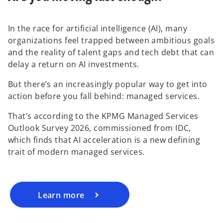
In the race for artificial intelligence (AI), many
organizations feel trapped between ambitious goals
and the reality of talent gaps and tech debt that can
delay a return on AI investments.
But there’s an increasingly popular way to get into
action before you fall behind: managed services.
That’s according to the KPMG Managed Services
Outlook Survey 2026, commissioned from IDC,
which finds that AI acceleration is a new defining
trait of modern managed services.
Learn more