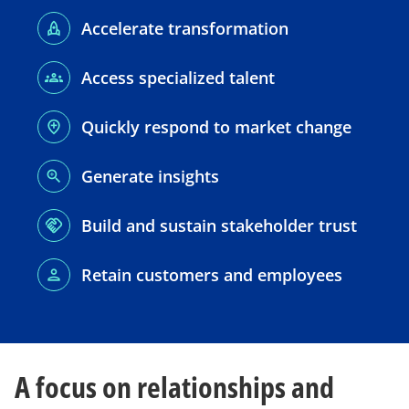
Accelerate transformation
Access specialized talent
Quickly respond to market change
Generate insights
Build and sustain stakeholder trust
Retain customers and employees
A focus on relationships and