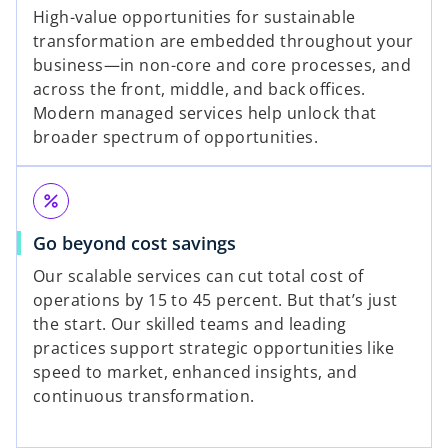
High-value opportunities for sustainable
transformation are embedded throughout your
y
business—in non-core and core processes, and
across the front, middle, and back offices.
Modern managed services help unlock that
broader spectrum of opportunities.
V
percent
i
Go beyond cost savings
Our scalable services can cut total cost of
operations by 15 to 45 percent. But that’s just
the start. Our skilled teams and leading
d
practices support strategic opportunities like
speed to market, enhanced insights, and
continuous transformation.