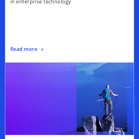
in enterprise technology
Read more