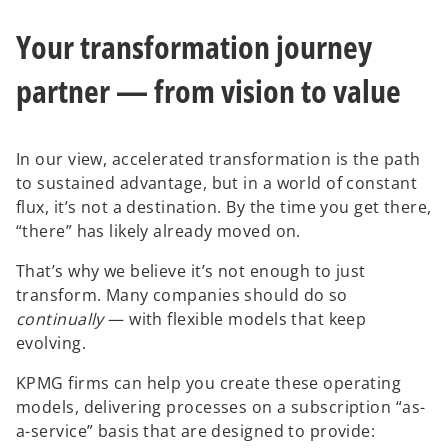
Your transformation journey
partner — from vision to value
In our view, accelerated transformation is the path
to sustained advantage, but in a world of constant
flux, it’s not a destination. By the time you get there,
“there” has likely already moved on.
That’s why we believe it’s not enough to just
transform. Many companies should do so
continually
— with flexible models that keep
evolving.
KPMG firms can help you create these operating
models, delivering processes on a subscription “as-
a-service” basis that are designed to provide: