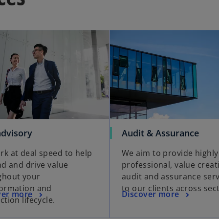
advisory
Audit & Assurance
k at deal speed to help
We aim to provide highly
nd and drive value
professional, value creat
ghout your
audit and assurance serv
formation and
to our clients across sec
ver more
Discover more
ction lifecycle.