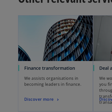
Finance transformation
Deal 
We assists organisations in
We wor
becoming leaders in finance.
you fi
throu
trans
Discover more
Disco
transa