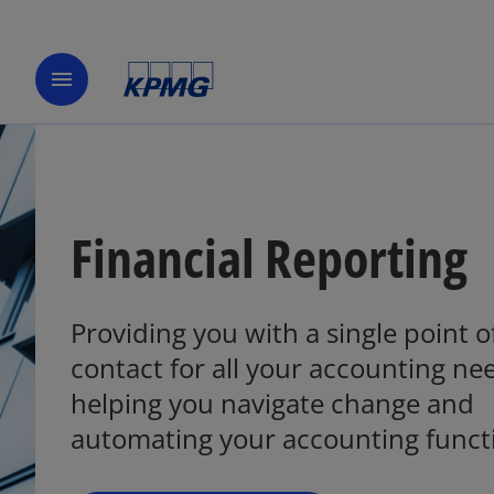
menu
Financial Reporting
Providing you with a single point o
o
p
contact for all your accounting ne
e
helping you navigate change and
n
automating your accounting funct
s
i
n