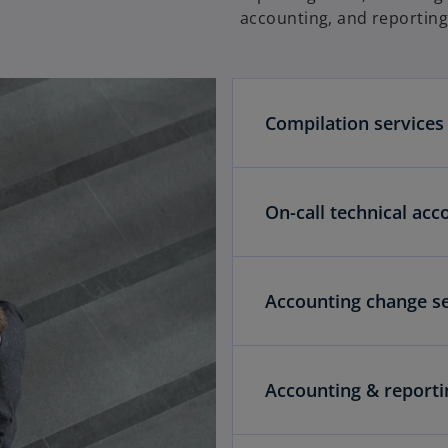
e
accounting, and reportin
w
t
a
b
Compilation services
On-call technical acc
Accounting change se
Accounting & report