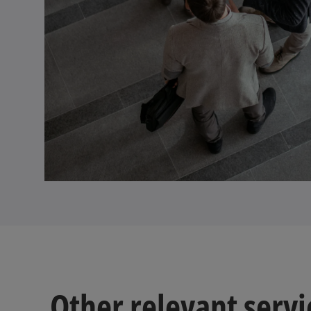
Other relevant servi