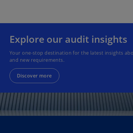
Explore our audit insights
Your one-stop destination for the latest insights ab
and new requirements.
Discover more