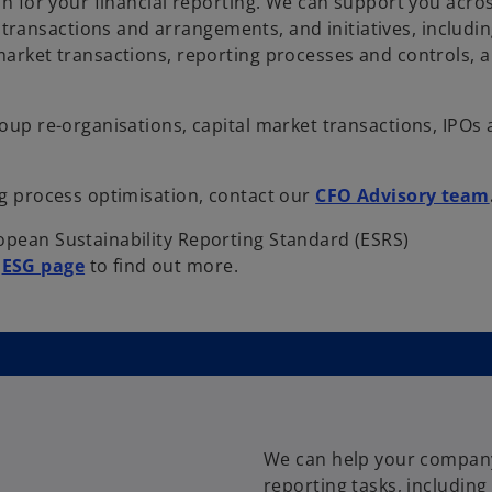
on for your financial reporting. We can support you across
ransactions and arrangements, and initiatives, includin
 market transactions, reporting processes and controls, 
roup re-organisations, capital market transactions, IPOs
ng process optimisation, contact our
CFO Advisory team
opean Sustainability Reporting Standard (ESRS)
o
r
ESG page
to find out more.
p
e
n
s
i
n
a
We can help your company
n
reporting tasks, including