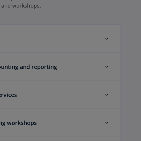
g and workshops.
ounting and reporting
rvices
ing workshops