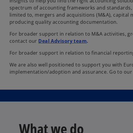
insights to help you find the right accounting soluti
spectrum of accounting frameworks and standards, t
limited to, mergers and acquisitions (M&A), capital
producing quality accounting documentation.
For broader support in relation to M&A activities, g
contact our
Deal Advisory team
.
For broader support in relation to financial reporti
We are also well positioned to support you with Eur
implementation/adoption and assurance. Go to ou
What we do