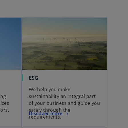
ESG
We help you make
ing
sustainability an integral part
ices
of your business and guide you
tors.
safely through the
Discover more
requirements.