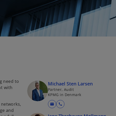
ng need to
Michael Sten Larsen
t with
Partner, Audit
KPMG in Denmark
 networks,
mail
call
dge and