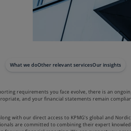
What we do
Other relevant services
Our insights
eporting requirements you face evolve, there is an ongoi
opriate, and your financial statements remain complian
long with our direct access to KPMG’s global and Nordic
ssionals are committed to combining their expert knowle