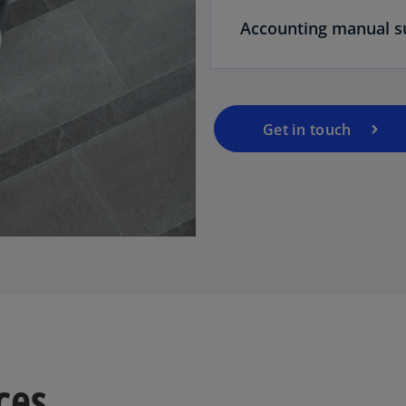
Accounting manual s
Get in touch
ces