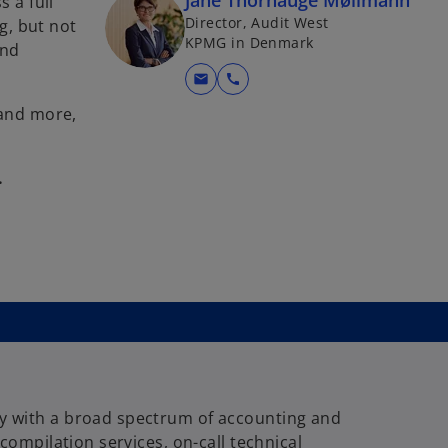
Jane Thorhauge Møllmann
 a full
Director, Audit West
g, but not
KPMG in Denmark
and
mail
call
 and more,
.
 with a broad spectrum of accounting and
 compilation services, on-call technical