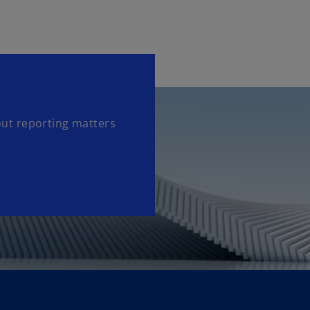
out reporting matters