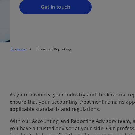
a
Get in touch
n
e
w
t
a
Services
Financial Reporting
b
As your business, your industry and the financial r
ensure that your accounting treatment remains appr
applicable standards and regulations.
With our Accounting and Reporting Advisory team, a
you have a trusted advisor at your side. Our profe