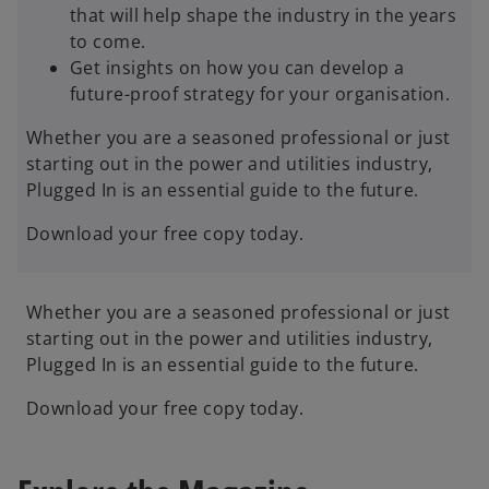
that will help shape the industry in the years
to come.
Get insights on how you can develop a
future-proof strategy for your organisation.
Whether you are a seasoned professional or just
starting out in the power and utilities industry,
Plugged In is an essential guide to the future.
Download your free copy today.
Whether you are a seasoned professional or just
starting out in the power and utilities industry,
Plugged In is an essential guide to the future.
Download your free copy today.