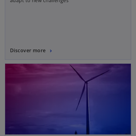
adapt to new challenges
Discover more