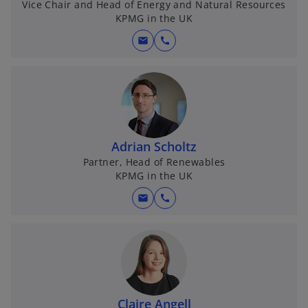
Vice Chair and Head of Energy and Natural Resources
KPMG in the UK
mail
call
Adrian Scholtz
Partner, Head of Renewables
KPMG in the UK
mail
call
Claire Angell