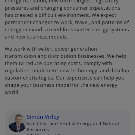
energy transition, new technologies, regulatory
pressures and changing consumer expectations
has created a difficult environment. We expect
permanent changes to work, travel, and patterns of
energy demand, a need for smarter energy systems
and new business models.
We work with water, power generation,
transmission and distribution businesses. We help
them to reduce operating costs, comply with
regulation, implement new technology, and develop
customer strategies. Our experience can help you
shape your business model for the new energy
world.
Simon Virley
Vice Chair and Head of Energy and Natural
Resources