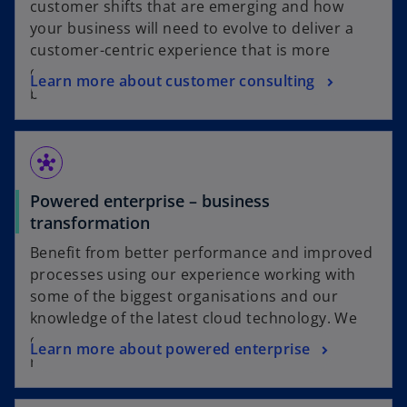
customer shifts that are emerging and how
your business will need to evolve to deliver a
customer-centric experience that is more
connected, digital and efficient than ever
Learn more about customer consulting
before.
hub
Powered enterprise – business
transformation
Benefit from better performance and improved
processes using our experience working with
some of the biggest organisations and our
knowledge of the latest cloud technology. We
can help make your business functions
Learn more about powered enterprise
relevant, agile and responsive.