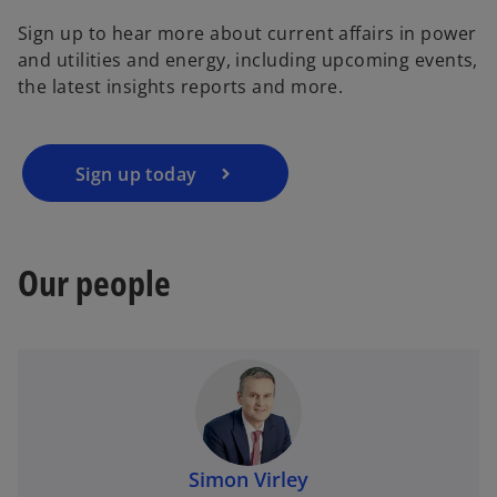
Sign up to hear more about current affairs in power
and utilities and energy, including upcoming events,
the latest insights reports and more.
Sign up today
Our people
Simon Virley