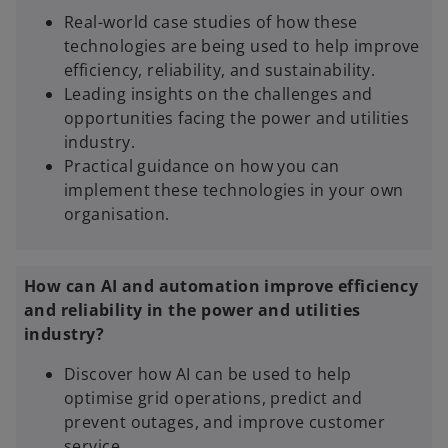
Real-world case studies of how these
e
technologies are being used to help improve
w
efficiency, reliability, and sustainability.
t
Leading insights on the challenges and
a
opportunities facing the power and utilities
b
industry.
Practical guidance on how you can
implement these technologies in your own
organisation.
How can AI and automation improve efficiency
and reliability in the power and utilities
industry?
Discover how AI can be used to help
optimise grid operations, predict and
prevent outages, and improve customer
service.