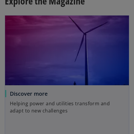
Explore the Magazine
Discover more
Helping power and utilities transform and
adapt to new challenges