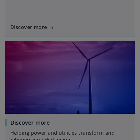
Discover more
Discover more
Helping power and utilities transform and