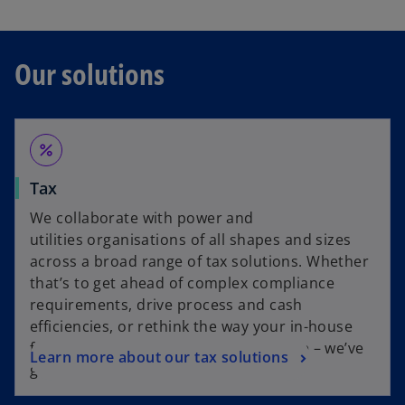
Our solutions
percent
Tax
We collaborate with power and
utilities organisations of all shapes and sizes
across a broad range of tax solutions. Whether
that’s to get ahead of complex compliance
requirements, drive process and cash
efficiencies, or rethink the way your in-house
functions operate to drive better value – we’ve
Learn more about our tax solutions
got you covered.