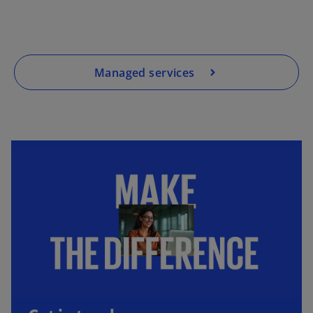
Managed services