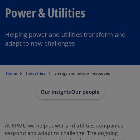
Power & Utilities
Helping power and utilities transform and
adapt to new challenges
Home
Industries
Energy and natural resources
Our insights
Our people
At KPMG we help power and utilities companies
respond and adapt to challenge. The ongoing