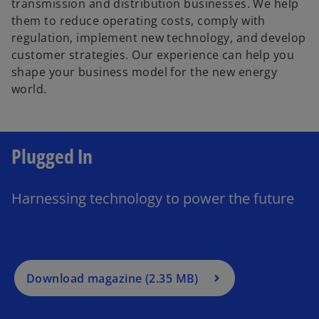
transmission and distribution businesses. We help
them to reduce operating costs, comply with
d
regulation, implement new technology, and develop
customer strategies. Our experience can help you
shape your business model for the new energy
world.
e
Plugged In
o
o
p
e
Harnessing technology to power the future
n
s
o
i
p
n
e
a
Download magazine (2.35 MB)
n
n
s
e
i