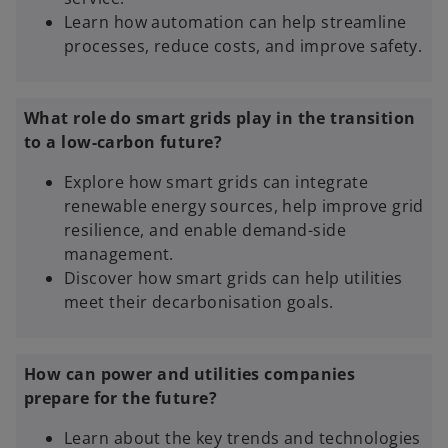
Learn how automation can help streamline
processes, reduce costs, and improve safety.
What role do smart grids play in the transition
to a low-carbon future?
Explore how smart grids can integrate
renewable energy sources, help improve grid
resilience, and enable demand-side
management.
Discover how smart grids can help utilities
meet their decarbonisation goals.
How can power and utilities companies
prepare for the future?
Learn about the key trends and technologies