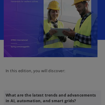
o
p
In this edition, you will discover:
e
n
s
i
n
What are the latest trends and advancements
a
in AI, automation, and smart grids?
n