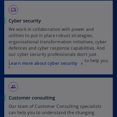
devices
Cyber security
We work in collaboration with power and
utilities to put in place robust strategies,
organisational transformation initiatives, cyber
defences and cyber response capabilities. And
our cyber security professionals don’t just
recommend solutions, they’re there to help you
Learn more about cyber security
implement them.
group
Customer consulting
Our team of Customer Consulting specialists
can help you to understand the changing