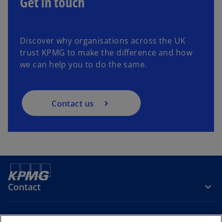
Get in touch
Discover why organisations across the UK
trust KPMG to make the difference and how
we can help you to do the same.
Contact us
Contact
Company