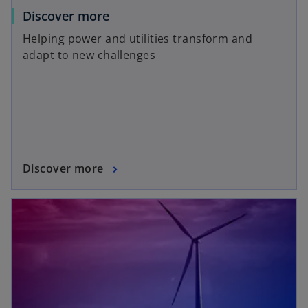
Discover more
Helping power and utilities transform and
adapt to new challenges
Discover more