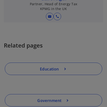
Partner, Head of Energy Tax
KPMG in the UK
mail
call
Related pages
Education
Government