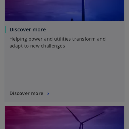
Discover more
Helping power and utilities transform and
adapt to new challenges
Discover more