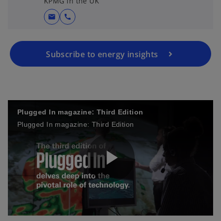
KPMG in the UK
mail
call
Subscribe to energy insights
Plugged In magazine: Third Edition
Plugged In magazine: Third Edition
P