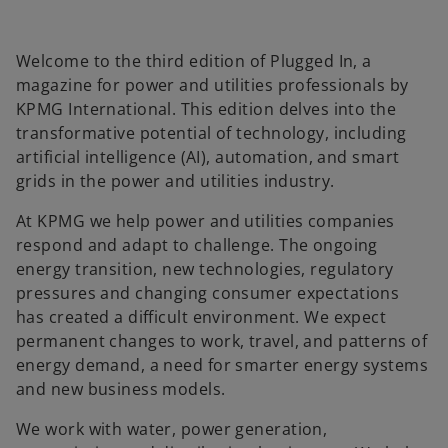
l
Welcome to the third edition of Plugged In, a
magazine for power and utilities professionals by
a
KPMG International. This edition delves into the
transformative potential of technology, including
artificial intelligence (AI), automation, and smart
grids in the power and utilities industry.
y
At KPMG we help power and utilities companies
respond and adapt to challenge. The ongoing
energy transition, new technologies, regulatory
pressures and changing consumer expectations
V
has created a difficult environment. We expect
permanent changes to work, travel, and patterns of
energy demand, a need for smarter energy systems
and new business models.
i
We work with water, power generation,