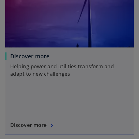
Discover more
Helping power and utilities transform and
adapt to new challenges
Discover more