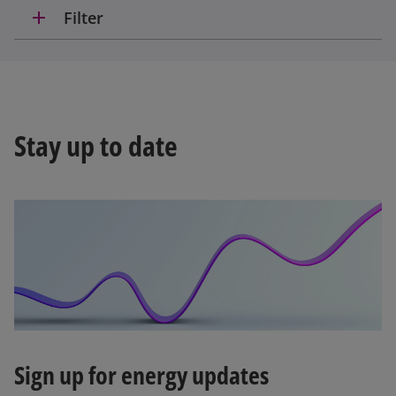
add
Filter
Stay up to date
Sign up for energy updates