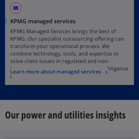
view_quilt
KPMG managed services
KPMG Managed Services brings the best of
KPMG. Our specialist outsourcing offering can
transform your operational process. We
combine technology, tools, and expertise to
solve client issues in regulated and non-
regulated remediation, Customer Due Diligence
Learn more about managed services
(CDD) and complaints handling.
Our power and utilities insights