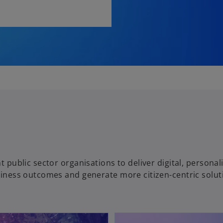
t public sector organisations to deliver digital, personal
usiness outcomes and generate more citizen-centric solut