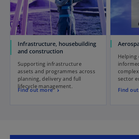
Infrastructure, housebuilding
Aerospa
and construction
Helping 
Supporting infrastructure
informed
assets and programmes across
complex 
planning, delivery and full
sector 
lifecycle management.
Find out more
Find ou