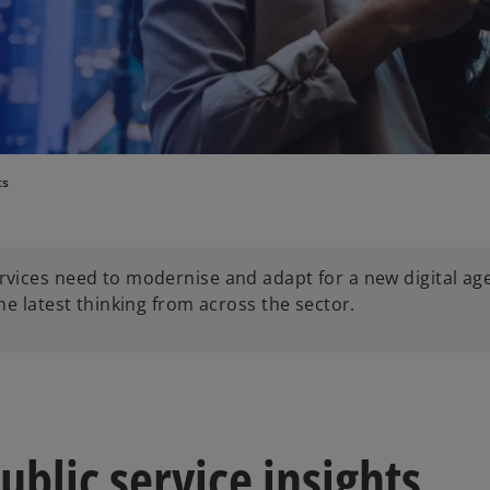
ts
vices need to modernise and adapt for a new digital age
e latest thinking from across the sector.
blic service insights