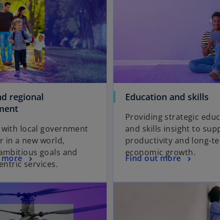
nd regional
Education and skills
ment
Providing strategic edu
 with local government
and skills insight to sup
er in a new world,
productivity and long‑t
ambitious goals and
economic growth.
t more
Find out more
entric services.