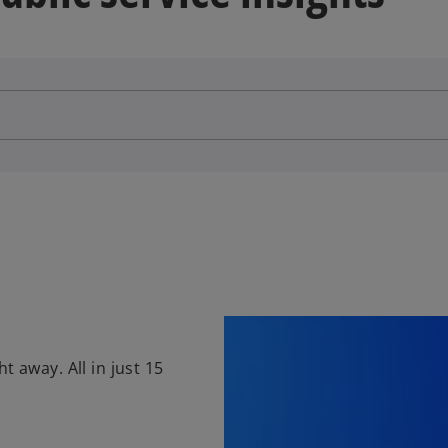
t away. All in just 15