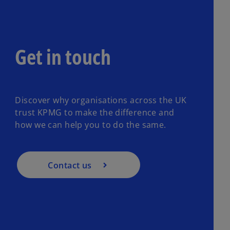
Get in touch
Discover why organisations across the UK
trust KPMG to make the difference and
how we can help you to do the same.
Contact us