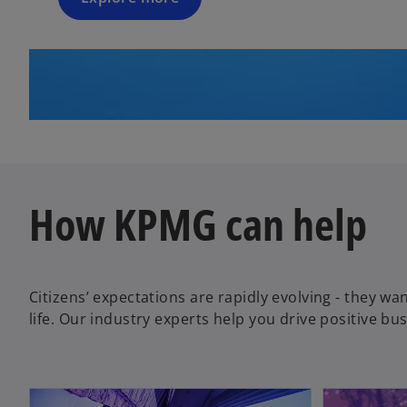
How KPMG can help
Citizens’ expectations are rapidly evolving - they wan
life. Our industry experts help you drive positive b