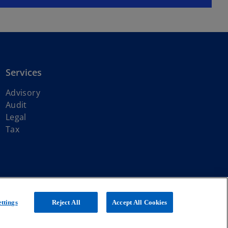
Services
Advisory
Audit
Legal
Tax
ith KPMG International Limited, a private English company limited by
ttings
Reject All
Accept All Cookies