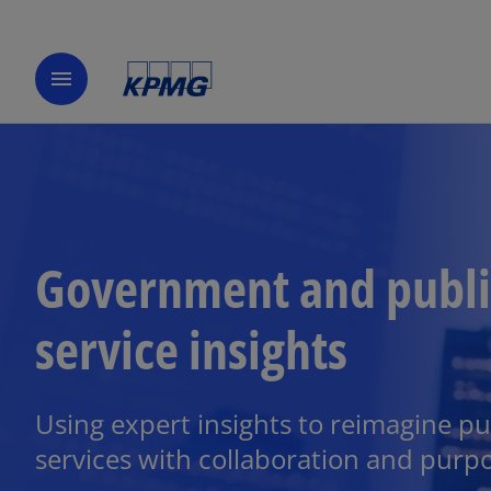
menu
Government and publi
service insights
Using expert insights to reimagine pu
services with collaboration and purp