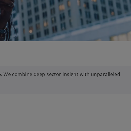
. We combine deep sector insight with unparalleled