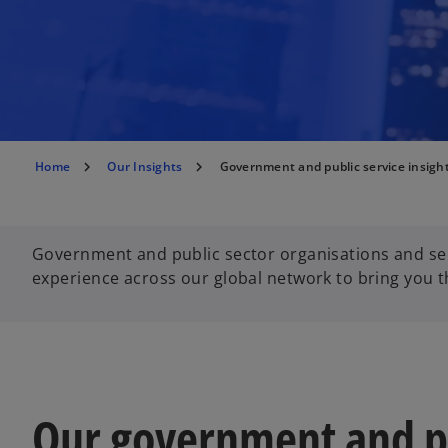
Home
Our Insights
Government and public service insigh
Government and public sector organisations and ser
experience across our global network to bring you th
Our government and pu