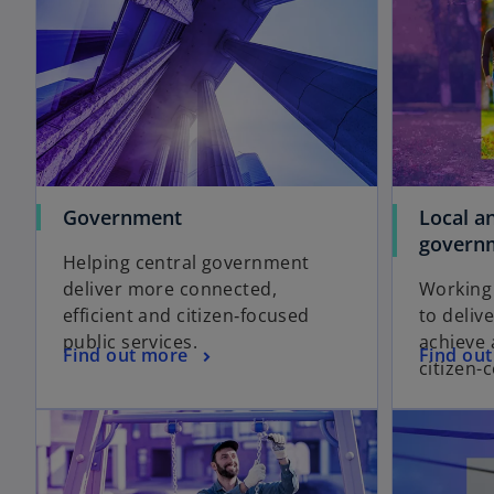
Government
Local a
govern
Helping central government
deliver more connected,
Working
efficient and citizen‑focused
to deliv
public services.
achieve 
Find out more
Find ou
citizen-c