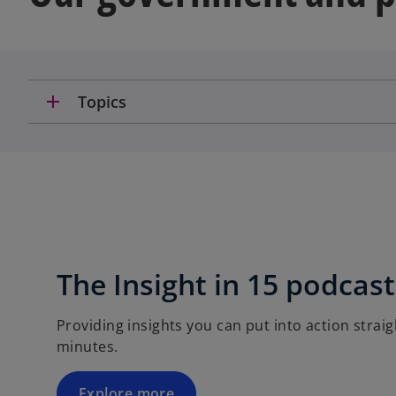
add
Topics
The Insight in 15 podcast
Providing insights you can put into action straigh
minutes.
Explore more