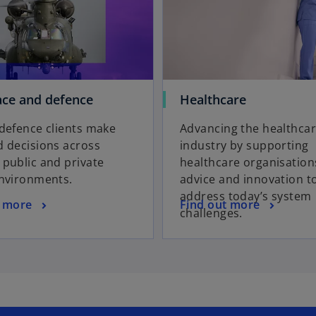
ce and defence
Healthcare
defence clients make
Advancing the healthca
 decisions across
industry by supporting
public and private
healthcare organisation
environments.
advice and innovation t
address today’s system
t more
Find out more
challenges.