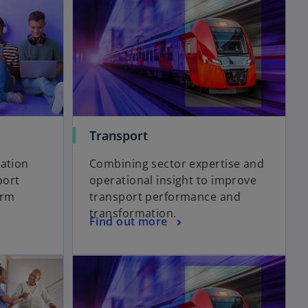
Transport
cation
Combining sector expertise and
port
operational insight to improve
erm
transport performance and
transformation.
Find out more