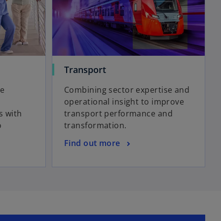
Transport
re
Combining sector expertise and
operational insight to improve
s with
transport performance and
o
transformation.
Find out more