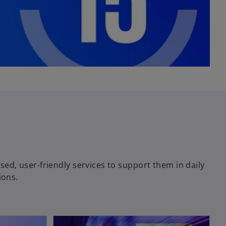
ised, user-friendly services to support them in daily
ions.