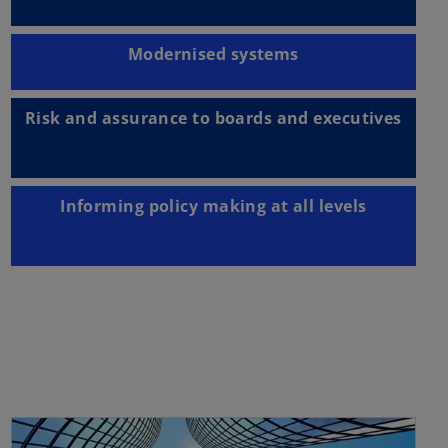
Modernised systems
Risk and assurance to boards and executives
Informing policy making at all levels