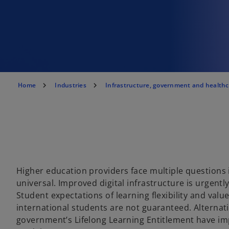
Home
Industries
Infrastructure, government and health
Higher education providers face multiple questions 
universal. Improved digital infrastructure is urgentl
Student expectations of learning flexibility and val
international students are not guaranteed. Alternat
government’s Lifelong Learning Entitlement have impl