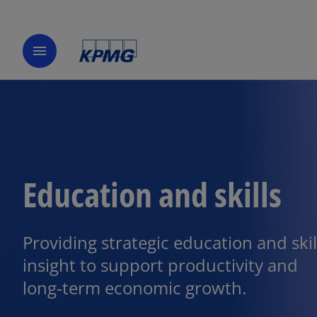
menu
Education and skills
Providing strategic education and skil
insight to support productivity and
long‑term economic growth.