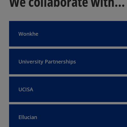
We collaborate with…
Wonkhe
University Partnerships
UCISA
Ellucian