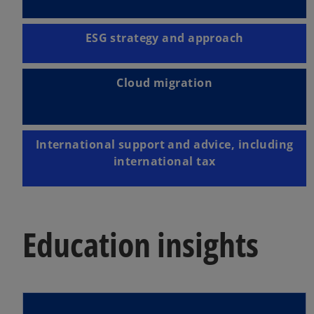
ESG strategy and approach
Cloud migration
International support and advice, including
international tax
Education insights