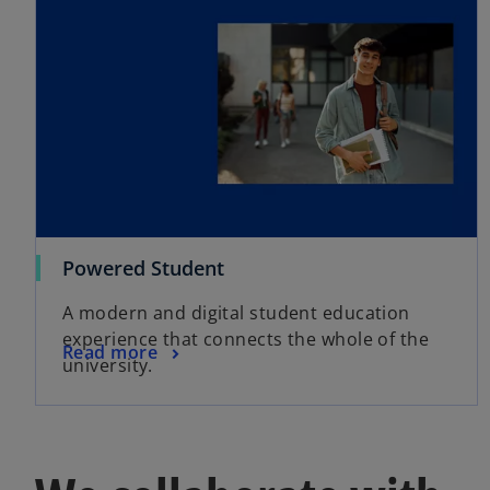
Powered Student
A modern and digital student education
experience that connects the whole of the
Read more
university.