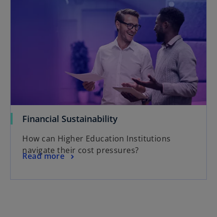
Financial Sustainability
How can Higher Education Institutions
navigate their cost pressures?
Read more