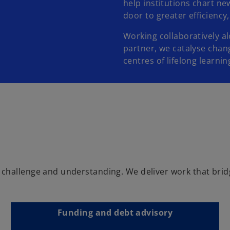
help institutions chart n
door to greater efficiency
Working collaboratively al
partner, we catalyse chan
centres of lifelong learni
challenge and understanding. We deliver work that brid
Funding and debt advisory