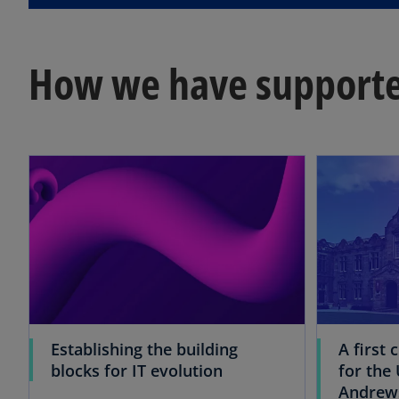
How we have supporte
Establishing the building
A first 
blocks for IT evolution
for the 
Andrew