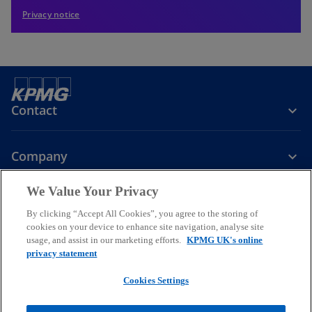
Privacy notice
Contact
Company
We Value Your Privacy
Services
By clicking “Accept All Cookies”, you agree to the storing of
cookies on your device to enhance site navigation, analyse site
o
o
o
usage, and assist in our marketing efforts.
KPMG UK's online
p
p
p
privacy statement
Legal
Privacy
Cookies
e
Help
Accessibility
e
e
Glossary
Modern slavery statement
n
n
n
Cookies Settings
s
s
s
© 2026 KPMG LLP a UK limited liability partnership and a member