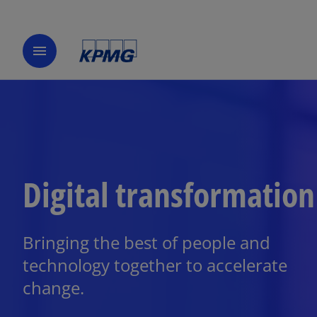
menu
Digital transformation
Bringing the best of people and
technology together to accelerate
change.