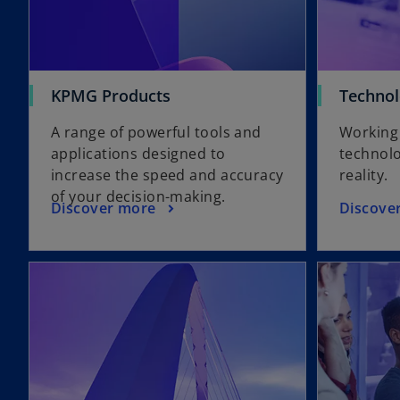
KPMG Products
Technol
A range of powerful tools and
Working 
applications designed to
technolo
increase the speed and accuracy
reality.
of your decision-making.
Discover more
Discove