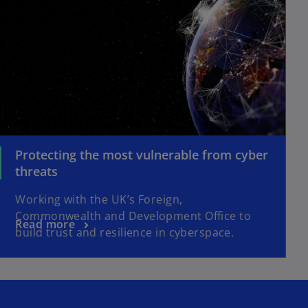
Protecting the most vulnerable from cyber
threats
Working with the UK’s Foreign,
Commonwealth and Development Office to
Read more
build trust and resilience in cyberspace.