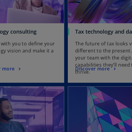
ogy consulting
Tax technology and da
with you to define your
The future of tax looks 
gy vision and make it a
different to the present
your team with the digit
capabilities they’ll need 
r more
Discover more
thrive.