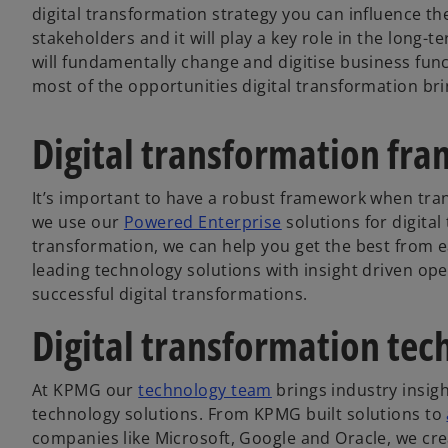
digital transformation strategy you can influence t
stakeholders and it will play a key role in the long
will fundamentally change and digitise business fun
most of the opportunities digital transformation bri
Digital transformation fr
It’s important to have a robust framework when tra
we use our
Powered Enterprise
solutions for digital
transformation, we can help you get the best from 
leading technology solutions with insight driven op
successful digital transformations.
Digital transformation tec
At KPMG our
technology team
brings industry insig
technology solutions. From KPMG built solutions to
companies like Microsoft, Google and Oracle, we cre