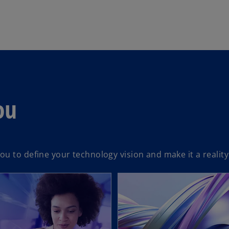
ou
u to define your technology vision and make it a reality