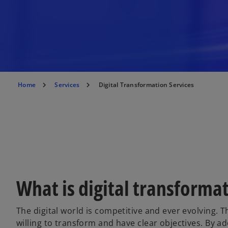
Home
Services
Digital Transformation Services
What is digital transforma
The digital world is competitive and ever evolving. 
willing to transform and have clear objectives. By 