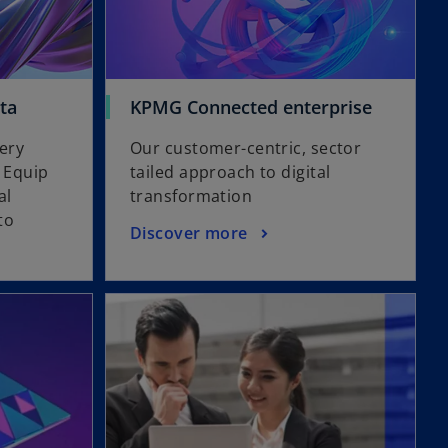
ta
KPMG Connected enterprise
very
Our customer-centric, sector
. Equip
tailed approach to digital
al
transformation
to
Discover more