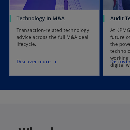
Technology in M&A
Audit T
Transaction-related technology
At KPMG
advice across the full M&A deal
future o
lifecycle.
the powe
technolo
working 
Discover more
Discove
digital 