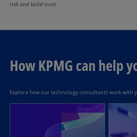
risk and build trust.
How KPMG can help y
Explore how our technology consultants work with yo