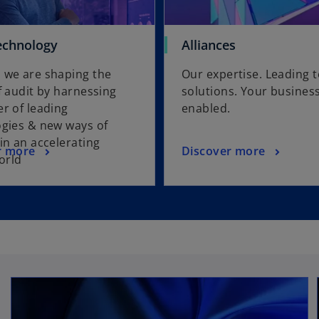
echnology
Alliances
 we are shaping the
Our expertise. Leading 
f audit by harnessing
solutions. Your busines
r of leading
enabled.
gies & new ways of
in an accelerating
r more
Discover more
world