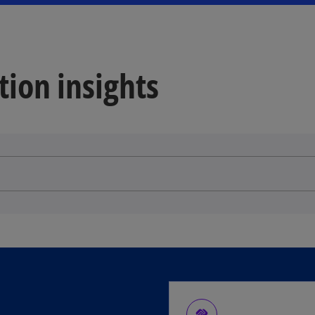
tion insights
handshake