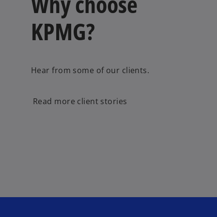
Why choose
KPMG?
Hear from some of our clients.
Read more client stories