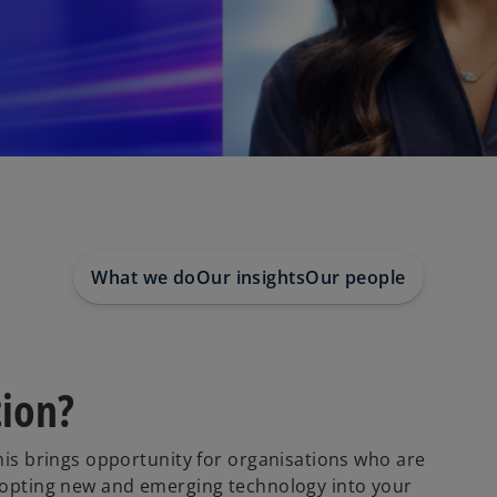
What we do
Our insights
Our people
tion?
This brings opportunity for organisations who are
adopting new and emerging technology into your