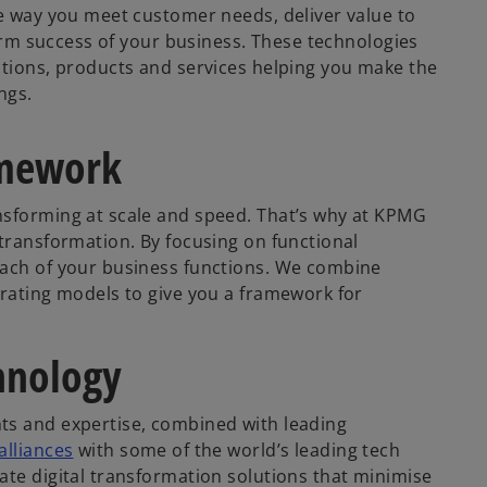
he way you meet customer needs, deliver value to
-term success of your business. These technologies
ctions, products and services helping you make the
ngs.
amework
nsforming at scale and speed. That’s why at KPMG
 transformation. By focusing on functional
each of your business functions. We combine
erating models to give you a framework for
hnology
hts and expertise, combined with leading
alliances
with some of the world’s leading tech
ate digital transformation solutions that minimise