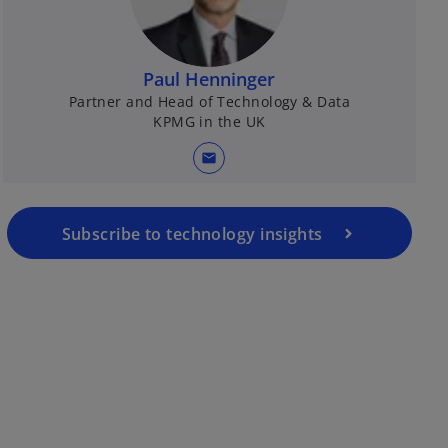
Paul Henninger
Partner and Head of Technology & Data
KPMG in the UK
mail
Subscribe to technology insights