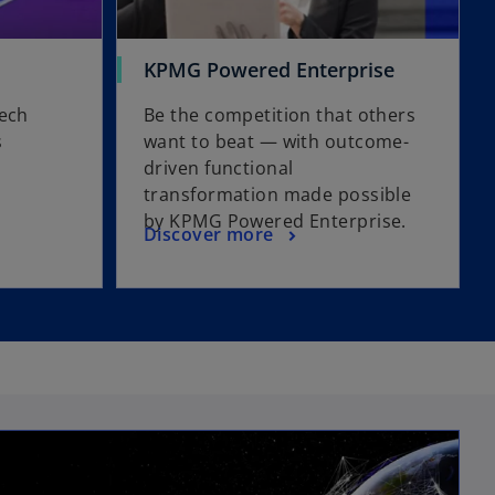
KPMG Powered Enterprise
tech
Be the competition that others
s
want to beat — with outcome-
driven functional
transformation made possible
by KPMG Powered Enterprise.
Discover more