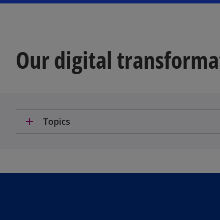
Our digital transforma
add
Topics