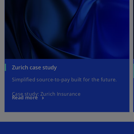
Zurich case study
Simplified source-to-pay built for the future.
Case study: Zurich Insurance
Read more