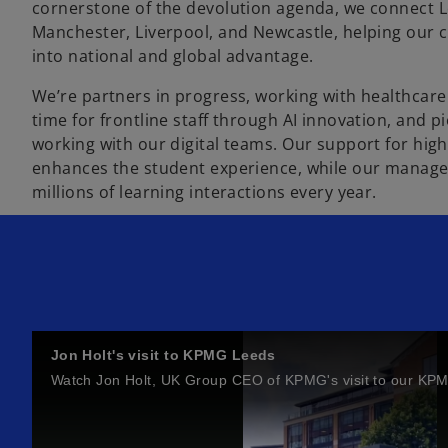
cornerstone of the devolution agenda, we connect Le
Manchester, Liverpool, and Newcastle, helping our cl
into national and global advantage.
We’re partners in progress, working with healthcare
time for frontline staff through AI innovation, and 
working with our digital teams. Our support for high
enhances the student experience, while our managed
millions of learning interactions every year.
Jon Holt's visit to KPMG Leeds