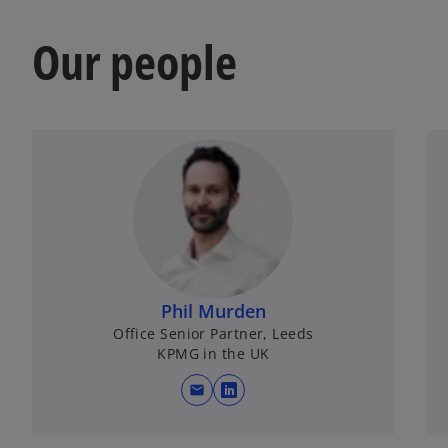
V
Our people
i
d
Phil Murden
e
Office Senior Partner, Leeds
KPMG in the UK
mail
opens in a new tab
o