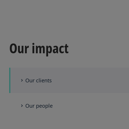
Our impact
Our clients
Our people