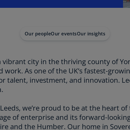
Our people
Our events
Our insights
a vibrant city in the thriving county of Yo
nd work. As one of the UK’s fastest-growi
r talent, investment, and innovation. Le
.
eeds, we’re proud to be at the heart of 
tage of enterprise and its forward-looking
hire and the Humber. Our home in Sovere