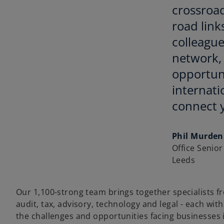
crossroad
road link
colleague
network, 
opportuni
internati
connect y
Phil Murden
Office Senior
Leeds
Our 1,100-strong team brings together specialists fr
audit, tax, advisory, technology and legal - each wi
the challenges and opportunities facing businesses 