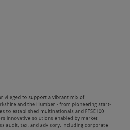
rivileged to support a vibrant mix of
rkshire and the Humber - from pioneering start-
es to established multinationals and FTSE100
ers innovative solutions enabled by market
s audit, tax, and advisory, including corporate