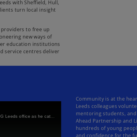
eds with Sheffield, Hull,
ients turn local insight
 providers to free up
pioneering new ways of
er education institutions
 service centres deliver
Community is at the heart
Leeds colleagues volunte
mentoring students, and 
Watch Jon Holt, UK Group CEO of KPMG's visit to our KPMG Leeds office as he catches up with colleagues
Ahead Partnership and L
hundreds of young people
and confidence for the f