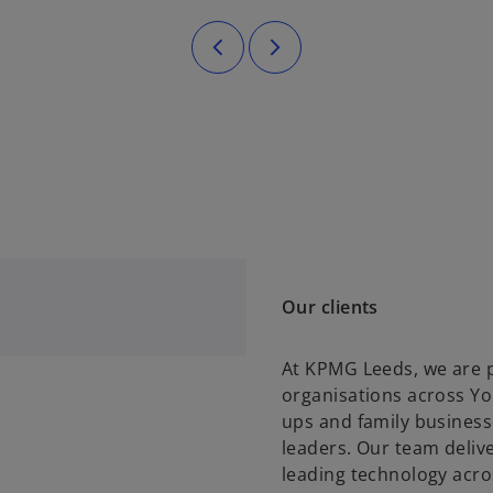
Our clients
At KPMG Leeds, we are p
organisations across Yo
ups and family business
leaders. Our team deliv
leading technology acros