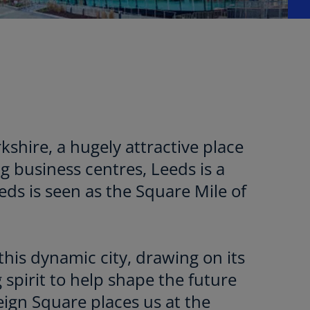
rkshire, a hugely attractive place
ng business centres, Leeds is a
eds is seen as the Square Mile of
this dynamic city, drawing on its
 spirit to help shape the future
ign Square places us at the