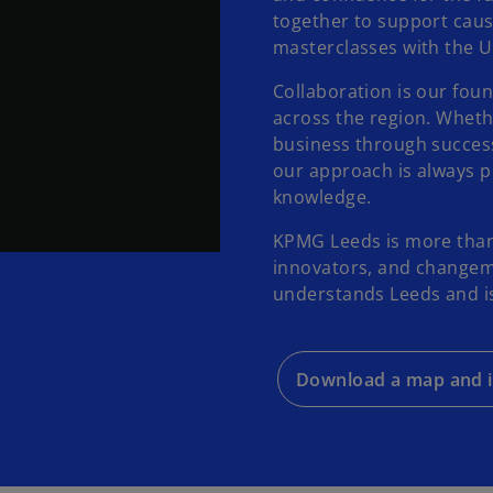
together to support caus
masterclasses with the Un
Collaboration is our foun
across the region. Whethe
business through success
our approach is always pr
knowledge.
KPMG Leeds is more than 
innovators, and changema
understands Leeds and is 
Download a map and i