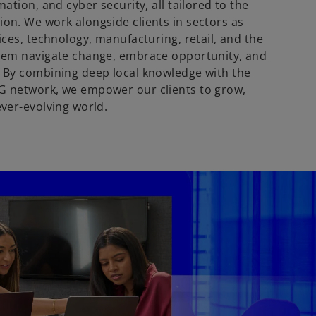
mation, and cyber security, all tailored to the
ion. We work alongside clients in sectors as
vices, technology, manufacturing, retail, and the
them navigate change, embrace opportunity, and
. By combining deep local knowledge with the
G network, we empower our clients to grow,
ever-evolving world.