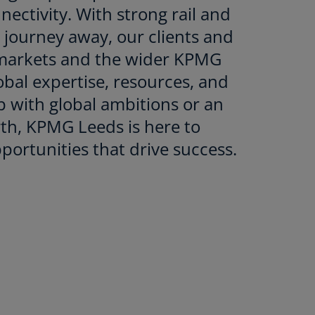
ectivity. With strong rail and
t journey away, our clients and
l markets and the wider KPMG
lobal expertise, resources, and
p with global ambitions or an
rth, KPMG Leeds is here to
portunities that drive success.