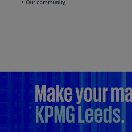
Our community