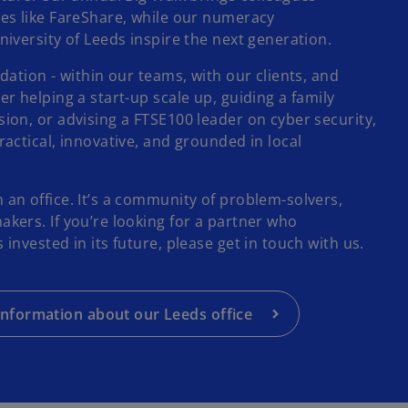
es like FareShare, while our numeracy
iversity of Leeds inspire the next generation.
dation - within our teams, with our clients, and
r helping a start-up scale up, guiding a family
ion, or advising a FTSE100 leader on cyber security,
actical, innovative, and grounded in local
an office. It’s a community of problem-solvers,
kers. If you’re looking for a partner who
invested in its future, please get in touch with us.
nformation about our Leeds office