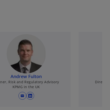
Andrew Fulton
A
tner, Risk and Regulatory Advisory
Directo
KPMG in the UK
mail
opens in a new tab