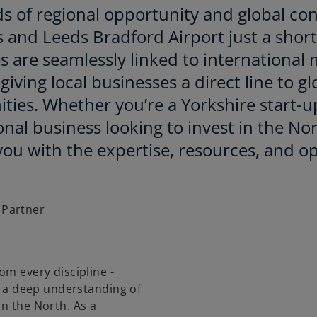
s of regional opportunity and global conn
s and Leeds Bradford Airport just a shor
s are seamlessly linked to internationa
giving local businesses a direct line to g
ties. Whether you’re a Yorkshire start-u
onal business looking to invest in the No
ou with the expertise, resources, and op
 Partner
om every discipline -
th a deep understanding of
in the North. As a