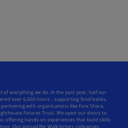
 of everything we do. In the past year, half our
ered over 6,600 hours - supporting food banks,
partnering with organisations like Fare Share,
ighthouse Futures Trust. We open our doors to
, offering hands-on experiences that build skills
uture. Our annual Big Walk brings colleagues