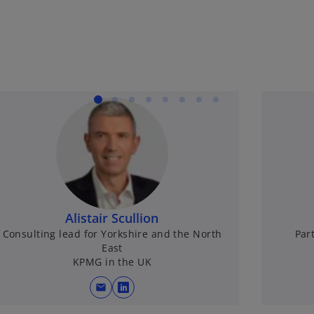
Alistair Scullion
Consulting lead for Yorkshire and the North
Par
East
KPMG in the UK
mail
opens in a new tab