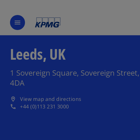
menu
Leeds, UK
1 Sovereign Square, Sovereign Street,
4DA
o
View map and directions
location_on
p
+44 (0)113 231 3000
phone
e
n
s
i