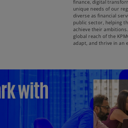
finance, digital transfor
unique needs of our reg
diverse as financial ser
public sector, helping 
achieve their ambitions
global reach of the KPM
adapt, and thrive in an 