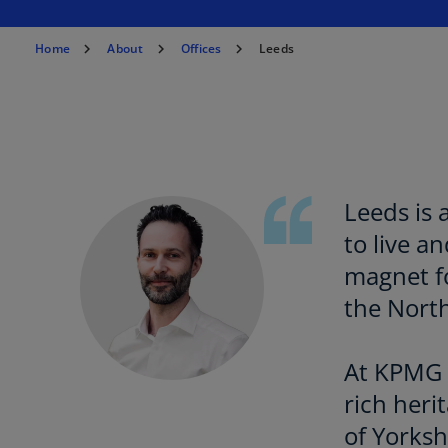
n
a
Home
About
Offices
Leeds
n
e
w
t
a
b
Leeds is 
to live a
magnet fo
the North
At KPMG L
rich heri
of Yorks